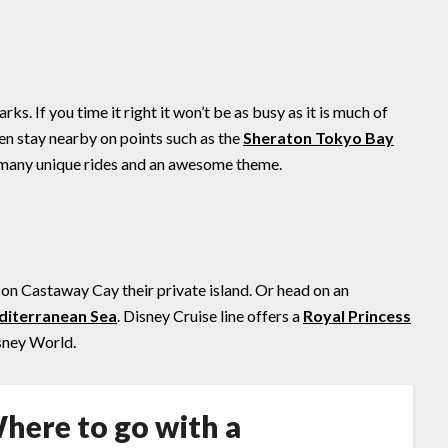
s. If you time it right it won’t be as busy as it is much of
ven stay nearby on points such as the
Sheraton Tokyo Bay
s many unique rides and an awesome theme.
on Castaway Cay their private island. Or head on an
iterranean Sea
. Disney Cruise line offers a
Royal Princess
isney World.
here to go with a