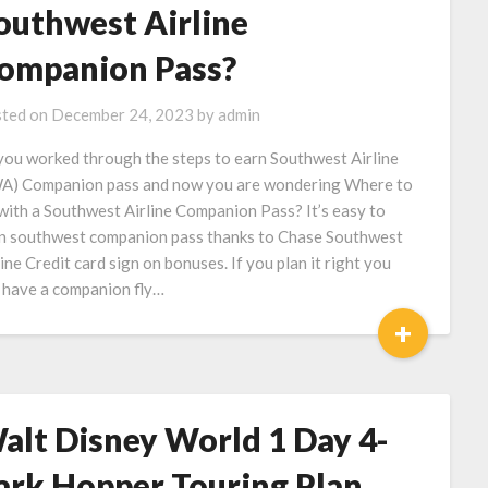
outhwest Airline
ompanion Pass?
ted on
December 24, 2023
by
admin
you worked through the steps to earn Southwest Airline
A) Companion pass and now you are wondering Where to
with a Southwest Airline Companion Pass? It’s easy to
n southwest companion pass thanks to Chase Southwest
line Credit card sign on bonuses. If you plan it right you
 have a companion fly…
+
alt Disney World 1 Day 4-
ark Hopper Touring Plan