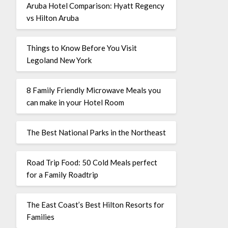
Aruba Hotel Comparison: Hyatt Regency
vs Hilton Aruba
Things to Know Before You Visit
Legoland New York
8 Family Friendly Microwave Meals you
can make in your Hotel Room
The Best National Parks in the Northeast
Road Trip Food: 50 Cold Meals perfect
for a Family Roadtrip
The East Coast’s Best Hilton Resorts for
Families