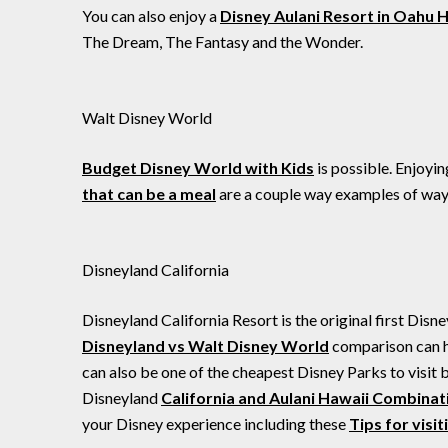
You can also enjoy a
Disney Aulani Resort in Oahu 
The Dream, The Fantasy and the Wonder.
Walt Disney World
Budget Disney World with Kids
is possible. Enjoyi
that can be a meal
are a couple way examples of ways
Disneyland California
Disneyland California Resort is the original first Disn
Disneyland vs Walt Disney World
comparison can he
can also be one of the cheapest Disney Parks to visit 
Disneyland
California and Aulani Hawaii Combinat
your Disney experience including these
Tips for visi