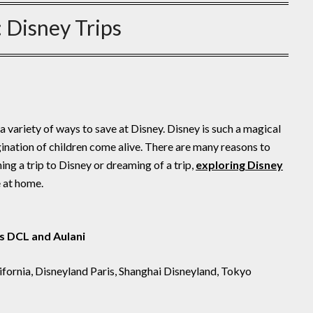
:
Disney Trips
a variety of ways to save at Disney. Disney is such a magical
gination of children come alive. There are many reasons to
ng a trip to Disney or dreaming of a trip,
exploring Disney
e at home.
s DCL and Aulani
ifornia, Disneyland Paris, Shanghai Disneyland, Tokyo