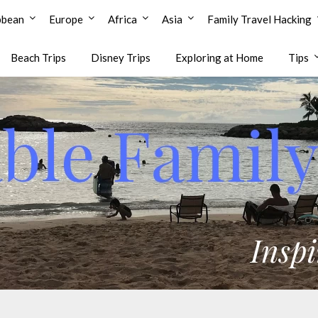
bbean
Europe
Africa
Asia
Family Travel Hacking
Beach Trips
Disney Trips
Exploring at Home
Tips