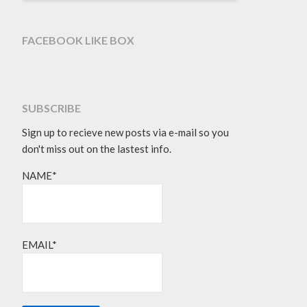
FACEBOOK LIKE BOX
SUBSCRIBE
Sign up to recieve new posts via e-mail so you
don't miss out on the lastest info.
NAME*
EMAIL*