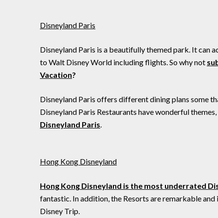
Disneyland Paris
Disneyland Paris is a beautifully themed park. It can a
to Walt Disney World including flights. So why not
sub
Vacation
?
Disneyland Paris offers different dining plans some t
Disneyland Paris Restaurants have wonderful themes, so
Disneyland Paris
.
Hong Kong Disneyland
Hong Kong Disneyland is the most underrated Di
fantastic. In addition, the Resorts are remarkable and
Disney Trip.