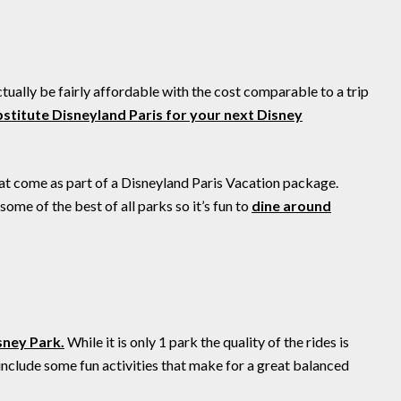
ctually be fairly affordable with the cost comparable to a trip
stitute Disneyland Paris for your next Disney
hat come as part of a Disneyland Paris Vacation package.
me of the best of all parks so it’s fun to
dine around
sney Park.
While it is only 1 park the quality of the rides is
 include some fun activities that make for a great balanced