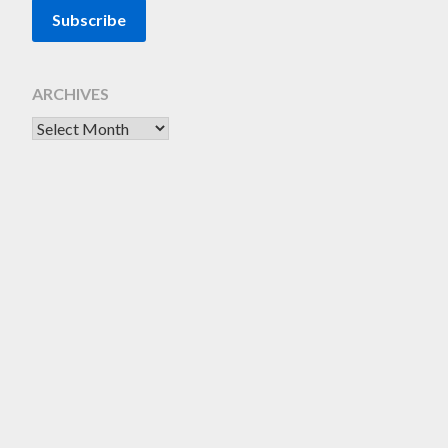
ARCHIVES