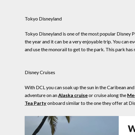
Tokyo Disneyland
Tokyo Disneyland is one of the most popular Disney Park
the year and it can be a very enjoyable trip. You can e
and use the monorail to get to the park. This park ha
Disney Cruises
With DCL you can soak up the sun in the Caribean and 
adventure on an
Alaska cruise
or cruise along the
Med
Tea Party
onboard similar to the one they offer at D
W