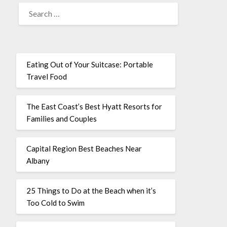
Eating Out of Your Suitcase: Portable
Travel Food
The East Coast’s Best Hyatt Resorts for
Families and Couples
Capital Region Best Beaches Near
Albany
25 Things to Do at the Beach when it’s
Too Cold to Swim