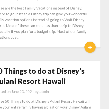
se are the best Family Vacations instead of Disney.
re to go Instead a Disney trip can give you wonderful
ily vacation options instead of going to Walt Disney
ld. Most of these can cost less than a trip to Disney
ecially if you plan for a budget trip. Most of our family
ations cost…
+
0 Things to do at Disney’s
ulani Resort Hawaii
ted on
June 23, 2021
by
admin
se 50 Things to do at Disney’s Aulani Resort Hawaii will
e your entire family having a blast on your Disney Aulani