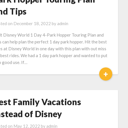
nd Tips
ted on
December 18, 2022
by
admin
t Disney World 1 Day 4-Park Hopper Touring Plan and
s can help plan the perfect 1 day park hopper. Hit the best
es at Disney World in one day with this plan with out miss
 best rides. We had a 1 day park hopper and wanted to put
to good use. If…
+
est Family Vacations
nstead of Disney
ted on
May 12, 2022
by
admin