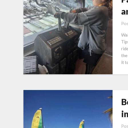
a
Pos
Wal
Tip
rid
the
it 
B
i
Pos