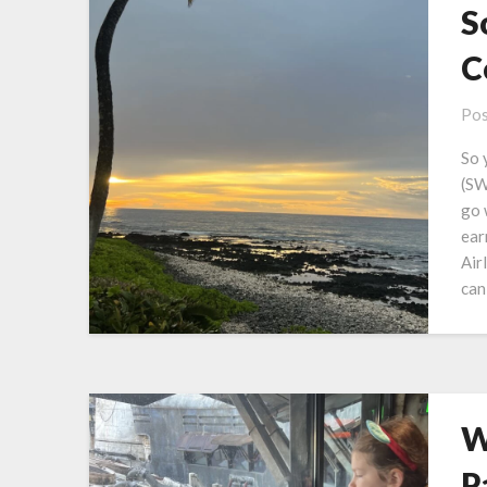
S
C
Pos
So 
(SW
go 
ear
Air
can
W
P