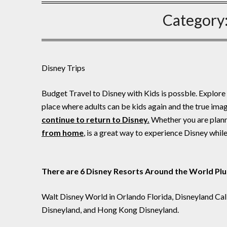
Category
Disney Trips
Budget Travel to Disney with Kids is possble. Explore 
place where adults can be kids again and the true ima
continue to return to Disney.
Whether you are planni
from home
, is a great way to experience Disney whil
There are 6 Disney Resorts Around the World Plu
Walt Disney World in Orlando Florida, Disneyland Cal
Disneyland, and Hong Kong Disneyland.