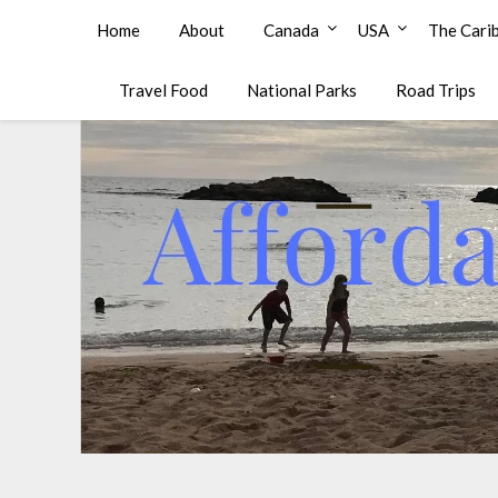
Affordable Family Travel
Home
About
Canada
USA
The Cari
Travel Food
National Parks
Road Trips