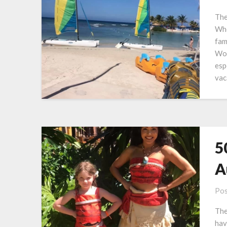
The
Whe
fam
Wor
esp
vac
5
A
Pos
The
hav