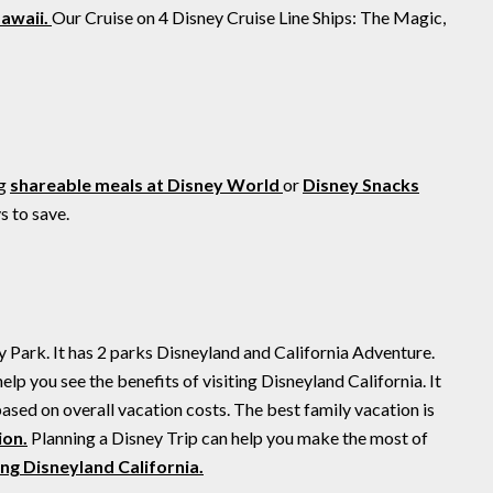
Hawaii.
Our Cruise on 4 Disney Cruise Line Ships: The Magic,
ng
shareable meals at Disney World
or
Disney Snacks
 to save.
ey Park. It has 2 parks Disneyland and California Adventure.
lp you see the benefits of visiting Disneyland California. It
based on overall vacation costs. The best family vacation is
ion.
Planning a Disney Trip can help you make the most of
ting Disneyland California.