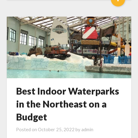
Best Indoor Waterparks
in the Northeast on a
Budget
Posted on
October 25, 2022
by
admin