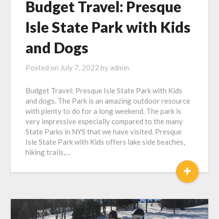
Budget Travel: Presque
Isle State Park with Kids
and Dogs
Posted on
July 7, 2022
by
admin
Budget Travel: Presque Isle State Park with Kids
and dogs. The Park is an amazing outdoor resource
with plenty to do for a long weekend. The park is
very impressive especially compared to the many
State Parks in NYS that we have visited. Presque
Isle State Park with Kids offers lake side beaches,
hiking trails,…
+