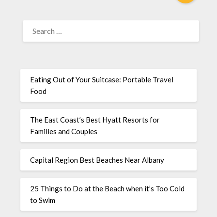
Eating Out of Your Suitcase: Portable Travel
Food
The East Coast’s Best Hyatt Resorts for
Families and Couples
Capital Region Best Beaches Near Albany
25 Things to Do at the Beach when it’s Too Cold
to Swim