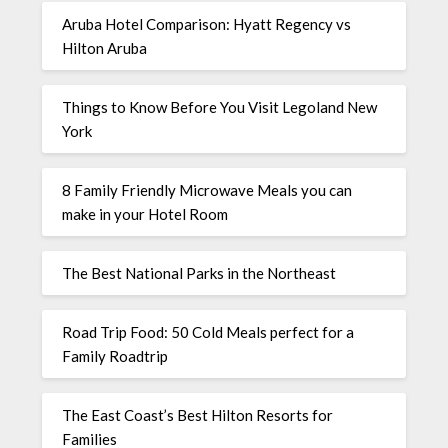
Aruba Hotel Comparison: Hyatt Regency vs
Hilton Aruba
Things to Know Before You Visit Legoland New
York
8 Family Friendly Microwave Meals you can
make in your Hotel Room
The Best National Parks in the Northeast
Road Trip Food: 50 Cold Meals perfect for a
Family Roadtrip
The East Coast’s Best Hilton Resorts for
Families