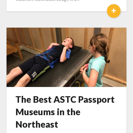
+
The Best ASTC Passport
Museums in the
Northeast