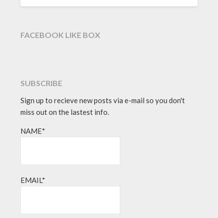
FACEBOOK LIKE BOX
SUBSCRIBE
Sign up to recieve new posts via e-mail so you don't
miss out on the lastest info.
NAME*
EMAIL*