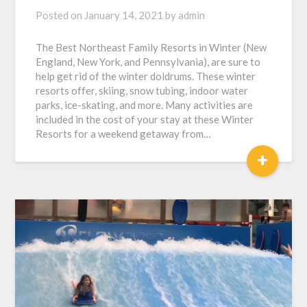
Posted on
January 14, 2021
by
admin
The Best Northeast Family Resorts in Winter (New
England, New York, and Pennsylvania), are sure to
help get rid of the winter doldrums. These winter
resorts offer, skiing, snow tubing, indoor water
parks, ice-skating, and more. Many activities are
included in the cost of your stay at these Winter
Resorts for a weekend getaway from…
+