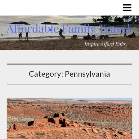
Category:
Pennsylvania