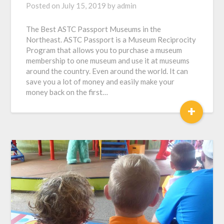
Posted on
July 15, 2019
by
admin
The Best ASTC Passport Museums in the
Northeast. ASTC Passport is a Museum Reciprocity
Program that allows you to purchase a museum
membership to one museum and use it at museums
around the country. Even around the world. It can
save you a lot of money and easily make your
money back on the first…
+