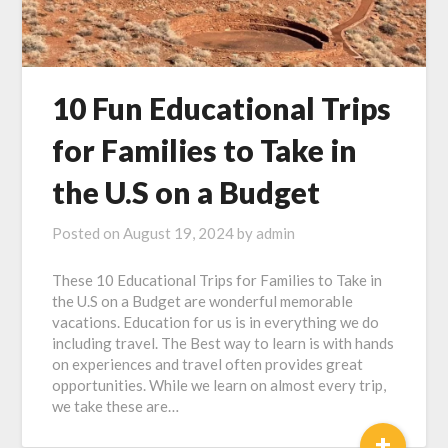
10 Fun Educational Trips
for Families to Take in
the U.S on a Budget
Posted on
August 19, 2024
by
admin
These 10 Educational Trips for Families to Take in
the U.S on a Budget are wonderful memorable
vacations. Education for us is in everything we do
including travel. The Best way to learn is with hands
on experiences and travel often provides great
opportunities. While we learn on almost every trip,
we take these are…
+