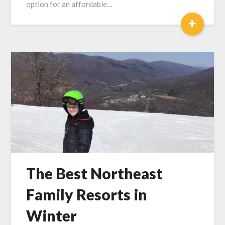
option for an affordable…
+
The Best Northeast
Family Resorts in
Winter