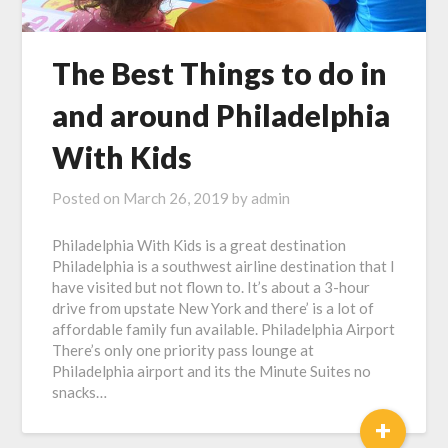
The Best Things to do in
and around Philadelphia
With Kids
Posted on
March 26, 2019
by
admin
Philadelphia With Kids is a great destination
Philadelphia is a southwest airline destination that I
have visited but not flown to. It’s about a 3-hour
drive from upstate New York and there’ is a lot of
affordable family fun available. Philadelphia Airport
There’s only one priority pass lounge at
Philadelphia airport and its the Minute Suites no
snacks…
+