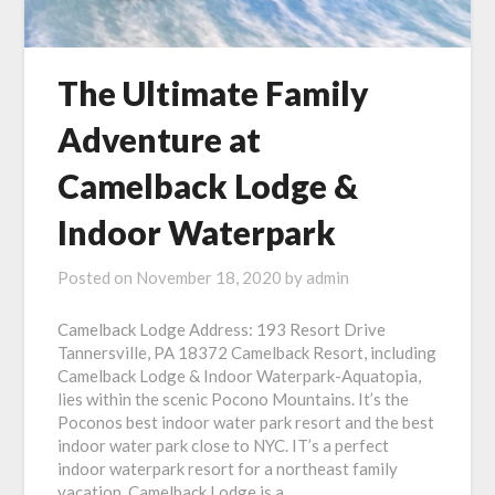
The Ultimate Family
Adventure at
Camelback Lodge &
Indoor Waterpark
Posted on
November 18, 2020
by
admin
Camelback Lodge Address: 193 Resort Drive
Tannersville, PA 18372 Camelback Resort, including
Camelback Lodge & Indoor Waterpark-Aquatopia,
lies within the scenic Pocono Mountains. It’s the
Poconos best indoor water park resort and the best
indoor water park close to NYC. IT’s a perfect
indoor waterpark resort for a northeast family
vacation. Camelback Lodge is a…