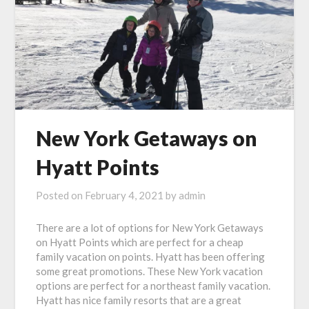
New York Getaways on
Hyatt Points
Posted on
February 4, 2021
by
admin
There are a lot of options for New York Getaways
on Hyatt Points which are perfect for a cheap
family vacation on points. Hyatt has been offering
some great promotions. These New York vacation
options are perfect for a northeast family vacation.
Hyatt has nice family resorts that are a great