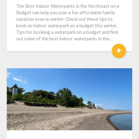
The Best Indoor Waterparks in the Northeast on a
Budget can help you plan a fun affordable family
vacation even in winter. Check out these tips to
book an indoor waterpark on a budget this winter.
Tips for booking a waterpark on a budget and find
out some of the best indoor waterparks in the…
+