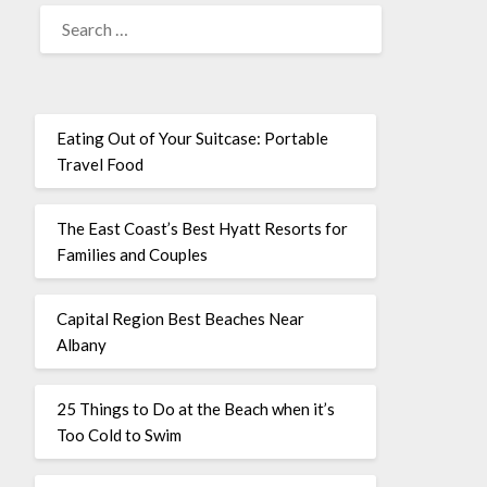
Eating Out of Your Suitcase: Portable
Travel Food
The East Coast’s Best Hyatt Resorts for
Families and Couples
Capital Region Best Beaches Near
Albany
25 Things to Do at the Beach when it’s
Too Cold to Swim