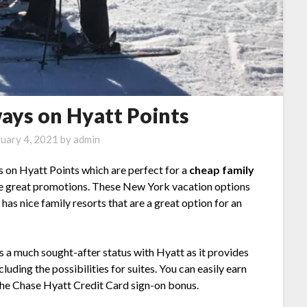
ays on Hyatt Points
uary 4, 2021
by
admin
 on Hyatt Points which are perfect for a
cheap family
me great promotions. These New York vacation options
has nice family resorts that are a great option for an
 is a much sought-after status with Hyatt as it provides
luding the possibilities for suites. You can easily earn
 the Chase Hyatt Credit Card sign-on bonus.