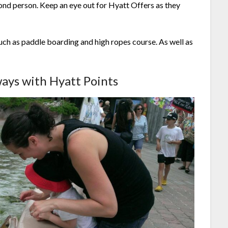
ond person. Keep an eye out for Hyatt Offers as they
uch as paddle boarding and high ropes course. As well as
ays with Hyatt Points