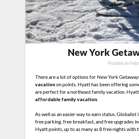
New York Getaw
Posted on
Febr
There are a lot of options for New York Getaways
vacation
on points. Hyatt has been offering so
are perfect for a northeast family vacation. Hyatt 
affordable family vacation
.
As well as an easier way to earn status. Globalist
free parking, free breakfast, and free upgrades inc
Hyatt points, up to as many as 8 free nights with