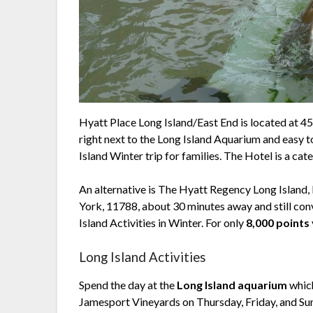
Hyatt Place Long Island/East End is located at 45
right next to the Long Island Aquarium and easy t
Island Winter trip for families. The Hotel is a cate
An alternative is The Hyatt Regency Long Islan
York, 11788, about 30 minutes away and still con
Island Activities in Winter. For only
8,000 points
Long Island Activities
Spend the day at the
Long Island aquarium
which
Jamesport Vineyards on Thursday, Friday, and 