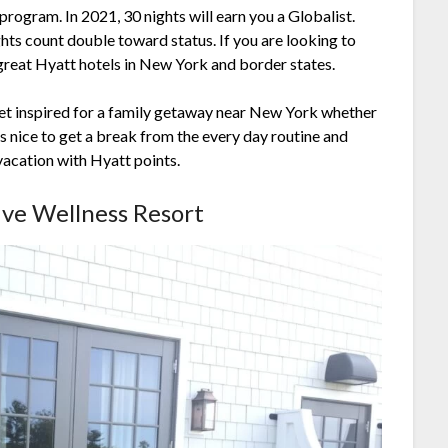
program. In 2021, 30 nights will earn you a Globalist.
hts count double toward status. If you are looking to
 great Hyatt hotels in New York and border states.
get inspired for a family getaway near New York whether
s nice to get a break from the every day routine and
vacation with Hyatt points.
sive Wellness Resort