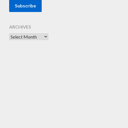
ARCHIVES