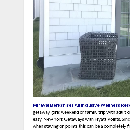
Miraval Berkshires All Inclusive Wellness Res
getaway, girls weekend or family trip with adult c
easy, New York Getaways with Hyatt Points. Since 
when staying on points this can be a completely 