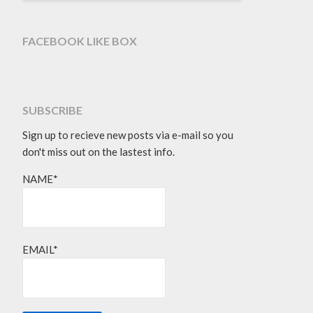
FACEBOOK LIKE BOX
SUBSCRIBE
Sign up to recieve new posts via e-mail so you
don't miss out on the lastest info.
NAME*
EMAIL*