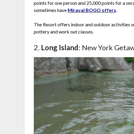
points for one person and 25,000 points for a sec
sometimes have
Miraval BOGO offers
.
The Resort offers indoor and outdoor activities s
pottery and work out classes.
2.
Long Island
: New York Getaw