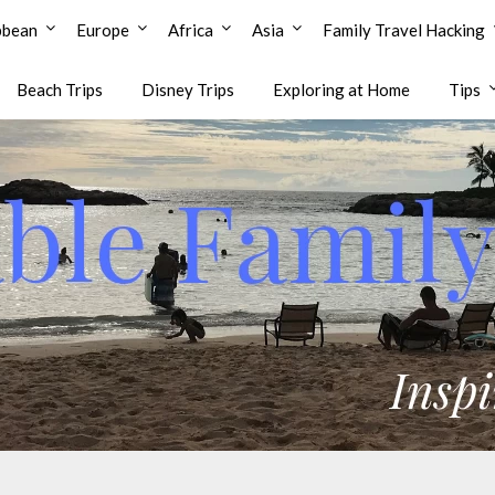
bbean
Europe
Africa
Asia
Family Travel Hacking
Beach Trips
Disney Trips
Exploring at Home
Tips