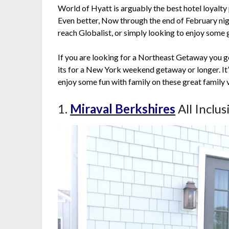
World of Hyatt is arguably the best hotel loyalty 
Even better, Now through the end of February nig
reach Globalist, or simply looking to enjoy some
If you are looking for a Northeast Getaway you 
its for a New York weekend getaway or longer. It’
enjoy some fun with family on these great family 
1.
Miraval Berkshires
All Inclu