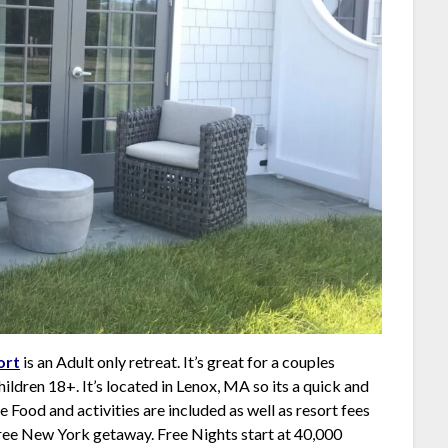
ort
is an Adult only retreat. It’s great for a couples
hildren 18+. It’s located in Lenox, MA so its a quick and
Food and activities are included as well as resort fees
free New York getaway. Free Nights start at 40,000