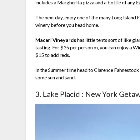
includes a Margherita pizza and a bottle of any Ea
The next day, enjoy one of the many
Long Island F
winery before you head home.
Macari Vineyards
has little tents sort of like 
tasting. For $35 per person m, you can enjoy a Win
$15 to add reds.
In the Summer time head to Clarence Fahnestock S
some sun and sand.
3. Lake Placid : New York Geta