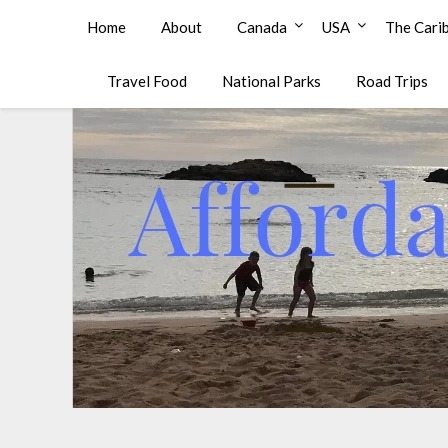
Affordable Family Travel
Home
About
Canada
USA
The Cari
Travel Food
National Parks
Road Trips