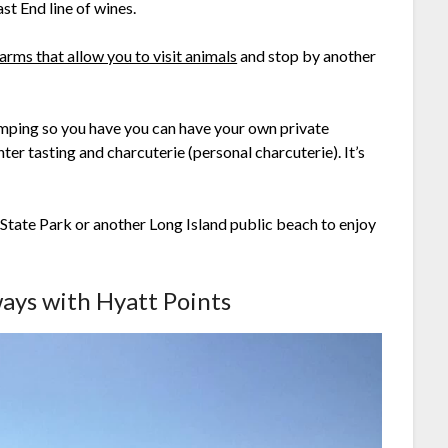
st End line of wines.
arms that allow you to visit animals
and stop by another
glamping so you have you can have your own private
ter tasting and charcuterie (personal charcuterie). It’s
tate Park or another Long Island public beach to enjoy
ways with Hyatt Points