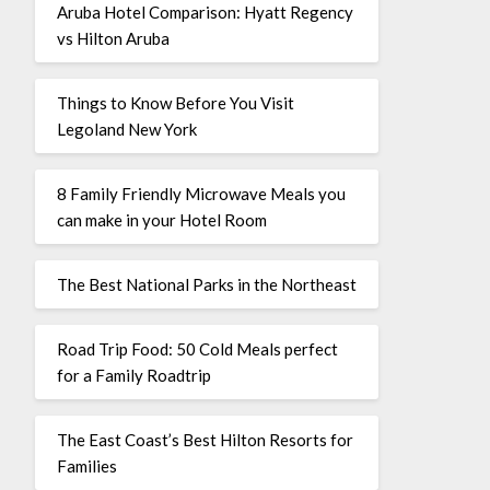
Aruba Hotel Comparison: Hyatt Regency
vs Hilton Aruba
Things to Know Before You Visit
Legoland New York
8 Family Friendly Microwave Meals you
can make in your Hotel Room
The Best National Parks in the Northeast
Road Trip Food: 50 Cold Meals perfect
for a Family Roadtrip
The East Coast’s Best Hilton Resorts for
Families