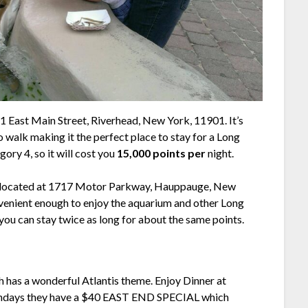
1 East Main Street, Riverhead, New York, 11901. It’s
o walk making it the perfect place to stay for a Long
gory 4, so it will cost you
15,000 points per
night.
d, located at 1717 Motor Parkway, Hauppauge, New
venient enough to enjoy the aquarium and other Long
you can stay twice as long for about the same points.
 has a wonderful Atlantis theme. Enjoy Dinner at
Sundays they have a $40 EAST END SPECIAL which