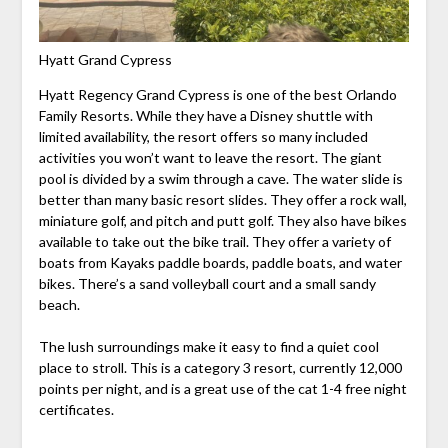
Hyatt Grand Cypress
Hyatt Regency Grand Cypress is one of the best Orlando
Family Resorts. While they have a Disney shuttle with
limited availability, the resort offers so many included
activities you won’t want to leave the resort. The giant
pool is divided by a swim through a cave. The water slide is
better than many basic resort slides. They offer a rock wall,
miniature golf, and pitch and putt golf. They also have bikes
available to take out the bike trail. They offer a variety of
boats from Kayaks paddle boards, paddle boats, and water
bikes. There’s a sand volleyball court and a small sandy
beach.
The lush surroundings make it easy to find a quiet cool
place to stroll. This is a category 3 resort, currently 12,000
points per night, and is a great use of the cat 1-4 free night
certificates.