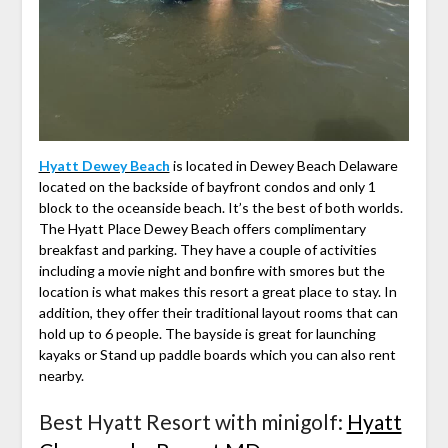
Hyatt Dewey Beach
is located in Dewey Beach Delaware
located on the backside of bayfront condos and only 1
block to the oceanside beach. It’s the best of both worlds.
The Hyatt Place Dewey Beach offers complimentary
breakfast and parking. They have a couple of activities
including a movie night and bonfire with smores but the
location is what makes this resort a great place to stay. In
addition, they offer their traditional layout rooms that can
hold up to 6 people. The bayside is great for launching
kayaks or Stand up paddle boards which you can also rent
nearby.
Best Hyatt Resort with minigolf:
Hyatt