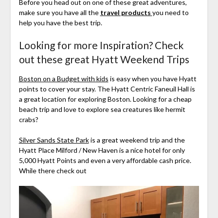
Before you head out on one of these great adventures,
make sure you have all the
travel products
you need to
help you have the best trip.
Looking for more Inspiration? Check
out these great Hyatt Weekend Trips
Boston on a Budget with kids
is easy when you have Hyatt
points to cover your stay. The Hyatt Centric Faneuil Hall is
a great location for exploring Boston. Looking for a cheap
beach trip and love to explore sea creatures like hermit
crabs?
Silver Sands State Park
is a great weekend trip and the
Hyatt Place Milford / New Haven is a nice hotel for only
5,000 Hyatt Points and even a very affordable cash price.
While there check out