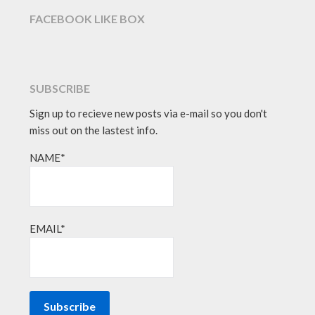
FACEBOOK LIKE BOX
SUBSCRIBE
Sign up to recieve new posts via e-mail so you don't
miss out on the lastest info.
NAME*
EMAIL*