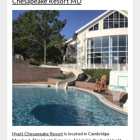
Chesapeake Resort MD
Hyatt Chesapeake Resort
is located in Cambridge