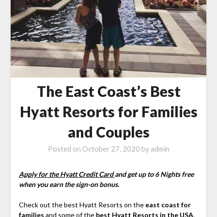
The East Coast’s Best
Hyatt Resorts for Families
and Couples
Posted on
October 27, 2020
by
admin
Apply for the Hyatt Credit Card
and get up to 6 Nights free
when you earn the sign-on bonus.
Check out the best Hyatt Resorts on the
east coast for
families
and some of the
best Hyatt Resorts in the USA
.