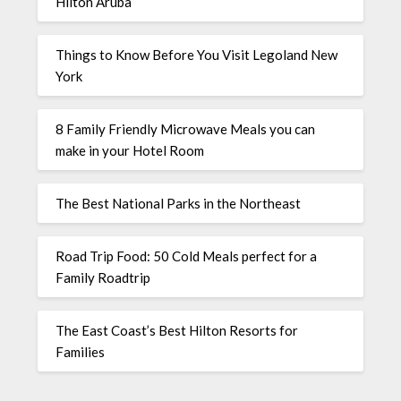
Hilton Aruba
Things to Know Before You Visit Legoland New
York
8 Family Friendly Microwave Meals you can
make in your Hotel Room
The Best National Parks in the Northeast
Road Trip Food: 50 Cold Meals perfect for a
Family Roadtrip
The East Coast’s Best Hilton Resorts for
Families