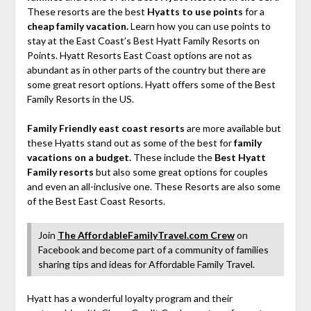
These resorts are the best
Hyatts to use points
for a
cheap family vacation.
Learn how you can use points to
stay at the East Coast’s Best Hyatt Family Resorts on
Points. Hyatt Resorts East Coast options are not as
abundant as in other parts of the country but there are
some great resort options. Hyatt offers some of the Best
Family Resorts in the US.
Family Friendly east coast resorts
are more available but
these Hyatts stand out as some of the best for
family
vacations on a budget.
These include the
Best Hyatt
Family resorts
but also some great options for couples
and even an all-inclusive one. These Resorts are also some
of the Best East Coast Resorts.
Join
The AffordableFamilyTravel.com Crew
on
Facebook and become part of a community of families
sharing tips and ideas for Affordable Family Travel.
Hyatt has a wonderful loyalty program and their