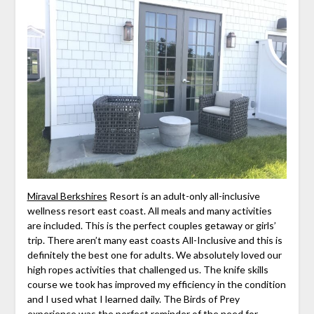
Miraval Berkshires
Resort is an adult-only all-inclusive
wellness resort east coast. All meals and many activities
are included. This is the perfect couples getaway or girls’
trip. There aren’t many east coasts All-Inclusive and this is
definitely the best one for adults. We absolutely loved our
high ropes activities that challenged us. The knife skills
course we took has improved my efficiency in the condition
and I used what I learned daily. The Birds of Prey
experience was the perfect reminder of the need for