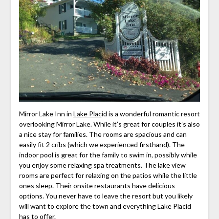
Mirror Lake Inn in
Lake Plac
id is a wonderful romantic resort
overlooking Mirror Lake. While it’s great for couples it’s also
a nice stay for families. The rooms are spacious and can
easily fit 2 cribs (which we experienced firsthand). The
indoor pool is great for the family to swim in, possibly while
you enjoy some relaxing spa treatments. The lake view
rooms are perfect for relaxing on the patios while the little
ones sleep. Their onsite restaurants have delicious
options. You never have to leave the resort but you likely
will want to explore the town and everything Lake Placid
has to offer.