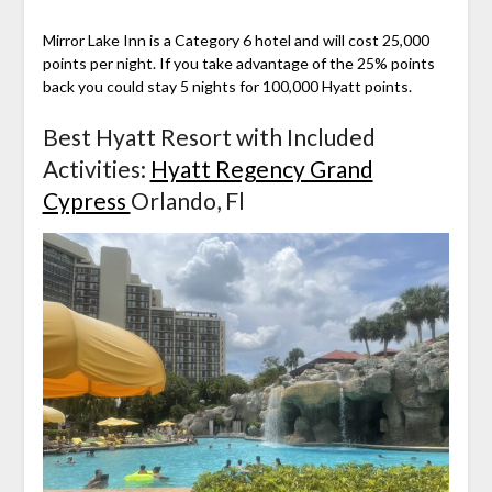
Mirror Lake Inn is a Category 6 hotel and will cost 25,000
points per night. If you take advantage of the 25% points
back you could stay 5 nights for 100,000 Hyatt points.
Best Hyatt Resort with Included
Activities:
Hyatt Regency Grand
Cypress
Orlando, Fl