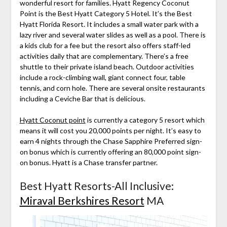
wonderful resort for families. Hyatt Regency Coconut
Point is the Best Hyatt Category 5 Hotel. It’s the Best
Hyatt Florida Resort. It includes a small water park with a
lazy river and several water slides as well as a pool. There is
a kids club for a fee but the resort also offers staff-led
activities daily that are complementary. There’s a free
shuttle to their private island beach. Outdoor activities
include a rock-climbing wall, giant connect four, table
tennis, and corn hole. There are several onsite restaurants
including a Ceviche Bar that is delicious.
Hyatt Coconut point
is currently a category 5 resort which
means it will cost you 20,000 points per night. It’s easy to
earn 4 nights through the Chase Sapphire Preferred sign-
on bonus which is currently offering an 80,000 point sign-
on bonus. Hyatt is a Chase transfer partner.
Best Hyatt Resorts-All Inclusive:
Miraval Berkshires Resort
MA