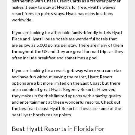
partnership with Chase Credit Cards as a transfer partner
makes it easy to stay at Hyatt’s for free. Hyatt’s waives
resort frees on points stays. Hyatt has many locations
worldwide.
If you are looking for affordable family-friendly hotels Hyatt
Place and Hyatt House hotels are wonderful hotels that
are as low as 5,000 points per stay. There are many of them
throughout the US and they are great for road trips as they
often include breakfast and sometimes a pool.
If you are looking for a resort getaway where you can relax
and have fun without leaving the resort, Hyatt Resort
options are a bit more limited on the East Coast but there
are a couple of great Hyatt Regency Resorts. However,
they make up for their limited options with amazing quality
and entertainment at these wonderful resorts. Check out
the best east coast Hyatt Resorts. These are some of the
best Hyatt hotels to use points.
Best Hyatt Resorts in Florida For