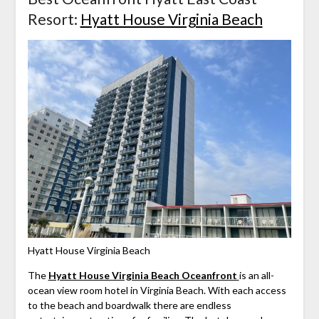
Resort:
Hyatt House Virginia Beach
Hyatt House Virginia Beach
The
Hyatt House Virginia Beach Oceanfront
is an all-
ocean view room hotel in Virginia Beach. With each access
to the beach and boardwalk there are endless