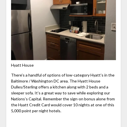
Hyatt House
There’s a handful of options of low-category Hyatt’s in the
Baltimore / Washington DC area. The Hyatt House
Dulles/Sterling offers a kitchen along with 2 beds and a
sleeper sofa. It’s a great way to save while exploring our
Nations’s Capital. Remember the sign-on bonus alone from
the Hyatt Credit Card would cover 10 nights at one of this
5,000 point per night hotels.