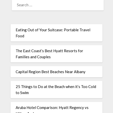
Eating Out of Your Suitcase: Portable Travel
Food
The East Coast’s Best Hyatt Resorts for
Families and Couples
Capital Region Best Beaches Near Albany
25 Things to Do at the Beach when it’s Too Cold
to Swim
Aruba Hotel Comparison: Hyatt Regency vs