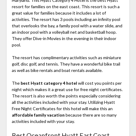
Maryland. This Hyatt Category 4 Hotel is the best Hyatt
resort for families on the east coast. This resort is such a
great value for families because it includes a lot of
activities. The resort has 3 pools including an infinity pool
that overlooks the bay, a family pool with a water slide, and
an indoor pool with a volleyball net and basketball hoop.
They offer Dive-in Movies in the evening in their indoor
pool.
The resort has complimentary activities such as miniature
golf, disc golf, and tennis. They have a wonderful bike trail
as well as bike rentals and boat rentals available.
The
best Hyatt category 4 hotel
will cost you points per
night which makes it a great use for free night certificates.
The resort is also worth the points especially considering
all the activities included with your stay. Utilizing Hyatt
Free Night Certificates for this hotel will make this an
affordable family vacation
because there are so many
activities included with your stay.
Best Oceanfront Hyatt East Coast