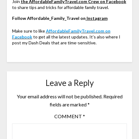
Join
the AffordableFamilyTravel.com Crew on Facebook
to share tips and tricks for affordable family travel.
Follow Affordable_Family_Travel on
Instagram
Make sure to like
AffordableFamilyTravel.com on
Facebook
to get all the latest updates. It’s also where I
post my Dash Deals that are time-sensitive.
Leave a Reply
Your email address will not be published.
Required
fields are marked
*
COMMENT
*