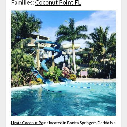
Families:
Coconut Point FL
Hyatt Coconut Po
int located in Bonita Springers Florida is a