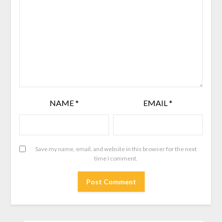
NAME
*
EMAIL
*
Save my name, email, and website in this browser for the next
time I comment.