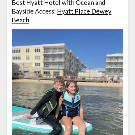
Best Hyatt Hotel with Ocean and
Bayside Access:
Hyatt Place Dewey
Beach