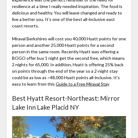
resilience at a time I really needed inspiration. The food is
delicious and healthy. You will leave changed and ready to
live a better you. It’s one of the best all-inclusive east
coast resorts.
Miraval Berkshires will cost you 40,000 Hyatt points for one
person and another 25,000 Hyatt points for a second
person in the same room. Recently Hyatt was offering a
BOGO offer buy 1 night get the second free, which means
2 nights for 65,000. In addition, Hyatt is offering 25% back
on points through the end of the year so a 2-night stay
could be as low as ~48,000 Hyatt points all-inclusive. It’s
easy to learn from this
Guide to a Free Miraval Stay
Best Hyatt Resort-Northeast: Mirror
Lake Inn Lake Placid NY