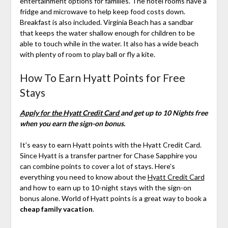
entertainment options for families. The hotel rooms have a
fridge and microwave to help keep food costs down.
Breakfast is also included. Virginia Beach has a sandbar
that keeps the water shallow enough for children to be
able to touch while in the water. It also has a wide beach
with plenty of room to play ball or fly a kite.
How To Earn Hyatt Points for Free
Stays
Apply for the Hyatt Credit Card
and get up to 10 Nights free
when you earn the sign-on bonus.
It’s easy to earn Hyatt points with the Hyatt Credit Card.
Since Hyatt is a transfer partner for Chase Sapphire you
can combine points to cover a lot of stays. Here’s
everything you need to know about the
Hyatt Credit Card
and how to earn up to 10-night stays with the sign-on
bonus alone. World of Hyatt points is a great way to book a
cheap family vacation
.