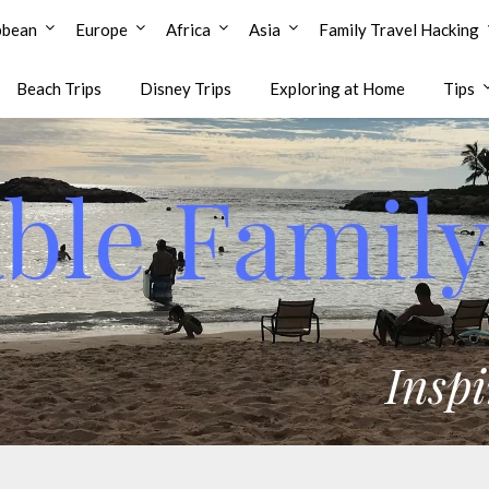
bbean
Europe
Africa
Asia
Family Travel Hacking
Beach Trips
Disney Trips
Exploring at Home
Tips