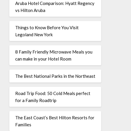
Aruba Hotel Comparison: Hyatt Regency
vs Hilton Aruba
Things to Know Before You Visit
Legoland New York
8 Family Friendly Microwave Meals you
can make in your Hotel Room
The Best National Parks in the Northeast
Road Trip Food: 50 Cold Meals perfect
for a Family Roadtrip
The East Coast’s Best Hilton Resorts for
Families