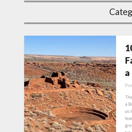
Categ
1
F
a
Pos
The
a B
us 
lea
gre