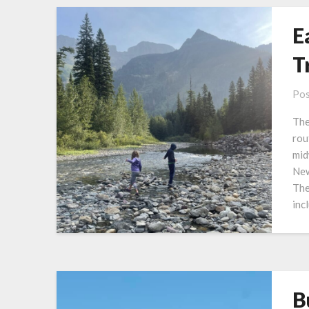
E
T
Pos
The
rou
mid
New
The
inc
B