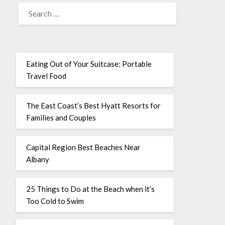
Eating Out of Your Suitcase: Portable
Travel Food
The East Coast’s Best Hyatt Resorts for
Families and Couples
Capital Region Best Beaches Near
Albany
25 Things to Do at the Beach when it’s
Too Cold to Swim