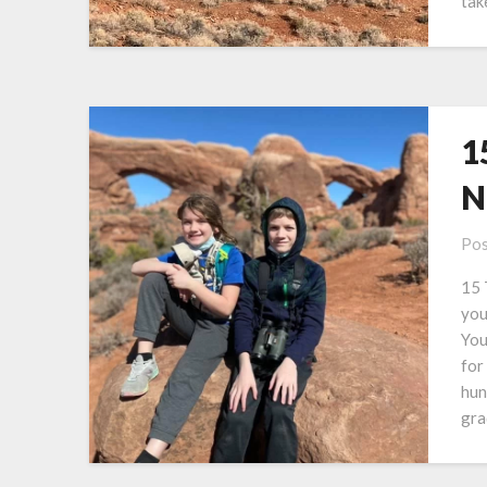
tak
1
N
Pos
15 
you
You
for
hun
gra