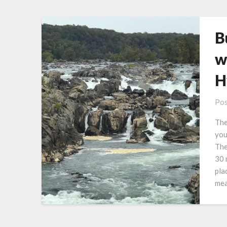
B
w
H
Pos
The
you
The
30 
pla
mea