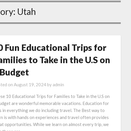
ory:
Utah
0 Fun Educational Trips for
amilies to Take in the U.S on
 Budget
ted on
August 19, 2024
by
admin
se 10 Educational Trips for Families to Take in the U.S on
udget are wonderful memorable vacations. Education for
is in everything we do including travel. The Best way to
rn is with hands on experiences and travel often provides
at opportunities. While we learn on almost every trip, we