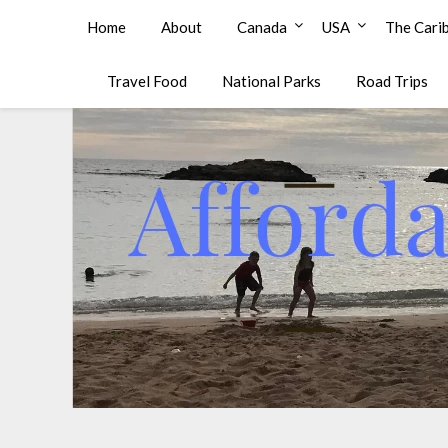
Affordable Family Travel
Home
About
Canada
USA
The Cari
Travel Food
National Parks
Road Trips