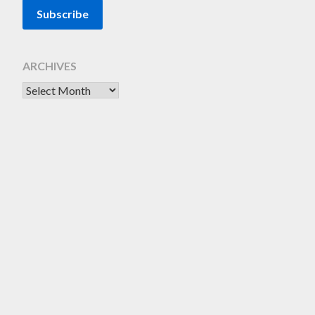
ARCHIVES