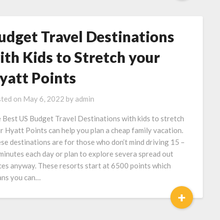
udget Travel Destinations
ith Kids to Stretch your
yatt Points
ted on
May 6, 2022
by
admin
 Best US Budget Travel Destinations with kids to stretch
r Hyatt Points can help you plan a cheap family vacation.
se destinations are for those who don’t mind driving 15 –
minutes each day or plan to explore severa spread out
ces anyway. These resorts start at 6500 points which
ns you can…
+