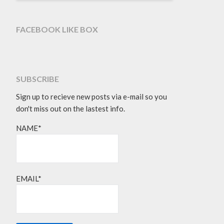
FACEBOOK LIKE BOX
SUBSCRIBE
Sign up to recieve new posts via e-mail so you
don't miss out on the lastest info.
NAME*
EMAIL*