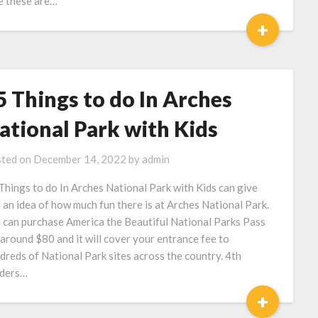
e these are…
+
5 Things to do In Arches
ational Park with Kids
ted on
December 14, 2022
by
admin
Things to do In Arches National Park with Kids can give
 an idea of how much fun there is at Arches National Park.
 can purchase America the Beautiful National Parks Pass
 around $80 and it will cover your entrance fee to
dreds of National Park sites across the country. 4th
ders…
+