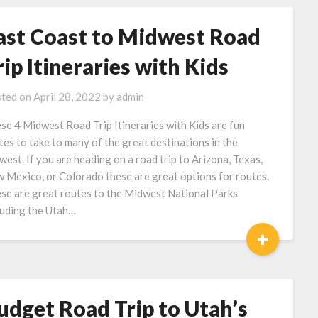
ast Coast to Midwest Road
rip Itineraries with Kids
ted on
April 28, 2022
by
admin
se 4 Midwest Road Trip Itineraries with Kids are fun
tes to take to many of the great destinations in the
west. If you are heading on a road trip to Arizona, Texas,
 Mexico, or Colorado these are great options for routes.
se are great routes to the Midwest National Parks
luding the Utah…
+
udget Road Trip to Utah’s