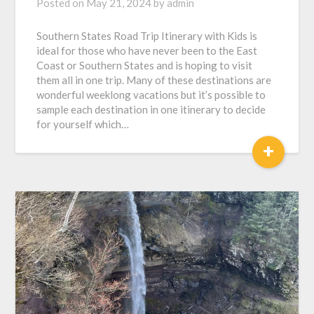
Posted on
May 21, 2024
by
admin
Southern States Road Trip Itinerary with Kids is
ideal for those who have never been to the East
Coast or Southern States and is hoping to visit
them all in one trip. Many of these destinations are
wonderful weeklong vacations but it’s possible to
sample each destination in one itinerary to decide
for yourself which…
+