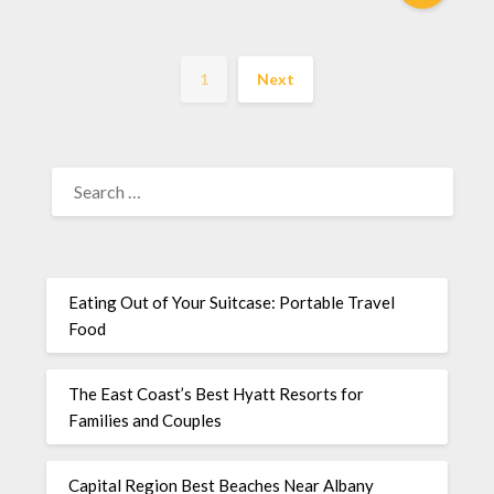
1
Next
Eating Out of Your Suitcase: Portable Travel
Food
The East Coast’s Best Hyatt Resorts for
Families and Couples
Capital Region Best Beaches Near Albany