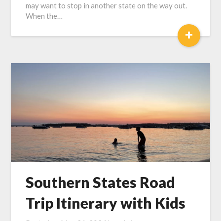
may want to stop in another state on the way out.
When the…
+
Southern States Road
Trip Itinerary with Kids