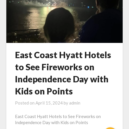
East Coast Hyatt Hotels
to See Fireworks on
Independence Day with
Kids on Points
Posted on
April 15, 2024
by
admin
East Coast Hyatt Hotels to See Fireworks on
Independence Day with Kids on Points