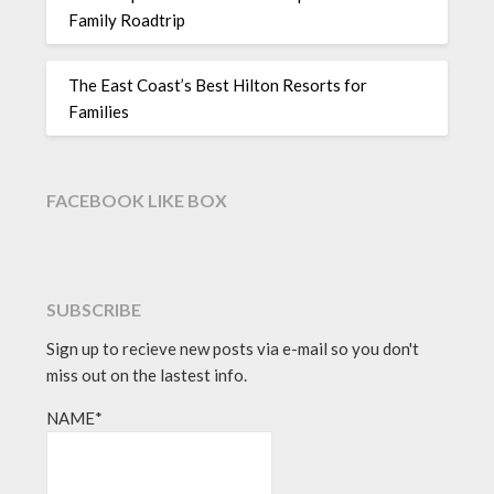
Family Roadtrip
The East Coast’s Best Hilton Resorts for
Families
FACEBOOK LIKE BOX
SUBSCRIBE
Sign up to recieve new posts via e-mail so you don't
miss out on the lastest info.
NAME*