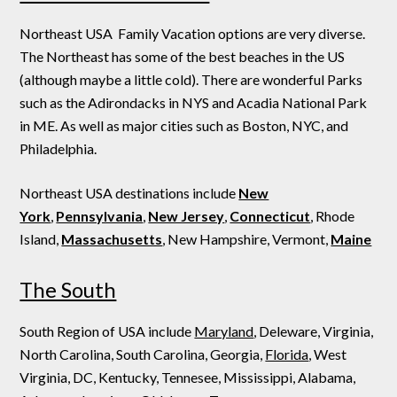
Northeast USA Family Vacation options are very diverse.
The Northeast has some of the best beaches in the US
(although maybe a little cold). There are wonderful Parks
such as the Adirondacks in NYS and Acadia National Park
in ME. As well as major cities such as Boston, NYC, and
Philadelphia.
Northeast USA destinations include
New
York
,
Pennsylvania
,
New Jersey
,
Connecticut
, Rhode
Island,
Massachusetts
, New Hampshire, Vermont,
Maine
The South
South Region of USA include
Maryland
, Deleware, Virginia,
North Carolina, South Carolina, Georgia,
Florida
, West
Virginia, DC, Kentucky, Tennesee, Mississippi, Alabama,