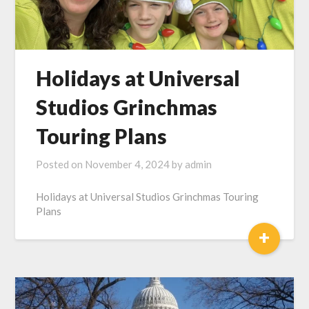
Holidays at Universal
Studios Grinchmas
Touring Plans
Posted on
November 4, 2024
by
admin
Holidays at Universal Studios Grinchmas Touring
Plans
+