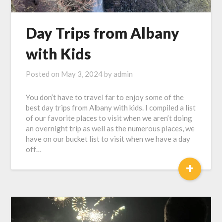
Day Trips from Albany
with Kids
Posted on
May 3, 2024
by
admin
You don’t have to travel far to enjoy some of the
best day trips from Albany with kids. I compiled a list
of our favorite places to visit when we aren’t doing
an overnight trip as well as the numerous places, we
have on our bucket list to visit when we have a day
off…
+