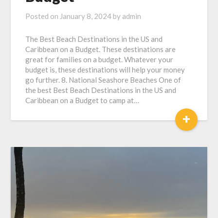
Posted on
January 8, 2024
by
admin
The Best Beach Destinations in the US and
Caribbean on a Budget. These destinations are
great for families on a budget. Whatever your
budget is, these destinations will help your money
go further. 8. National Seashore Beaches One of
the best Best Beach Destinations in the US and
Caribbean on a Budget to camp at…
+