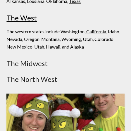
Arkansas, Lousiana, Oklahoma,
Texas
The West
The western states include Washington,
California
, Idaho,
Nevada, Oregon, Montana, Wyoming, Utah, Colorado,
New Mexico, Utah,
Hawaii,
and
Alaska
The Midwest
The North West