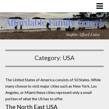
Category:
USA
The United States of America consists of 50 States. While
many choose to visit major cities such as New York, Los
Angeles, or Miami these cities represent only a small
portion of what the US has to offer.
The North East USA