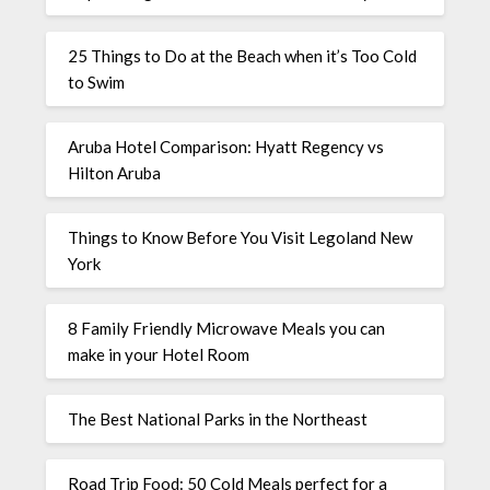
25 Things to Do at the Beach when it’s Too Cold
to Swim
Aruba Hotel Comparison: Hyatt Regency vs
Hilton Aruba
Things to Know Before You Visit Legoland New
York
8 Family Friendly Microwave Meals you can
make in your Hotel Room
The Best National Parks in the Northeast
Road Trip Food: 50 Cold Meals perfect for a