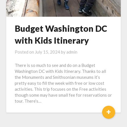
Budget Washington DC
with Kids Itinerary
Posted on
July 15, 2024
by
admin
There is so much to see and do on a Budget
Washington DC with Kids Itinerary. Thanks to all
the Monuments and Smithsonian museums it’s
pretty easy to fill the week with free or low cost
activities. This trip focuses on the Free activities
though some may have small fee for reservations or
tour. There’s…
+