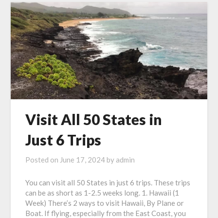
Visit All 50 States in
Just 6 Trips
Posted on
June 17, 2024
by
admin
You can visit all 50 States in just 6 trips. These trips
can be as short as 1-2.5 weeks long. 1. Hawaii (1
Week) There’s 2 ways to visit Hawaii, By Plane or
Boat. If flying, especially from the East Coast, you