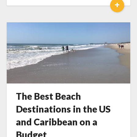
+
The Best Beach
Destinations in the US
and Caribbean on a
Budget