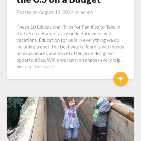
Posted on
August 19, 2024
by
admin
These 10 Educational Trips for Families to Take in
the U.S on a Budget are wonderful memorable
vacations. Education for us is in everything we do
including travel. The Best way to learn is with hands
on experiences and travel often provides great
opportunities. While we learn on almost every trip,
we take these are…
+