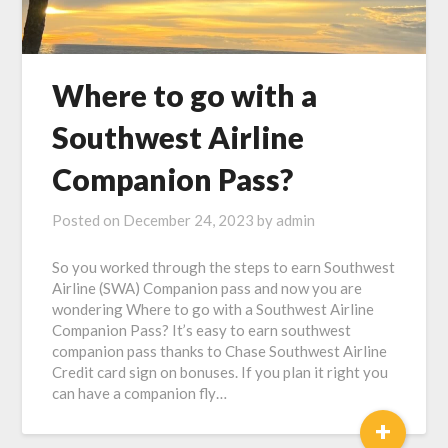
Where to go with a
Southwest Airline
Companion Pass?
Posted on
December 24, 2023
by
admin
So you worked through the steps to earn Southwest
Airline (SWA) Companion pass and now you are
wondering Where to go with a Southwest Airline
Companion Pass? It’s easy to earn southwest
companion pass thanks to Chase Southwest Airline
Credit card sign on bonuses. If you plan it right you
can have a companion fly…
+