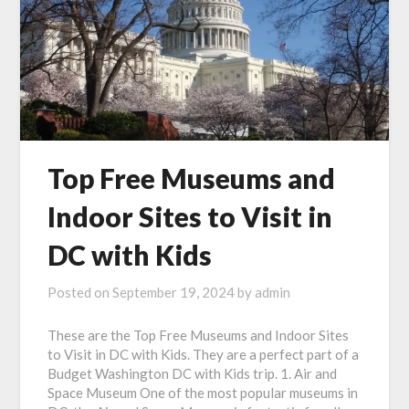
Top Free Museums and
Indoor Sites to Visit in
DC with Kids
Posted on
September 19, 2024
by
admin
These are the Top Free Museums and Indoor Sites
to Visit in DC with Kids. They are a perfect part of a
Budget Washington DC with Kids trip. 1. Air and
Space Museum One of the most popular museums in