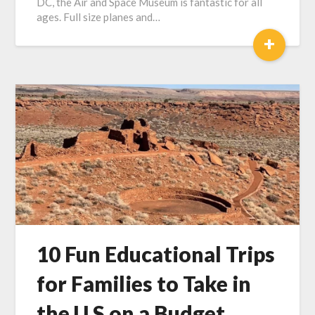
DC, the Air and Space Museum is fantastic for all
ages. Full size planes and…
+
10 Fun Educational Trips
for Families to Take in
the U.S on a Budget