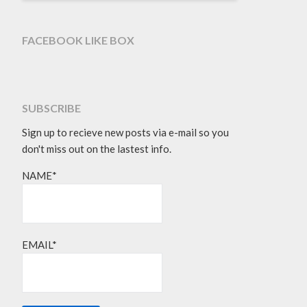
FACEBOOK LIKE BOX
SUBSCRIBE
Sign up to recieve new posts via e-mail so you
don't miss out on the lastest info.
NAME*
EMAIL*