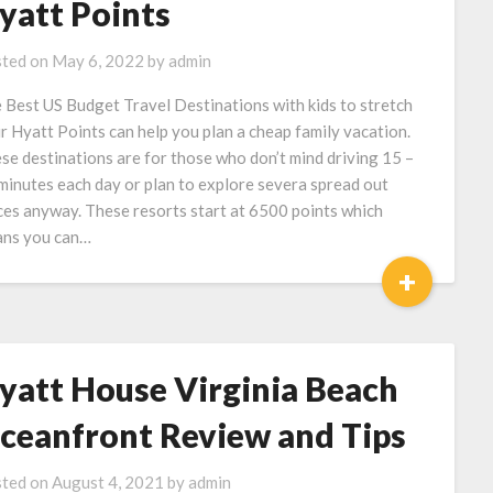
yatt Points
ted on
May 6, 2022
by
admin
 Best US Budget Travel Destinations with kids to stretch
r Hyatt Points can help you plan a cheap family vacation.
se destinations are for those who don’t mind driving 15 –
minutes each day or plan to explore severa spread out
ces anyway. These resorts start at 6500 points which
ns you can…
+
yatt House Virginia Beach
ceanfront Review and Tips
ted on
August 4, 2021
by
admin