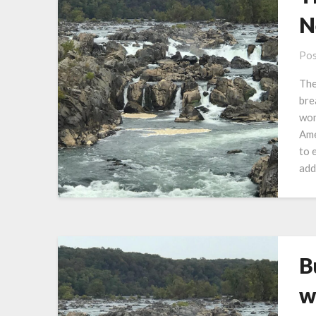
N
Pos
The
bre
won
Ame
to 
add
B
w