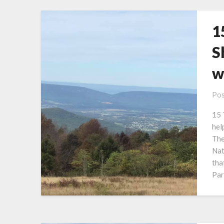
1
S
w
Pos
15 
hel
The
Nat
tha
Par