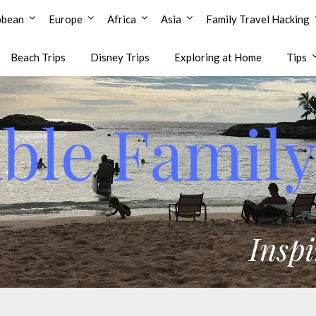
bbean
Europe
Africa
Asia
Family Travel Hacking
Beach Trips
Disney Trips
Exploring at Home
Tips