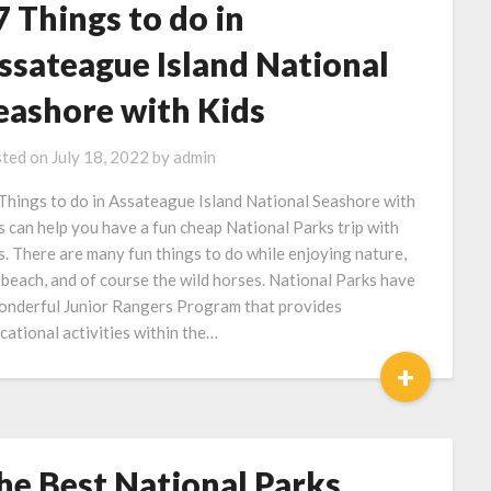
7 Things to do in
ssateague Island National
eashore with Kids
ted on
July 18, 2022
by
admin
Things to do in Assateague Island National Seashore with
s can help you have a fun cheap National Parks trip with
s. There are many fun things to do while enjoying nature,
 beach, and of course the wild horses. National Parks have
onderful Junior Rangers Program that provides
cational activities within the…
+
he Best National Parks