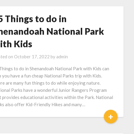
5 Things to do in
henandoah National Park
ith Kids
ted on
October 17, 2022
by
admin
Things to do in Shenandoah National Park with Kids can
p you have a fun cheap National Parks trip with Kids.
re are many fun things to do while enjoying nature.
ional Parks have a wonderful Junior Rangers Program
t provides educational activities within the Park. National
ks also offer Kid-Friendly Hikes and many…
+