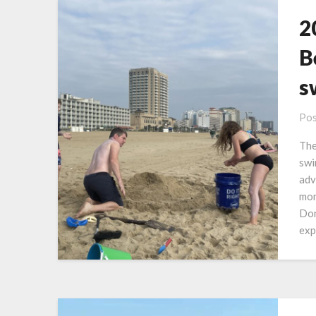
2
B
s
Pos
The
swi
adv
mon
Don
exp