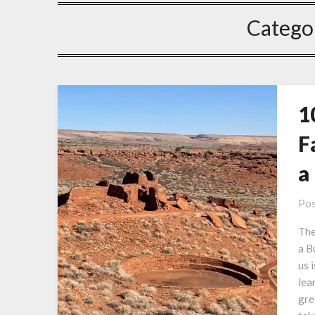
Catego
1
F
a
Pos
The
a B
us 
lea
gre