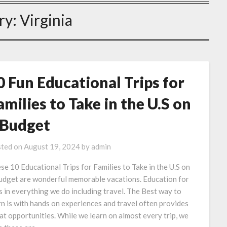
ry:
Virginia
0 Fun Educational Trips for
amilies to Take in the U.S on
 Budget
ted on
August 19, 2024
by
admin
se 10 Educational Trips for Families to Take in the U.S on
udget are wonderful memorable vacations. Education for
is in everything we do including travel. The Best way to
rn is with hands on experiences and travel often provides
at opportunities. While we learn on almost every trip, we