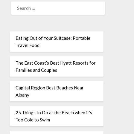
Eating Out of Your Suitcase: Portable
Travel Food
The East Coast’s Best Hyatt Resorts for
Families and Couples
Capital Region Best Beaches Near
Albany
25 Things to Do at the Beach when it’s
Too Cold to Swim