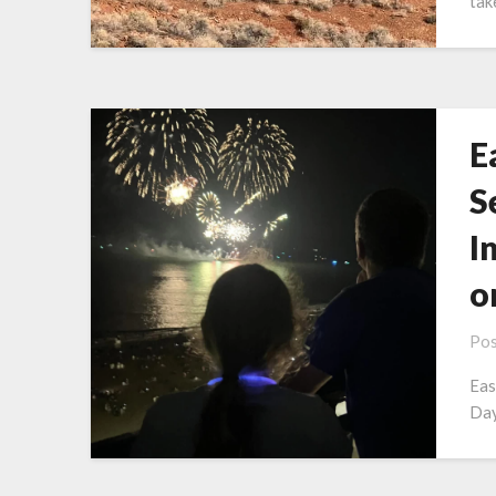
tak
E
S
I
o
Pos
Eas
Day