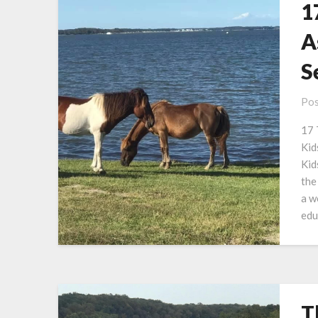
1
A
S
Pos
17 
Kid
Kid
the
a w
edu
T