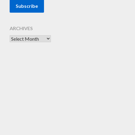
ARCHIVES