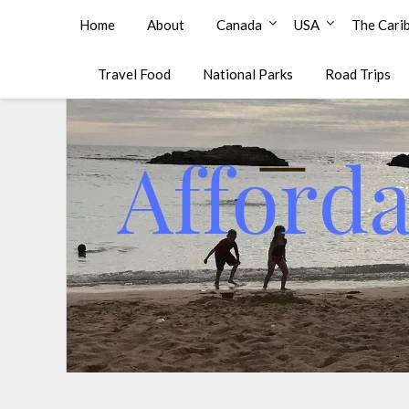
Affordable Family Travel
Home
About
Canada
USA
The Cari
Travel Food
National Parks
Road Trips