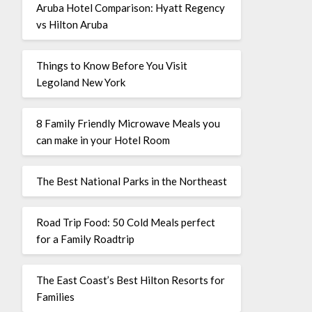
Aruba Hotel Comparison: Hyatt Regency
vs Hilton Aruba
Things to Know Before You Visit
Legoland New York
8 Family Friendly Microwave Meals you
can make in your Hotel Room
The Best National Parks in the Northeast
Road Trip Food: 50 Cold Meals perfect
for a Family Roadtrip
The East Coast’s Best Hilton Resorts for
Families