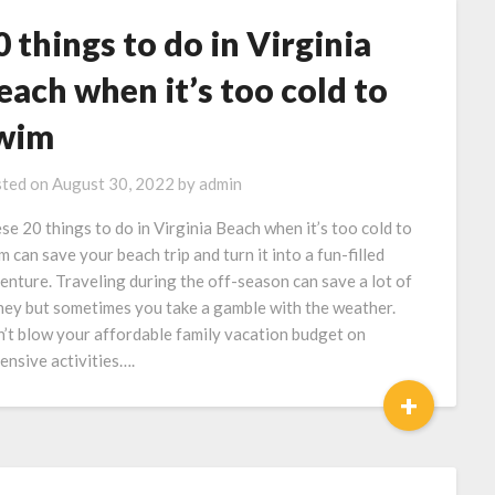
0 things to do in Virginia
each when it’s too cold to
wim
ted on
August 30, 2022
by
admin
se 20 things to do in Virginia Beach when it’s too cold to
m can save your beach trip and turn it into a fun-filled
enture. Traveling during the off-season can save a lot of
ey but sometimes you take a gamble with the weather.
’t blow your affordable family vacation budget on
ensive activities….
+