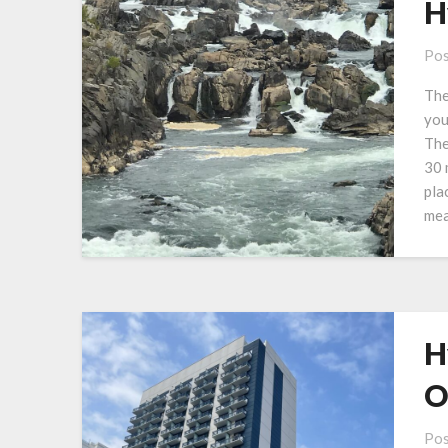
H
Pos
The
you
The
30 
pla
mea
H
O
Pos