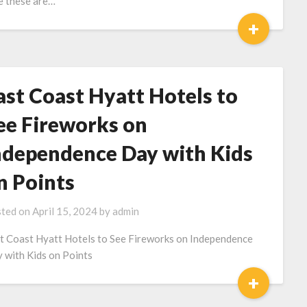
e these are…
+
ast Coast Hyatt Hotels to
ee Fireworks on
ndependence Day with Kids
n Points
ted on
April 15, 2024
by
admin
t Coast Hyatt Hotels to See Fireworks on Independence
 with Kids on Points
+