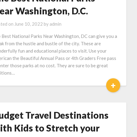
ear Washington, D.C.
ted on
June 10, 2022
by
admin
 Best National Parks Near Washington, DC can give you a
ak from the hustle and bustle of the city. These are
derfully fun and educational places to visit. Use your
rican the Beautiful Annual Pass or 4th Graders Free pass
enter those parks at no cost. They are sure to be great
itions…
+
udget Travel Destinations
ith Kids to Stretch your