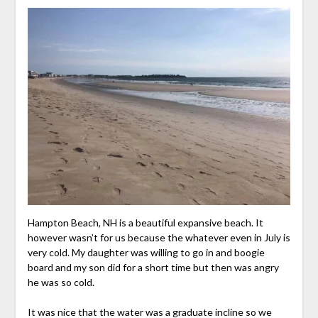
Hampton Beach, NH is a beautiful expansive beach. It
however wasn’t for us because the whatever even in July is
very cold. My daughter was willing to go in and boogie
board and my son did for a short time but then was angry
he was so cold.
It was nice that the water was a graduate incline so we