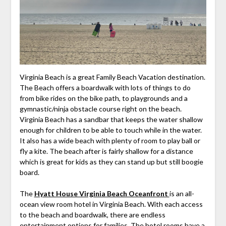
Virginia Beach is a great Family Beach Vacation destination.
The Beach offers a boardwalk with lots of things to do
from bike rides on the bike path, to playgrounds and a
gymnastic/ninja obstacle course right on the beach.
Virginia Beach has a sandbar that keeps the water shallow
enough for children to be able to touch while in the water.
It also has a wide beach with plenty of room to play ball or
fly a kite. The beach after is fairly shallow for a distance
which is great for kids as they can stand up but still boogie
board.
The
Hyatt House Virginia Beach Oceanfront
is an all-
ocean view room hotel in Virginia Beach. With each access
to the beach and boardwalk, there are endless
entertainment options for families. The hotel rooms have a