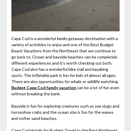
Cape Cod is a wonderful family getaway destination with a
variety of activities to enjoy and one of the Best Budget
Beach Vacations from the Northeast that we continue to
go back to. Ocean and bayside beaches can be completely
different experiences and it’s worth checking out both.
Cape Cod also has a wonderful bike trail and kayaking
spots. The inflatable park is fun for kids of almost all ages.
There are also opportunities for whale or wildlife watching.
Budget Cape Cod family vacation
can be a lot of fun even
without breaking the bank.
Bayside is fun for exploring creatures such as sea slugs and
horseshoe crabs and the ocean size is fun for the waves
and softer sand beaches.
Cape Cod Hotels for Budget Travel to the Best Northeast