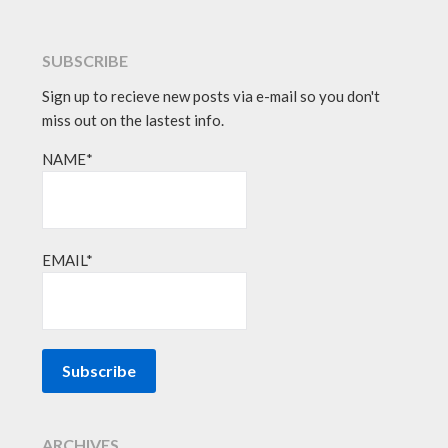
SUBSCRIBE
Sign up to recieve new posts via e-mail so you don't
miss out on the lastest info.
NAME*
EMAIL*
ARCHIVES