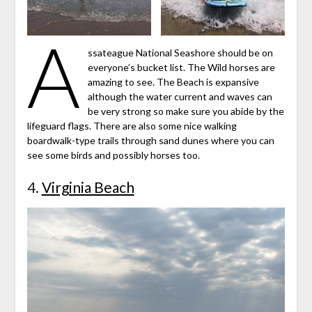
A
ssateague National Seashore should be on
everyone’s bucket list. The Wild horses are
amazing to see. The Beach is expansive
although the water current and waves can
be very strong so make sure you abide by the
lifeguard flags. There are also some nice walking
boardwalk-type trails through sand dunes where you can
see some birds and possibly horses too.
4.
Virginia Beach