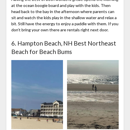
at the ocean boogie board and play with the kids. Then
head back to the bay in the afternoon where parents can
sit and watch the kids play in the shallow water and relax a
bit. Still have the energy to enjoy a paddle with them. If you
don’t bring your own there are rentals right next door.
6. Hampton Beach, NH Best Northeast
Beach for Beach Bums