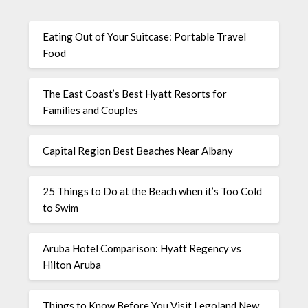
Eating Out of Your Suitcase: Portable Travel
Food
The East Coast’s Best Hyatt Resorts for
Families and Couples
Capital Region Best Beaches Near Albany
25 Things to Do at the Beach when it’s Too Cold
to Swim
Aruba Hotel Comparison: Hyatt Regency vs
Hilton Aruba
Things to Know Before You Visit Legoland New