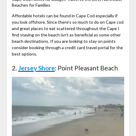
Beaches for Families
Affordable hotels can be found in Cape Cod especially if
you look offshore. Since there’s so much to do on Cape cod
and great places to eat scattered throughout the Cape I
find staying on the beach isn’t as beneficial as some other
beach destinations. If you are looking to stay on points
consider booking through a credit card travel portal for the
best options.
2.
Jersey Shore
: Point Pleasant Beach