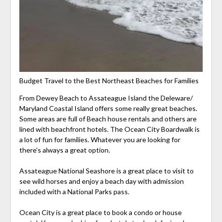
Budget Travel to the Best Northeast Beaches for Families
From Dewey Beach to Assateague Island the Deleware/
Maryland Coastal Island offers some really great beaches.
Some areas are full of Beach house rentals and others are
lined with beachfront hotels. The Ocean City Boardwalk is
a lot of fun for families. Whatever you are looking for
there’s always a great option.
Assateague National Seashore is a great place to visit to
see wild horses and enjoy a beach day with admission
included with a National Parks pass.
Ocean City is a great place to book a condo or house