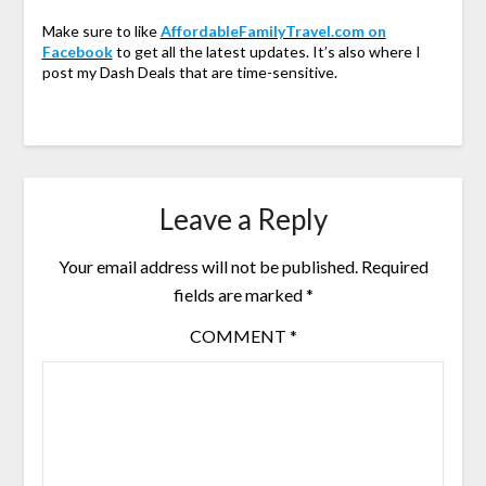
Make sure to like
AffordableFamilyTravel.com on
Facebook
to get all the latest updates. It’s also where I
post my Dash Deals that are time-sensitive.
Leave a Reply
Your email address will not be published.
Required
fields are marked
*
COMMENT
*