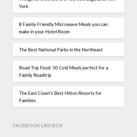
York
8 Family Friendly Microwave Meals you can
make in your Hotel Room
The Best National Parks in the Northeast
Road Trip Food: 50 Cold Meals perfect for a
Family Roadtrip
The East Coast’s Best Hilton Resorts for
Families
FACEBOOK LIKE BOX