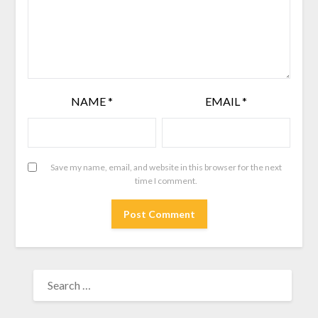
NAME
*
EMAIL
*
Save my name, email, and website in this browser for the next
time I comment.