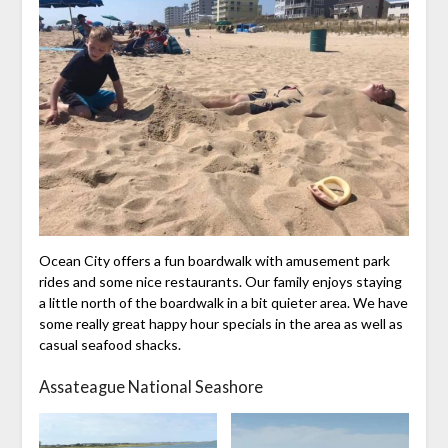
Ocean City offers a fun boardwalk with amusement park
rides and some nice restaurants. Our family enjoys staying
a little north of the boardwalk in a bit quieter area. We have
some really great happy hour specials in the area as well as
casual seafood shacks.
Assateague National Seashore