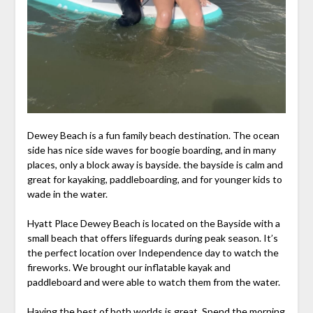
Dewey Beach is a fun family beach destination. The ocean
side has nice side waves for boogie boarding, and in many
places, only a block away is bayside. the bayside is calm and
great for kayaking, paddleboarding, and for younger kids to
wade in the water.
Hyatt Place Dewey Beach is located on the Bayside with a
small beach that offers lifeguards during peak season. It’s
the perfect location over Independence day to watch the
fireworks. We brought our inflatable kayak and
paddleboard and were able to watch them from the water.
Having the best of both worlds is great. Spend the morning