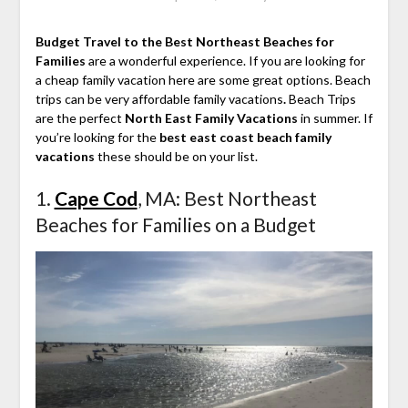
Budget Travel to the Best Northeast Beaches for
Families
are a wonderful experience. If you are looking for
a cheap family vacation here are some great options. Beach
trips can be very affordable family vacations
.
Beach Trips
are the perfect
North East Family Vacations
in summer. If
you’re looking for the
best east coast beach family
vacations
these should be on your list.
1.
Cape Cod
, MA: Best Northeast
Beaches for Families on a Budget