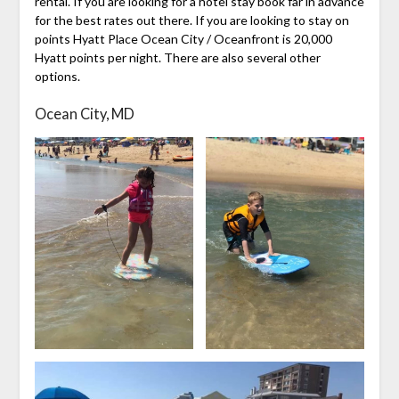
rental. If you are looking for a hotel stay book far in advance
for the best rates out there. If you are looking to stay on
points Hyatt Place Ocean City / Oceanfront is 20,000
Hyatt points per night. There are also several other
options.
Ocean City, MD