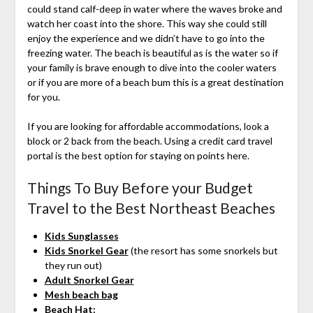
could stand calf-deep in water where the waves broke and
watch her coast into the shore. This way she could still
enjoy the experience and we didn’t have to go into the
freezing water. The beach is beautiful as is the water so if
your family is brave enough to dive into the cooler waters
or if you are more of a beach bum this is a great destination
for you.
If you are looking for affordable accommodations, look a
block or 2 back from the beach. Using a credit card travel
portal is the best option for staying on points here.
Things To Buy Before your Budget
Travel to the Best Northeast Beaches
Kids Sunglasses
Kids Snorkel Gear
(the resort has some snorkels but
they run out)
Adult Snorkel Gear
Mesh beach bag
Beach Hat: