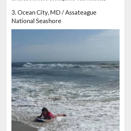
3. Ocean City, MD / Assateague
National Seashore