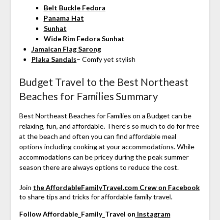
Belt Buckle Fedora
Panama Hat
Sunhat
Wide Rim Fedora Sunhat
Jamaican Flag Sarong
Plaka Sandals
– Comfy yet stylish
Budget Travel to the Best Northeast
Beaches for Families Summary
Best Northeast Beaches for Families on a Budget can be
relaxing, fun, and affordable. There’s so much to do for free
at the beach and often you can find affordable meal
options including cooking at your accommodations. While
accommodations can be pricey during the peak summer
season there are always options to reduce the cost.
Join
the AffordableFamilyTravel.com Crew on Facebook
to share tips and tricks for affordable family travel.
Follow Affordable_Family_Travel on
Instagram