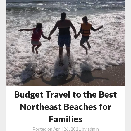
Budget Travel to the Best
Northeast Beaches for
Families
Posted on
April 26, 2021
by
admin