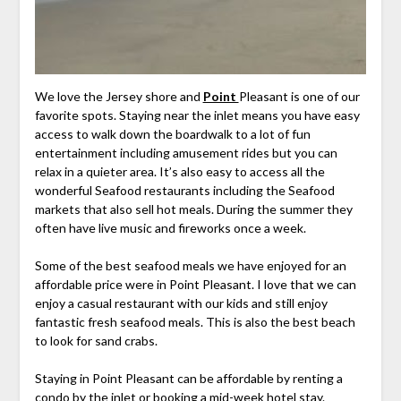
We love the Jersey shore and
Point
Pleasant is one of our
favorite spots. Staying near the inlet means you have easy
access to walk down the boardwalk to a lot of fun
entertainment including amusement rides but you can
relax in a quieter area. It’s also easy to access all the
wonderful Seafood restaurants including the Seafood
markets that also sell hot meals. During the summer they
often have live music and fireworks once a week.
Some of the best seafood meals we have enjoyed for an
affordable price were in Point Pleasant. I love that we can
enjoy a casual restaurant with our kids and still enjoy
fantastic fresh seafood meals. This is also the best beach
to look for sand crabs.
Staying in Point Pleasant can be affordable by renting a
condo by the inlet or booking a mid-week hotel stay.