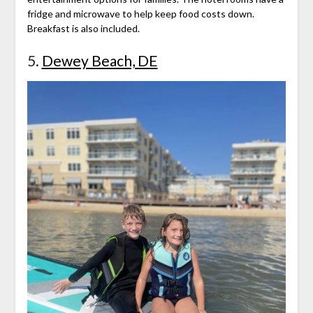
fridge and microwave to help keep food costs down.
Breakfast is also included.
5.
Dewey Beach, DE