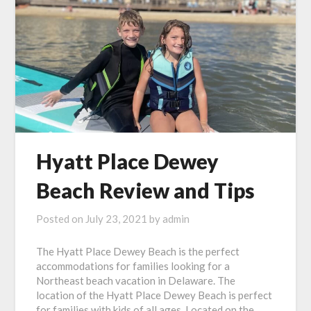
Hyatt Place Dewey
Beach Review and Tips
Posted on
July 23, 2021
by
admin
The Hyatt Place Dewey Beach is the perfect
accommodations for families looking for a
Northeast beach vacation in Delaware. The
location of the Hyatt Place Dewey Beach is perfect
for families with kids of all ages. Located on the