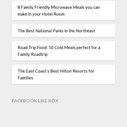
8 Family Friendly Microwave Meals you can
make in your Hotel Room
The Best National Parks in the Northeast
Road Trip Food: 50 Cold Meals perfect for a
Family Roadtrip
The East Coast’s Best Hilton Resorts for
Families
FACEBOOK LIKE BOX