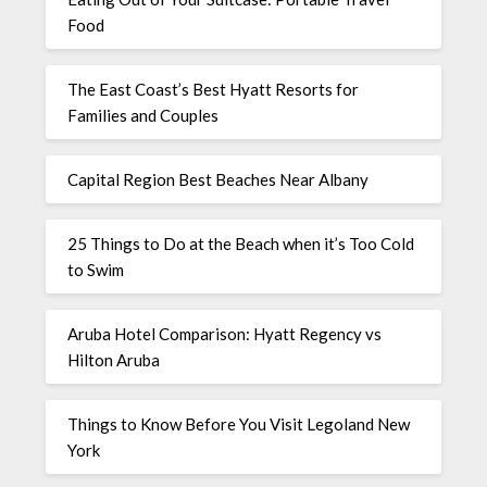
Food
The East Coast’s Best Hyatt Resorts for
Families and Couples
Capital Region Best Beaches Near Albany
25 Things to Do at the Beach when it’s Too Cold
to Swim
Aruba Hotel Comparison: Hyatt Regency vs
Hilton Aruba
Things to Know Before You Visit Legoland New
York