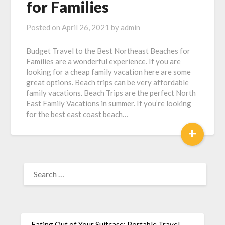
for Families
Posted on
April 26, 2021
by
admin
Budget Travel to the Best Northeast Beaches for
Families are a wonderful experience. If you are
looking for a cheap family vacation here are some
great options. Beach trips can be very affordable
family vacations. Beach Trips are the perfect North
East Family Vacations in summer. If you’re looking
for the best east coast beach…
+
Eating Out of Your Suitcase: Portable Travel