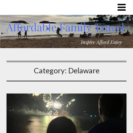
Category:
Delaware