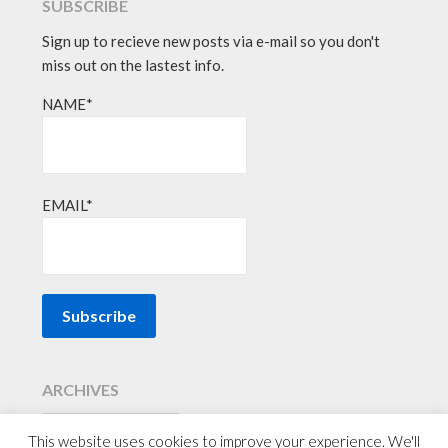
SUBSCRIBE
Sign up to recieve new posts via e-mail so you don't
miss out on the lastest info.
NAME*
EMAIL*
ARCHIVES
This website uses cookies to improve your experience. We'll