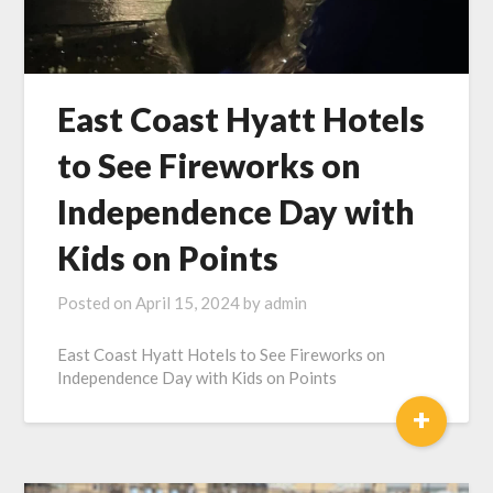
East Coast Hyatt Hotels
to See Fireworks on
Independence Day with
Kids on Points
Posted on
April 15, 2024
by
admin
East Coast Hyatt Hotels to See Fireworks on
Independence Day with Kids on Points
+