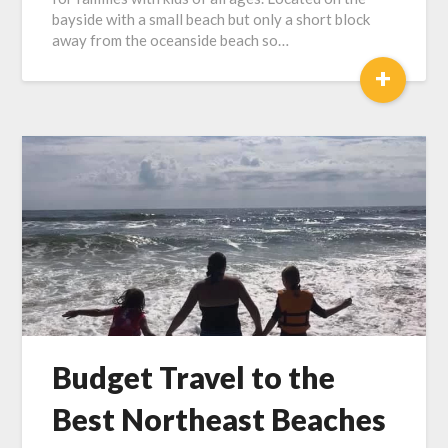
bayside with a small beach but only a short block
away from the oceanside beach so…
+
Budget Travel to the
Best Northeast Beaches