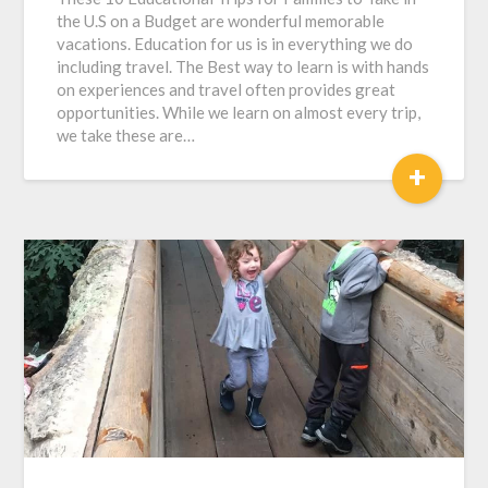
the U.S on a Budget are wonderful memorable
vacations. Education for us is in everything we do
including travel. The Best way to learn is with hands
on experiences and travel often provides great
opportunities. While we learn on almost every trip,
we take these are…
+