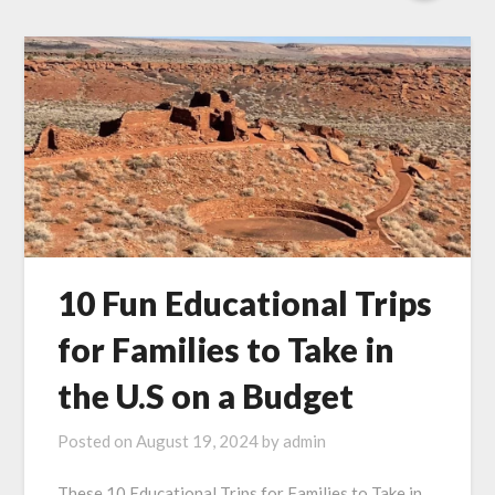
10 Fun Educational Trips
for Families to Take in
the U.S on a Budget
Posted on
August 19, 2024
by
admin
These 10 Educational Trips for Families to Take in