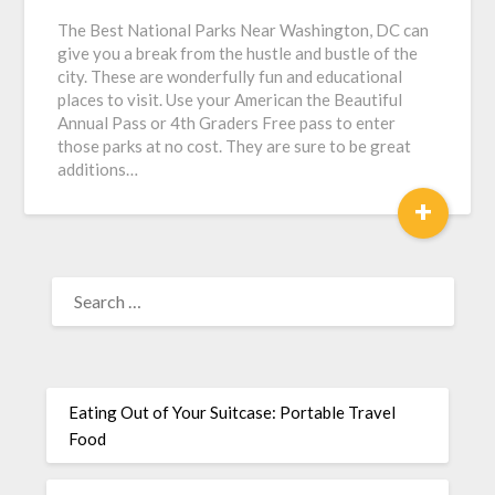
The Best National Parks Near Washington, DC can
give you a break from the hustle and bustle of the
city. These are wonderfully fun and educational
places to visit. Use your American the Beautiful
Annual Pass or 4th Graders Free pass to enter
those parks at no cost. They are sure to be great
additions…
+
Eating Out of Your Suitcase: Portable Travel
Food