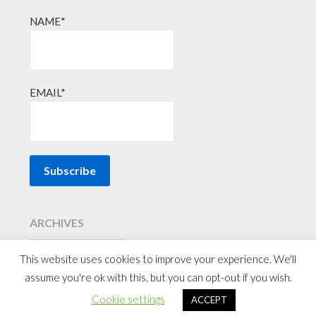
NAME*
EMAIL*
ARCHIVES
This website uses cookies to improve your experience. We'll
assume you're ok with this, but you can opt-out if you wish.
©2026 Affordable Family Travel
| Powered by
WordPress
&
Cookie settings
ACCEPT
Superb Themes