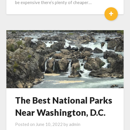
be expensive there’s plenty of cheaper…
+
The Best National Parks
Near Washington, D.C.
Posted on
June 10, 2022
by
admin