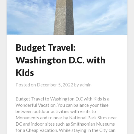
Budget Travel:
Washington D.C. with
Kids
Posted on
December 5, 2022
by
admin
Budget Travel to Washington D.C with Kids is a
Wonderful Vacation. You can balance your time
between outdoor activities with visits to
Monuments and to near by National Park Sites near
DC and indoor sites such as Smithsonian Museums
for a Cheap Vacation. While staying in the City can