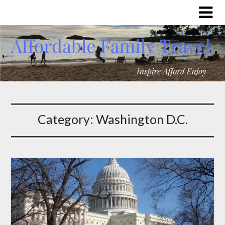
Category:
Washington D.C.