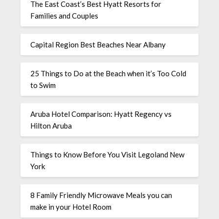
The East Coast’s Best Hyatt Resorts for
Families and Couples
Capital Region Best Beaches Near Albany
25 Things to Do at the Beach when it’s Too Cold
to Swim
Aruba Hotel Comparison: Hyatt Regency vs
Hilton Aruba
Things to Know Before You Visit Legoland New
York
8 Family Friendly Microwave Meals you can
make in your Hotel Room