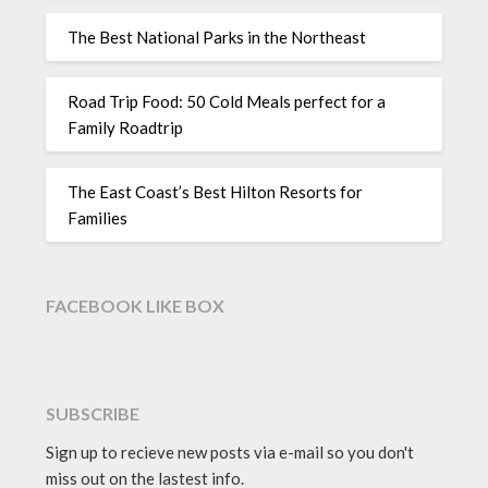
The Best National Parks in the Northeast
Road Trip Food: 50 Cold Meals perfect for a
Family Roadtrip
The East Coast’s Best Hilton Resorts for
Families
FACEBOOK LIKE BOX
SUBSCRIBE
Sign up to recieve new posts via e-mail so you don't
miss out on the lastest info.