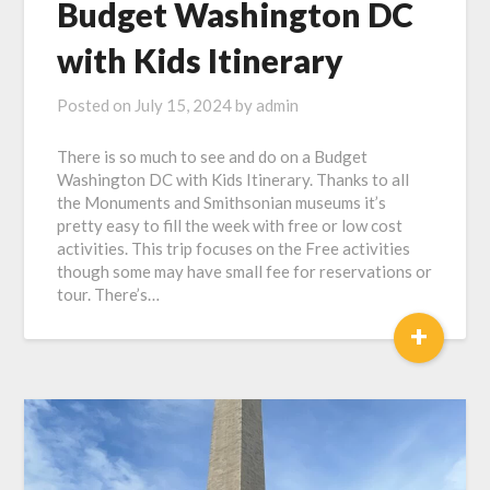
Budget Washington DC
with Kids Itinerary
Posted on
July 15, 2024
by
admin
There is so much to see and do on a Budget
Washington DC with Kids Itinerary. Thanks to all
the Monuments and Smithsonian museums it’s
pretty easy to fill the week with free or low cost
activities. This trip focuses on the Free activities
though some may have small fee for reservations or
tour. There’s…
+