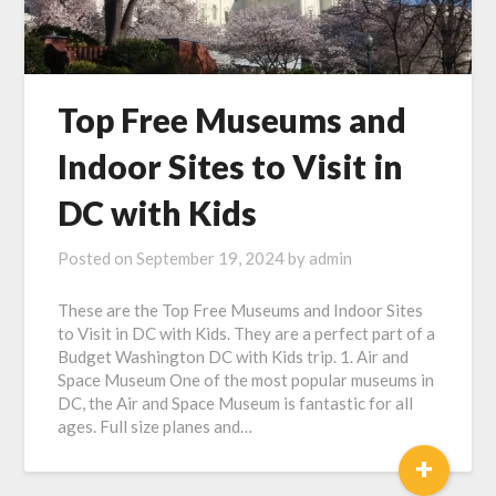
Top Free Museums and
Indoor Sites to Visit in
DC with Kids
Posted on
September 19, 2024
by
admin
These are the Top Free Museums and Indoor Sites
to Visit in DC with Kids. They are a perfect part of a
Budget Washington DC with Kids trip. 1. Air and
Space Museum One of the most popular museums in
DC, the Air and Space Museum is fantastic for all
ages. Full size planes and…
+