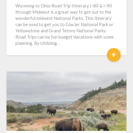
Wyoming to Ohio Road Trip Itinerary I-80 & I-90
through Midwest is a great way to get out to the
wonderful midwest National Parks. This itinerary
can be used to get you to Glacier National Park or
Yellowstone and Grand Tetons National Parks.
Road Trips can be fun budget Vacations with some
planning. By Utilizing…
+