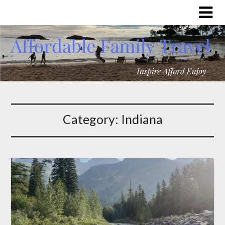
Category:
Indiana