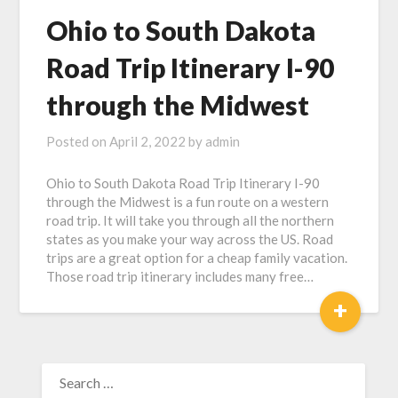
Ohio to South Dakota
Road Trip Itinerary I-90
through the Midwest
Posted on
April 2, 2022
by
admin
Ohio to South Dakota Road Trip Itinerary I-90
through the Midwest is a fun route on a western
road trip. It will take you through all the northern
states as you make your way across the US. Road
trips are a great option for a cheap family vacation.
Those road trip itinerary includes many free…
+