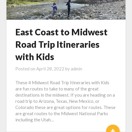
East Coast to Midwest
Road Trip Itineraries
with Kids
Posted on
April 28, 2022
by
admin
These 4 Midwest Road Trip Itineraries with Kids
are fun routes to take to many of the great
destinations in the midwest. If you are heading on a
road trip to Arizona, Texas, New Mexico, or
Colorado these are great options for routes. These
are great routes to the Midwest National Parks
including the Utah…
+