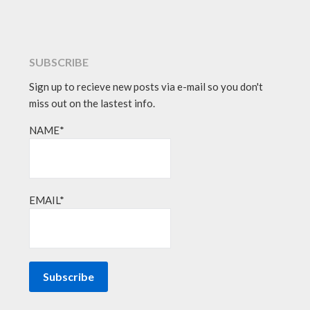
SUBSCRIBE
Sign up to recieve new posts via e-mail so you don't
miss out on the lastest info.
NAME*
EMAIL*