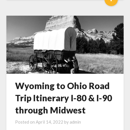
Wyoming to Ohio Road
Trip Itinerary I-80 & I-90
through Midwest
Posted on
April 14, 2022
by
admin