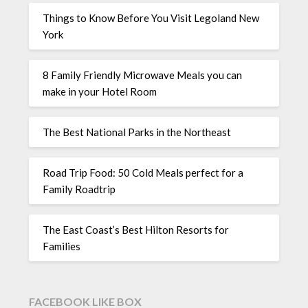
Things to Know Before You Visit Legoland New
York
8 Family Friendly Microwave Meals you can
make in your Hotel Room
The Best National Parks in the Northeast
Road Trip Food: 50 Cold Meals perfect for a
Family Roadtrip
The East Coast’s Best Hilton Resorts for
Families
FACEBOOK LIKE BOX