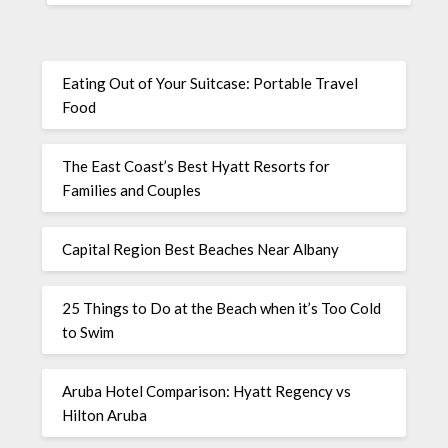
Eating Out of Your Suitcase: Portable Travel
Food
The East Coast’s Best Hyatt Resorts for
Families and Couples
Capital Region Best Beaches Near Albany
25 Things to Do at the Beach when it’s Too Cold
to Swim
Aruba Hotel Comparison: Hyatt Regency vs
Hilton Aruba