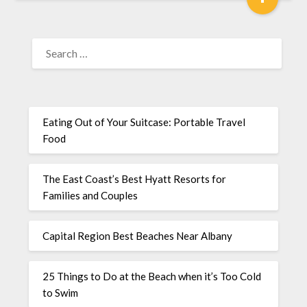
Eating Out of Your Suitcase: Portable Travel
Food
The East Coast’s Best Hyatt Resorts for
Families and Couples
Capital Region Best Beaches Near Albany
25 Things to Do at the Beach when it’s Too Cold
to Swim