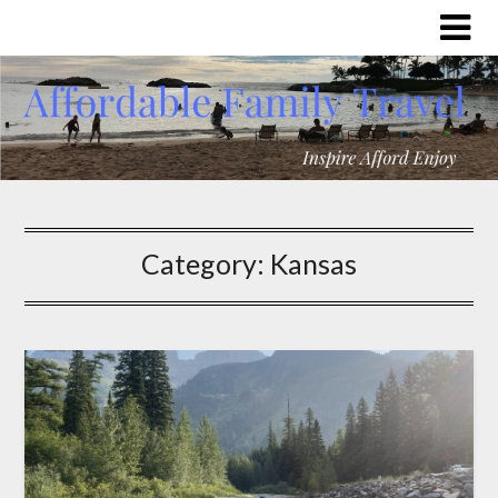
Category:
Kansas