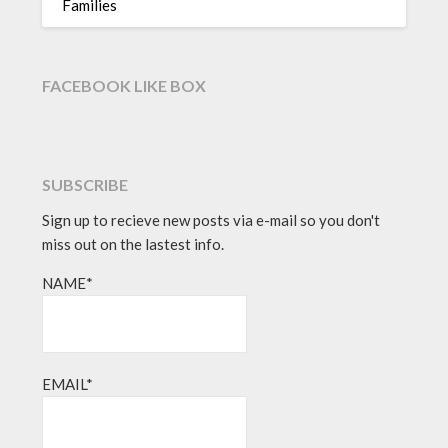
Families
FACEBOOK LIKE BOX
SUBSCRIBE
Sign up to recieve new posts via e-mail so you don't
miss out on the lastest info.
NAME*
EMAIL*