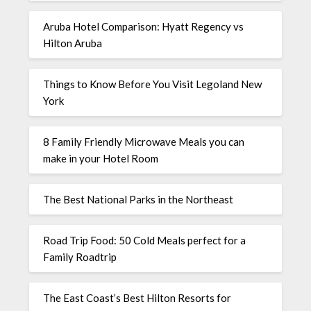
Aruba Hotel Comparison: Hyatt Regency vs
Hilton Aruba
Things to Know Before You Visit Legoland New
York
8 Family Friendly Microwave Meals you can
make in your Hotel Room
The Best National Parks in the Northeast
Road Trip Food: 50 Cold Meals perfect for a
Family Roadtrip
The East Coast’s Best Hilton Resorts for