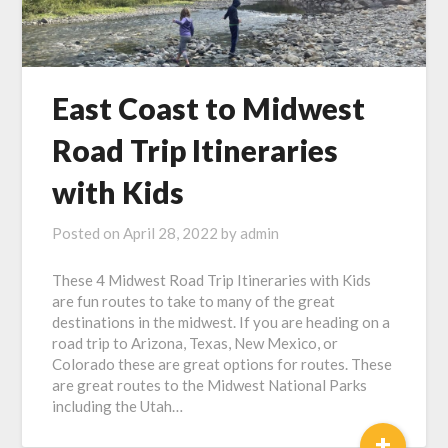
East Coast to Midwest
Road Trip Itineraries
with Kids
Posted on
April 28, 2022
by
admin
These 4 Midwest Road Trip Itineraries with Kids
are fun routes to take to many of the great
destinations in the midwest. If you are heading on a
road trip to Arizona, Texas, New Mexico, or
Colorado these are great options for routes. These
are great routes to the Midwest National Parks
including the Utah…
+