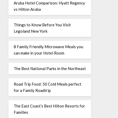
Aruba Hotel Comparison: Hyatt Regency
vs Hilton Aruba
Things to Know Before You Visit
Legoland New York
8 Family Friendly Microwave Meals you
can make in your Hotel Room
The Best National Parks in the Northeast
Road Trip Food: 50 Cold Meals perfect
for a Family Roadtrip
The East Coast’s Best Hilton Resorts for
Families