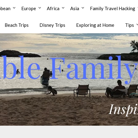
bbean
Europe
Africa
Asia
Family Travel Hacking
Beach Trips
Disney Trips
Exploring at Home
Tips