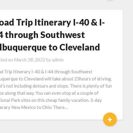
oad Trip Itinerary I-40 & I-
4 through Southwest
lbuquerque to Cleveland
ted on
March 28, 2022
by
admin
d Trip Itinerary I-40 & I-44 through Southwest
uquerque to Cleveland will take about 23hours of driving.
t’s not including detours and stops. There is plenty of fun
ps along that way. You can even stop at a couple of
ional Park sites on this cheap family vacation. 3-day
nerary New Mexico to Ohio There…
+