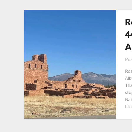
R
4
A
Pos
Roa
Alb
Tha
sto
Nat
Iti