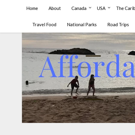
Affordable Family Travel
Home
About
Canada
USA
The Cari
Travel Food
National Parks
Road Trips