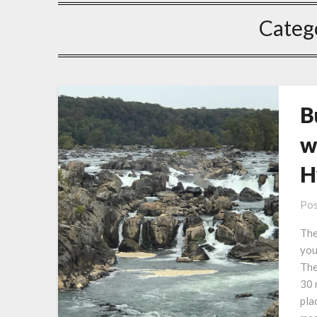
Categ
B
w
H
Pos
The
you
The
30 
pla