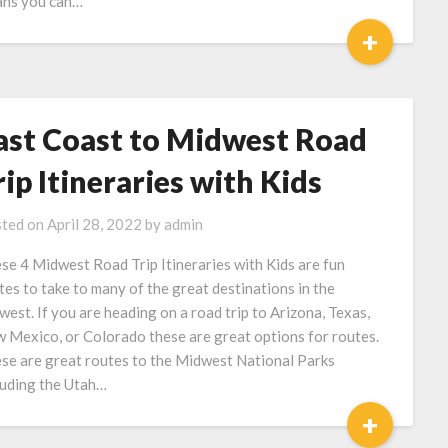
ns you can…
+
ast Coast to Midwest Road
rip Itineraries with Kids
ted on
April 28, 2022
by
admin
se 4 Midwest Road Trip Itineraries with Kids are fun
tes to take to many of the great destinations in the
west. If you are heading on a road trip to Arizona, Texas,
 Mexico, or Colorado these are great options for routes.
se are great routes to the Midwest National Parks
luding the Utah…
+