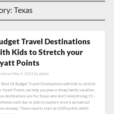
ory:
Texas
udget Travel Destinations
ith Kids to Stretch your
yatt Points
ted on
May 6, 2022
by
admin
 Best US Budget Travel Destinations with kids to stretch
r Hyatt Points can help you plan a cheap family vacation.
se destinations are for those who don’t mind driving 15 –
minutes each day or plan to explore severa spread out
ces anyway. These resorts start at 6500 points which