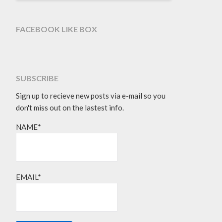
FACEBOOK LIKE BOX
SUBSCRIBE
Sign up to recieve new posts via e-mail so you
don't miss out on the lastest info.
NAME*
EMAIL*