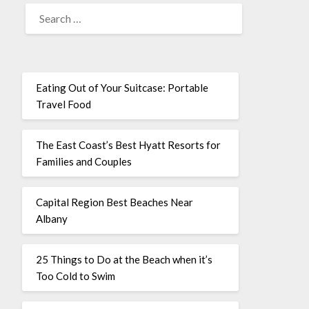
Eating Out of Your Suitcase: Portable
Travel Food
The East Coast’s Best Hyatt Resorts for
Families and Couples
Capital Region Best Beaches Near
Albany
25 Things to Do at the Beach when it’s
Too Cold to Swim