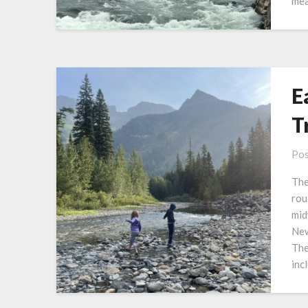
mea
E
T
Pos
The
rou
mid
New
The
inc