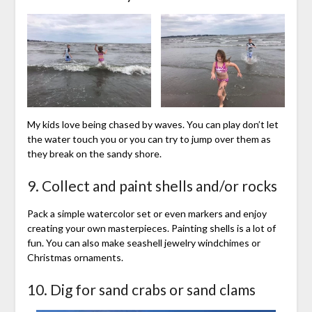
My kids love being chased by waves. You can play don’t let
the water touch you or you can try to jump over them as
they break on the sandy shore.
9. Collect and paint shells and/or rocks
Pack a simple watercolor set or even markers and enjoy
creating your own masterpieces. Painting shells is a lot of
fun. You can also make seashell jewelry windchimes or
Christmas ornaments.
10. Dig for sand crabs or sand clams