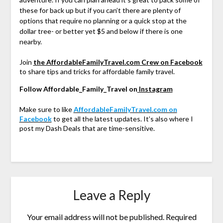
these for back up but if you can’t there are plenty of
options that require no planning or a quick stop at the
dollar tree- or better yet $5 and below if there is one
nearby.
Join
the AffordableFamilyTravel.com Crew on Facebook
to share tips and tricks for affordable family travel.
Follow Affordable_Family_Travel on
Instagram
Make sure to like
AffordableFamilyTravel.com on
Facebook
to get all the latest updates. It’s also where I
post my Dash Deals that are time-sensitive.
Leave a Reply
Your email address will not be published.
Required