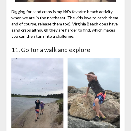
Digging for sand crabs is my kid’s favorite beach activity
when we are in the northeast. The kids love to catch them
and of course, release them too). Virginia Beach does have
sand crabs although they are harder to find, which makes
you can then turn into a challenge.
11. Go for a walk and explore