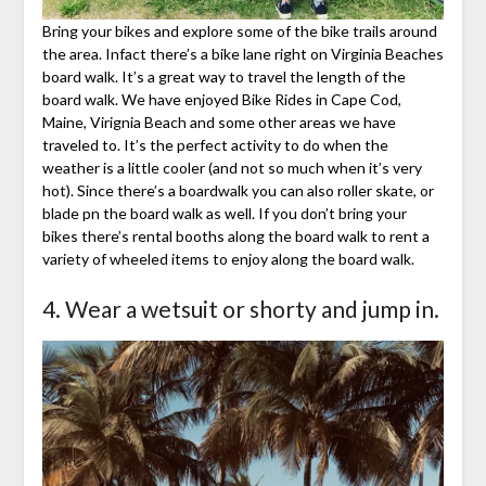
Bring your bikes and explore some of the bike trails around
the area. Infact there’s a bike lane right on Virginia Beaches
board walk. It’s a great way to travel the length of the
board walk. We have enjoyed Bike Rides in Cape Cod,
Maine, Virignia Beach and some other areas we have
traveled to. It’s the perfect activity to do when the
weather is a little cooler (and not so much when it’s very
hot). Since there’s a boardwalk you can also roller skate, or
blade pn the board walk as well. If you don’t bring your
bikes there’s rental booths along the board walk to rent a
variety of wheeled items to enjoy along the board walk.
4. Wear a wetsuit or shorty and jump in.