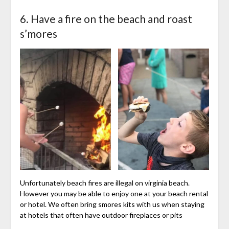
6. Have a fire on the beach and roast
s’mores
Unfortunately beach fires are illegal on virginia beach.
However you may be able to enjoy one at your beach rental
or hotel. We often bring smores kits with us when staying
at hotels that often have outdoor fireplaces or pits