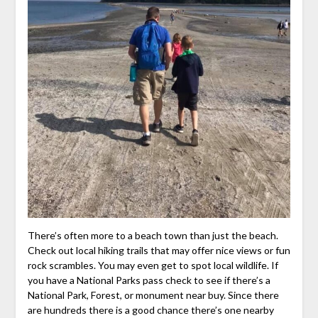
There’s often more to a beach town than just the beach.
Check out local hiking trails that may offer nice views or fun
rock scrambles. You may even get to spot local wildlife. If
you have a National Parks pass check to see if there’s a
National Park, Forest, or monument near buy. Since there
are hundreds there is a good chance there’s one nearby