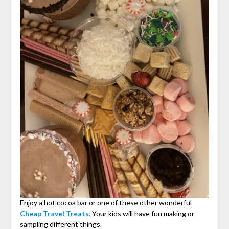
Enjoy a hot cocoa bar or one of these other wonderful
Cheap Travel Treats.
Your kids will have fun making or
sampling different things.