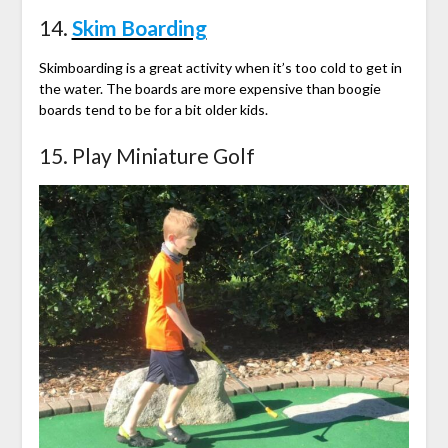
14.
Skim Boarding
Skimboarding is a great activity when it’s too cold to get in
the water. The boards are more expensive than boogie
boards tend to be for a bit older kids.
15. Play Miniature Golf