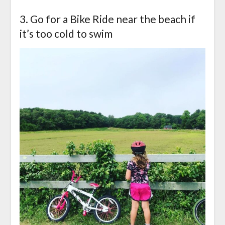
3. Go for a Bike Ride near the beach if
it’s too cold to swim