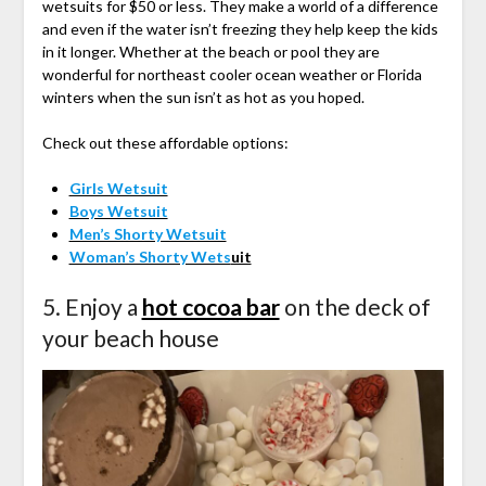
wetsuits for $50 or less. They make a world of a difference
and even if the water isn’t freezing they help keep the kids
in it longer. Whether at the beach or pool they are
wonderful for northeast cooler ocean weather or Florida
winters when the sun isn’t as hot as you hoped.
Check out these affordable options:
Girls Wetsuit
Boys Wetsuit
Men’s Shorty Wetsuit
Woman’s Shorty Wets
uit
5. Enjoy a
hot cocoa bar
on the deck of
your beach house