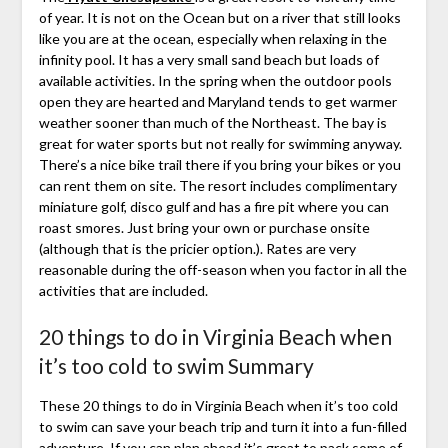
of year. It is not on the Ocean but on a river that still looks
like you are at the ocean, especially when relaxing in the
infinity pool. It has a very small sand beach but loads of
available activities. In the spring when the outdoor pools
open they are hearted and Maryland tends to get warmer
weather sooner than much of the Northeast. The bay is
great for water sports but not really for swimming anyway.
There’s a nice bike trail there if you bring your bikes or you
can rent them on site. The resort includes complimentary
miniature golf, disco gulf and has a fire pit where you can
roast smores. Just bring your own or purchase onsite
(although that is the pricier option.). Rates are very
reasonable during the off-season when you factor in all the
activities that are included.
20 things to do in Virginia Beach when
it’s too cold to swim Summary
These 20 things to do in Virginia Beach when it’s too cold
to swim can save your beach trip and turn it into a fun-filled
adventure. If you can plan ahead it’s great to pack some of