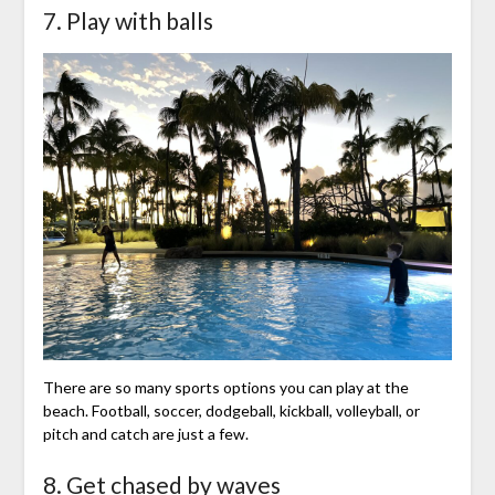
7. Play with balls
There are so many sports options you can play at the
beach. Football, soccer, dodgeball, kickball, volleyball, or
pitch and catch are just a few.
8. Get chased by waves