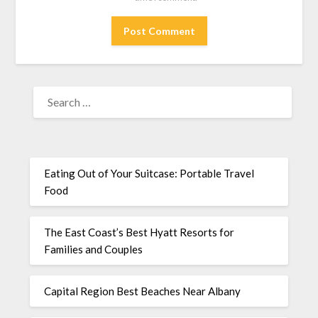
Eating Out of Your Suitcase: Portable Travel
Food
The East Coast’s Best Hyatt Resorts for
Families and Couples
Capital Region Best Beaches Near Albany