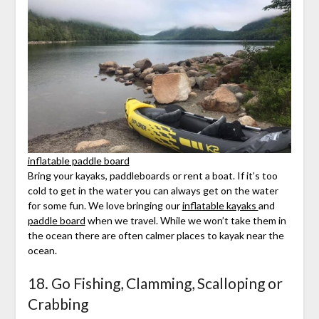
inflatable paddle board
Bring your kayaks, paddleboards or rent a boat. If it’s too
cold to get in the water you can always get on the water
for some fun. We love bringing our
inflatable kayaks
and
paddle board
when we travel. While we won’t take them in
the ocean there are often calmer places to kayak near the
ocean.
18. Go Fishing, Clamming, Scalloping or
Crabbing