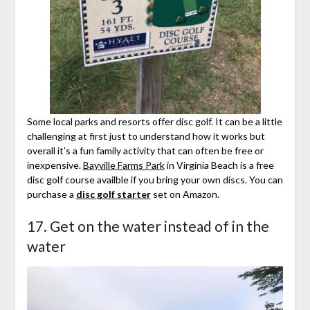
Some local parks and resorts offer disc golf. It can be a little
challenging at first just to understand how it works but
overall it’s a fun family activity that can often be free or
inexpensive.
Bayville Farms Park
in Virginia Beach is a free
disc golf course availble if you bring your own discs. You can
purchase a
disc
golf starter
set on Amazon.
17. Get on the water instead of in the
water