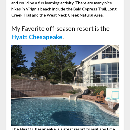
and could be a fun learning activity. There are many nice
hikes in Virignia beach include the Bald Cypress Trail, Long
Creek Trail and the West Neck Creek Natural Area.
My Favorite off-season resort is the
Hyatt Chesapeake
.
The
Hyatt Chesapeake
is a great resort to visit any time