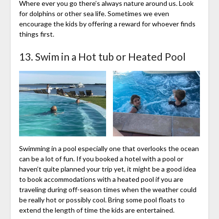
Where ever you go there’s always nature around us. Look
for dolphins or other sea life. Sometimes we even
encourage the kids by offering a reward for whoever finds
things first.
13. Swim in a Hot tub or Heated Pool
Swimming in a pool especially one that overlooks the ocean
can be a lot of fun. If you booked a hotel with a pool or
haven’t quite planned your trip yet, it might be a good idea
to book accommodations with a heated pool if you are
traveling during off-season times when the weather could
be really hot or possibly cool. Bring some pool floats to
extend the length of time the kids are entertained.