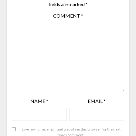
fields are marked
*
COMMENT
*
NAME
*
EMAIL
*
Save my name, email, and website in this browser for the next
time I comment.