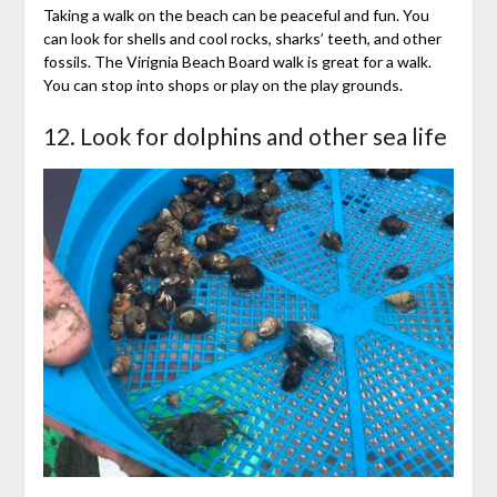
Taking a walk on the beach can be peaceful and fun. You
can look for shells and cool rocks, sharks’ teeth, and other
fossils. The Virignia Beach Board walk is great for a walk.
You can stop into shops or play on the play grounds.
12. Look for dolphins and other sea life