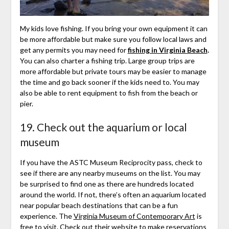
My kids love fishing. If you bring your own equipment it can
be more affordable but make sure you follow local laws and
get any permits you may need for
fishing in Virginia Beach
.
You can also charter a fishing trip. Large group trips are
more affordable but private tours may be easier to manage
the time and go back sooner if the kids need to. You may
also be able to rent equipment to fish from the beach or
pier.
19. Check out the aquarium or local
museum
If you have the ASTC Museum Reciprocity pass, check to
see if there are any nearby museums on the list. You may
be surprised to find one as there are hundreds located
around the world. If not, there’s often an aquarium located
near popular beach destinations that can be a fun
experience. The
Virginia Museum of Contemporary Art
is
free to visit. Check out their website to make reservations