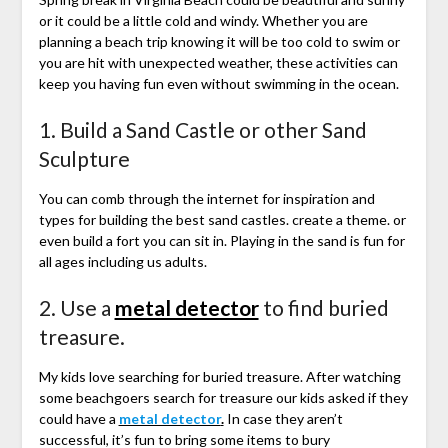
or it could be a little cold and windy. Whether you are
planning a beach trip knowing it will be too cold to swim or
you are hit with unexpected weather, these activities can
keep you having fun even without swimming in the ocean.
1. Build a Sand Castle or other Sand
Sculpture
You can comb through the internet for inspiration and
types for building the best sand castles. create a theme. or
even build a fort you can sit in. Playing in the sand is fun for
all ages including us adults.
2. Use a
metal detector
to find buried
treasure.
My kids love searching for buried treasure. After watching
some beachgoers search for treasure our kids asked if they
could have a
metal detector
.
In case they aren’t
successful, it’s fun to bring some items to bury