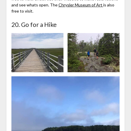
and see whats open. The
Chrysler Museum of Art
is also
free to visit.
20. Go for a Hike