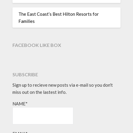
The East Coast’s Best Hilton Resorts for
Families
FACEBOOK LIKE BOX
SUBSCRIBE
Sign up to recieve new posts via e-mail so you don't
miss out on the lastest info.
NAME*