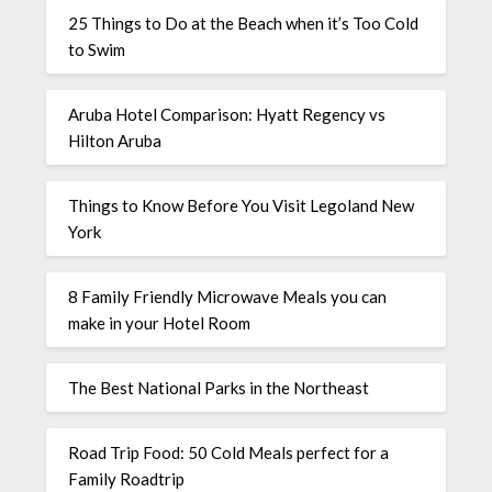
25 Things to Do at the Beach when it’s Too Cold
to Swim
Aruba Hotel Comparison: Hyatt Regency vs
Hilton Aruba
Things to Know Before You Visit Legoland New
York
8 Family Friendly Microwave Meals you can
make in your Hotel Room
The Best National Parks in the Northeast
Road Trip Food: 50 Cold Meals perfect for a
Family Roadtrip