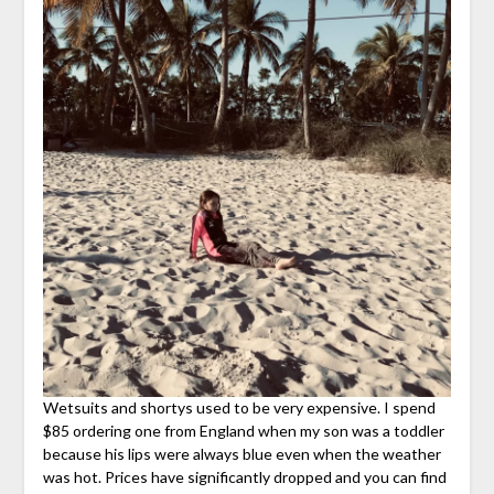
Wetsuits and shortys used to be very expensive. I spend
$85 ordering one from England when my son was a toddler
because his lips were always blue even when the weather
was hot. Prices have significantly dropped and you can find