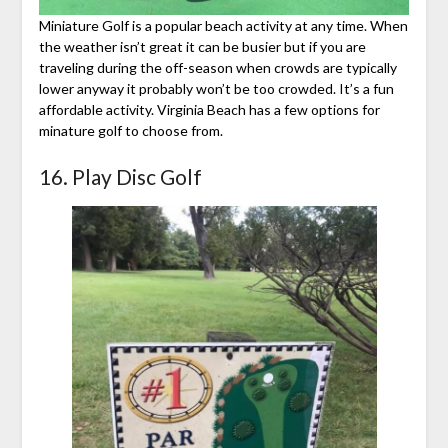
Miniature Golf is a popular beach activity at any time. When
the weather isn’t great it can be busier but if you are
traveling during the off-season when crowds are typically
lower anyway it probably won’t be too crowded. It’s a fun
affordable activity. Virginia Beach has a few options for
minature golf to choose from.
16. Play Disc Golf