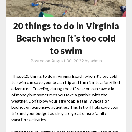
20 things to do in Virginia
Beach when it’s too cold
to swim
Posted on
August 30, 2022
by
admin
These 20 things to do in Virginia Beach when it’s too cold
to swim can save your beach trip and turn it into a fun-filled
adventure. Traveling during the off-season can save a lot
of money but sometimes you take a gamble with the
weather. Don’t blow your
affordable family vacation
budget on expensive activities. This list will help save your
trip and your budget as they are great
cheap family
vacation
activities.
Spring break in Virginia Beach could be beautiful and sunny