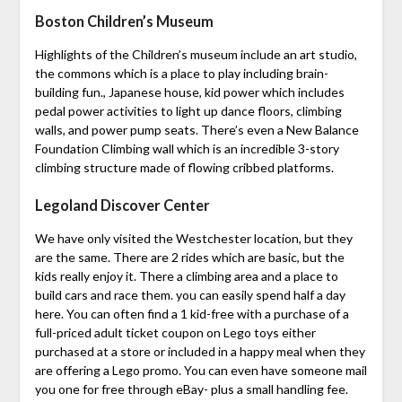
Boston Children’s Museum
Highlights of the Children’s museum include an art studio,
the commons which is a place to play including brain-
building fun., Japanese house, kid power which includes
pedal power activities to light up dance floors, climbing
walls, and power pump seats. There’s even a New Balance
Foundation Climbing wall which is an incredible 3-story
climbing structure made of flowing cribbed platforms.
Legoland Discover Center
We have only visited the Westchester location, but they
are the same. There are 2 rides which are basic, but the
kids really enjoy it. There a climbing area and a place to
build cars and race them. you can easily spend half a day
here. You can often find a 1 kid-free with a purchase of a
full-priced adult ticket coupon on Lego toys either
purchased at a store or included in a happy meal when they
are offering a Lego promo. You can even have someone mail
you one for free through eBay- plus a small handling fee.