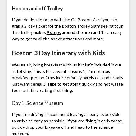
Hop on and off Trolley
If you do decide to go with the Go Boston Card you can
grab a 2-day ticket for the Boston Trolley Sightseeing tour.
The trolley makes
9 stops
around the area and it’s an easy
way to get to all the above attractions and more.
Boston 3 Day Itinerary with Kids
We usually bring breakfast with us if it isn’t included in our
hotel stay. This is for several reasons 1) I’m not a big
breakfast person 2) my kids seriously barely eat and usually
just want cereal 3) I like to get going quickly and not waste
too much time eating first thing.
Day 1: Science Museum
If you are driving I recommend leaving as early as possible
to arrive as early as possible. If you are flying in early today,
quickly drop your luggage off and head to the science
museum.