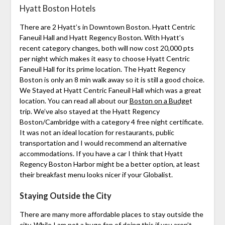
Hyatt Boston Hotels
There are 2 Hyatt’s in Downtown Boston. Hyatt Centric
Faneuil Hall and Hyatt Regency Boston. With Hyatt’s
recent category changes, both will now cost 20,000 pts
per night which makes it easy to choose Hyatt Centric
Faneuil Hall for its prime location. The Hyatt Regency
Boston is only an 8 min walk away so it is still a good choice.
We Stayed at Hyatt Centric Faneuil Hall which was a great
location. You can read all about our
Boston on a Budge
t
trip. We’ve also stayed at the Hyatt Regency
Boston/Cambridge with a category 4 free night certificate.
It was not an ideal location for restaurants, public
transportation and I would recommend an alternative
accommodations. If you have a car I think that Hyatt
Regency Boston Harbor might be a better option, at least
their breakfast menu looks nicer if your Globalist.
Staying Outside the City
There are many more affordable places to stay outside the
city. While I am not a huge fan of doing this if you aren’t