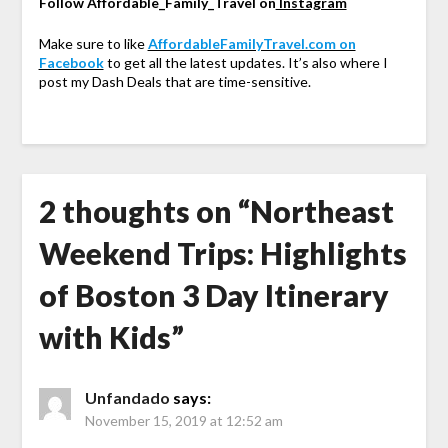
Follow Affordable_Family_Travel on
Instagram
Make sure to like
AffordableFamilyTravel.com on
Facebook
to get all the latest updates. It’s also where I
post my Dash Deals that are time-sensitive.
2 thoughts on “
Northeast
Weekend Trips: Highlights
of Boston 3 Day Itinerary
with Kids
”
Unfandado
says:
November 15, 2019 at 12:52 am