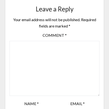
Leave a Reply
Your email address will not be published.
Required
fields are marked
*
COMMENT
*
NAME
*
EMAIL
*