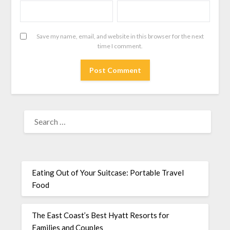
Save my name, email, and website in this browser for the next
time I comment.
Eating Out of Your Suitcase: Portable Travel
Food
The East Coast’s Best Hyatt Resorts for
Families and Couples