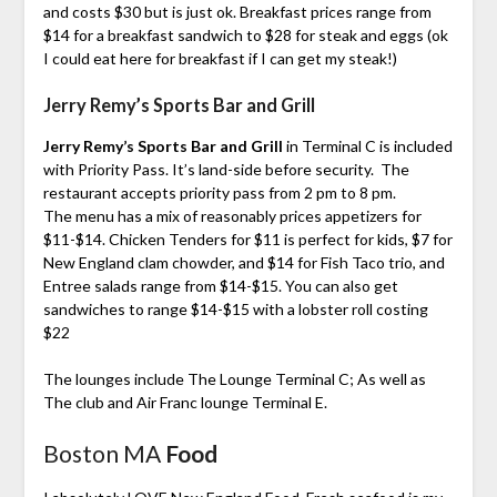
and costs $30 but is just ok. Breakfast prices range from
$14 for a breakfast sandwich to $28 for steak and eggs (ok
I could eat here for breakfast if I can get my steak!)
Jerry Remy’s Sports Bar and Grill
Jerry Remy’s Sports Bar and Grill
in Terminal C is included
with Priority Pass. It’s land-side before security. The
restaurant accepts priority pass from 2 pm to 8 pm.
The menu has a mix of reasonably prices appetizers for
$11-$14. Chicken Tenders for $11 is perfect for kids, $7 for
New England clam chowder, and $14 for Fish Taco trio, and
Entree salads range from $14-$15. You can also get
sandwiches to range $14-$15 with a lobster roll costing
$22
The lounges include The Lounge Terminal C; As well as
The club and Air Franc lounge Terminal E.
Boston MA
Food