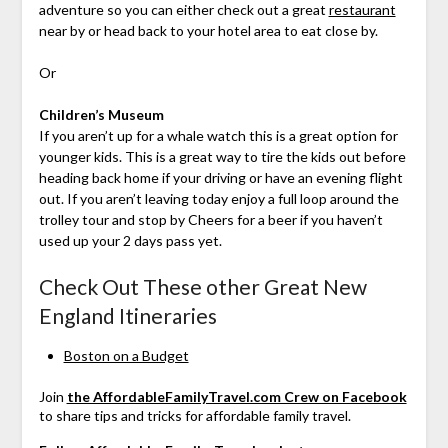
adventure so you can either check out a great
restaurant
near by or head back to your hotel area to eat close by.
Or
Children’s Museum
If you aren’t up for a whale watch this is a great option for
younger kids. This is a great way to tire the kids out before
heading back home if your driving or have an evening flight
out. If you aren’t leaving today enjoy a full loop around the
trolley tour and stop by Cheers for a beer if you haven’t
used up your 2 days pass yet.
Check Out These other Great New
England Itineraries
Boston on a Budget
Join
the AffordableFamilyTravel.com Crew on Facebook
to share tips and tricks for affordable family travel.