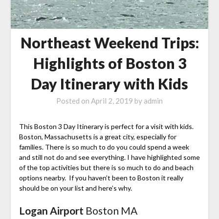
Northeast Weekend Trips:
Highlights of Boston 3
Day Itinerary with Kids
Posted on
April 2, 2019
by
admin
This Boston 3 Day Itinerary is perfect for a visit with kids.
Boston, Massachusetts is a great city, especially for
families. There is so much to do you could spend a week
and still not do and see everything. I have highlighted some
of the top activities but there is so much to do and beach
options nearby. If you haven’t been to Boston it really
should be on your list and here’s why.
Logan Airport
Boston MA