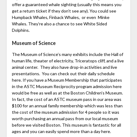
offer a guaranteed whale sighting (usually this means you
get a return ticket if they don’t see any). You could see
Humpback Whales, Finback Whales, or even Minke
Whales. They’re also a chance to see White Sided
Dolphins.
Museum of Science
The Museum of Science’s many exhibits include the Hall of
human life, theater of electricity, Triceratops cliff, and a live
animal center. They also have drop-in activities and live
presentations. You can check out their daily schedule
here. If you have a Museum Membership that participates
in the ASTC Museum Reciprocity program admission here
would be free as well as at the Boston Children’s Museum.
In fact, the cost of an ASTC museum pass in our area was
$100 for an annual family membership which was less than
the cost of the museum admission for 4 people so it was
worth purchasing an annual pass from our local museum
before we visited Boston. This museum is fantastic for all
ages and you can easily spend more than a day here.