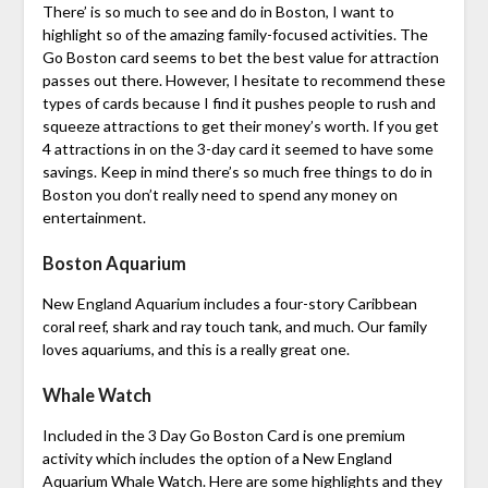
There’ is so much to see and do in Boston, I want to
highlight so of the amazing family-focused activities. The
Go Boston card seems to bet the best value for attraction
passes out there. However, I hesitate to recommend these
types of cards because I find it pushes people to rush and
squeeze attractions to get their money’s worth. If you get
4 attractions in on the 3-day card it seemed to have some
savings. Keep in mind there’s so much free things to do in
Boston you don’t really need to spend any money on
entertainment.
Boston Aquarium
New England Aquarium includes a four-story Caribbean
coral reef, shark and ray touch tank, and much. Our family
loves aquariums, and this is a really great one.
Whale Watch
Included in the 3 Day Go Boston Card is one premium
activity which includes the option of a New England
Aquarium Whale Watch. Here are some highlights and they