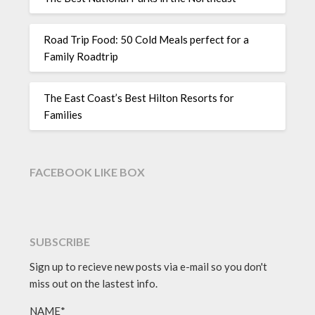
Road Trip Food: 50 Cold Meals perfect for a
Family Roadtrip
The East Coast’s Best Hilton Resorts for
Families
FACEBOOK LIKE BOX
SUBSCRIBE
Sign up to recieve new posts via e-mail so you don't
miss out on the lastest info.
NAME*