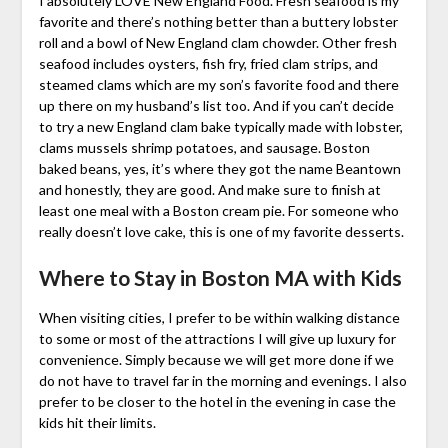
I absolutely LOVE New England Food. Fresh seafood is my
favorite and there’s nothing better than a buttery lobster
roll and a bowl of New England clam chowder. Other fresh
seafood includes oysters, fish fry, fried clam strips, and
steamed clams which are my son’s favorite food and there
up there on my husband’s list too. And if you can’t decide
to try a new England clam bake typically made with lobster,
clams mussels shrimp potatoes, and sausage. Boston
baked beans, yes, it’s where they got the name Beantown
and honestly, they are good. And make sure to finish at
least one meal with a Boston cream pie. For someone who
really doesn’t love cake, this is one of my favorite desserts.
Where to Stay in Boston MA with Kids
When visiting cities, I prefer to be within walking distance
to some or most of the attractions I will give up luxury for
convenience. Simply because we will get more done if we
do not have to travel far in the morning and evenings. I also
prefer to be closer to the hotel in the evening in case the
kids hit their limits.