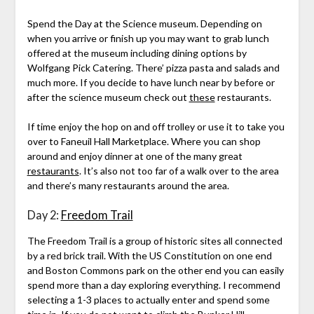
Spend the Day at the Science museum. Depending on
when you arrive or finish up you may want to grab lunch
offered at the museum including dining options by
Wolfgang Pick Catering. There’ pizza pasta and salads and
much more. If you decide to have lunch near by before or
after the science museum check out
these
restaurants.
If time enjoy the hop on and off trolley or use it to take you
over to Faneuil Hall Marketplace. Where you can shop
around and enjoy dinner at one of the many great
restaurants
. It’s also not too far of a walk over to the area
and there’s many restaurants around the area.
Day 2:
Freedom Trail
The Freedom Trail is a group of historic sites all connected
by a red brick trail. With the US Constitution on one end
and Boston Commons park on the other end you can easily
spend more than a day exploring everything. I recommend
selecting a 1-3 places to actually enter and spend some