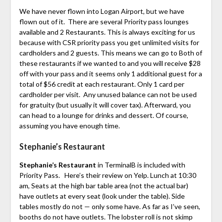
We have never flown into Logan Airport, but we have
flown out of it. There are several Priority pass lounges
available and 2 Restaurants. This is always exciting for us
because with CSR priority pass you get unlimited visits for
cardholders and 2 guests. This means we can go to Both of
these restaurants if we wanted to and you will receive $28
off with your pass and it seems only 1 additional guest for a
total of $56 credit at each restaurant. Only 1 card per
cardholder per visit. Any unused balance can not be used
for gratuity (but usually it will cover tax). Afterward, you
can head to a lounge for drinks and dessert. Of course,
assuming you have enough time.
Stephanie’s Restaurant
Stephanie’s Restaurant
in TerminalB is included with
Priority Pass. Here’s their review on Yelp. Lunch at 10:30
am, Seats at the high bar table area (not the actual bar)
have outlets at every seat (look under the table). Side
tables mostly do not — only some have. As far as I’ve seen,
booths do not have outlets. The lobster roll is not skimp