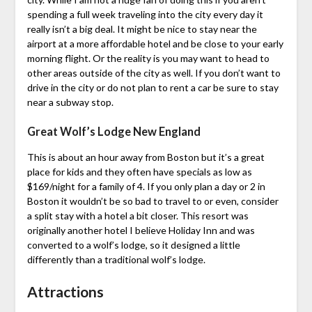
spending a full week traveling into the city every day it
really isn’t a big deal. It might be nice to stay near the
airport at a more affordable hotel and be close to your early
morning flight. Or the reality is you may want to head to
other areas outside of the city as well. If you don’t want to
drive in the city or do not plan to rent a car be sure to stay
near a subway stop.
Great Wolf’s Lodge New England
This is about an hour away from Boston but it’s a great
place for kids and they often have specials as low as
$169/night for a family of 4. If you only plan a day or 2 in
Boston it wouldn’t be so bad to travel to or even, consider
a split stay with a hotel a bit closer. This resort was
originally another hotel I believe Holiday Inn and was
converted to a wolf’s lodge, so it designed a little
differently than a traditional wolf’s lodge.
Attractions