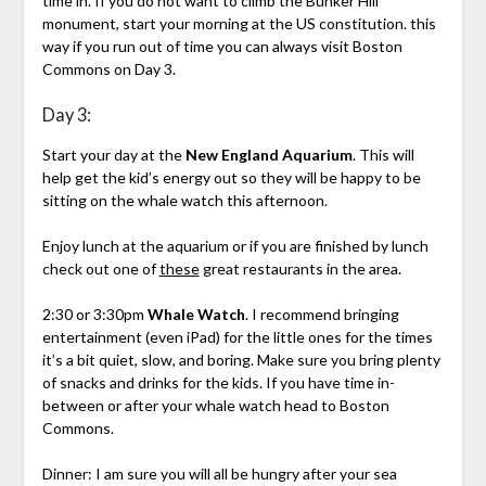
time in. If you do not want to climb the Bunker Hill
monument, start your morning at the US constitution. this
way if you run out of time you can always visit Boston
Commons on Day 3.
Day 3:
Start your day at the
New England Aquarium
. This will
help get the kid’s energy out so they will be happy to be
sitting on the whale watch this afternoon.
Enjoy lunch at the aquarium or if you are finished by lunch
check out one of
these
great restaurants in the area.
2:30 or 3:30pm
Whale Watch
. I recommend bringing
entertainment (even iPad) for the little ones for the times
it’s a bit quiet, slow, and boring. Make sure you bring plenty
of snacks and drinks for the kids. If you have time in-
between or after your whale watch head to Boston
Commons.
Dinner: I am sure you will all be hungry after your sea