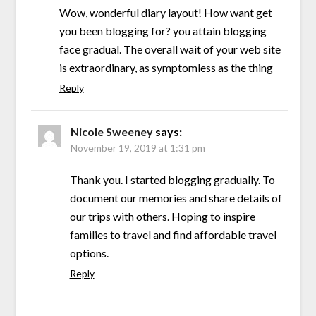
Wow, wonderful diary layout! How want get
you been blogging for? you attain blogging
face gradual. The overall wait of your web site
is extraordinary, as symptomless as the thing
Reply
Nicole Sweeney
says:
November 19, 2019 at 1:31 pm
Thank you. I started blogging gradually. To
document our memories and share details of
our trips with others. Hoping to inspire
families to travel and find affordable travel
options.
Reply