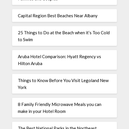
Capital Region Best Beaches Near Albany
25 Things to Do at the Beach when it’s Too Cold
to Swim
Aruba Hotel Comparison: Hyatt Regency vs
Hilton Aruba
Things to Know Before You Visit Legoland New
York
8 Family Friendly Microwave Meals you can
make in your Hotel Room
The Best National Parks in the Northeast