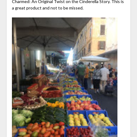
Charmed: An Original Twist on the Cinderella Story. This is
a great product and not to be missed.