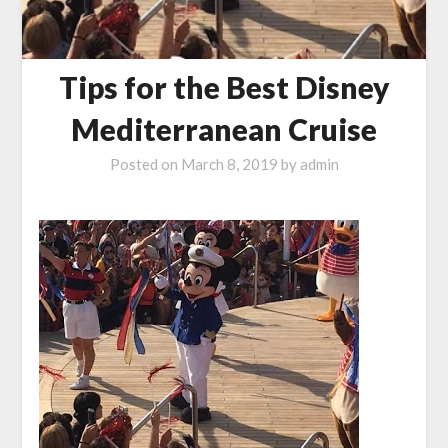
Tips for the Best Disney
Mediterranean Cruise
Posted on
March 8, 2019
by
admin