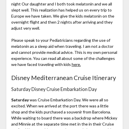
night Our daughter and I both took melatonin and we all
slept well. This realization has helped us on every trip to
Europe we have taken. We give the kids melatonin on the
overnight flight and then 2 nights after arriving and they
adjust very well.
Please speak to your Pediatricians regarding the use of
melatonin as a sleep aid when traveling. I am not a doctor
and cannot provide medical advice. This is my own personal
experience. You can read all about some of the challenges
we have faced traveling with kids
here.
Disney Mediterranean Cruise Itinerary
Saturday Disney Cruise Embarkation Day
Saturday
was Cruise Embarkation Day. We were all so
excited. When we arrived at the port there was a little
shop and the kids purchased a souvenir from Barcelona.
While waiting to board there was a backdrop where Mickey
and Minnie at the separate time met in the in their Cruise