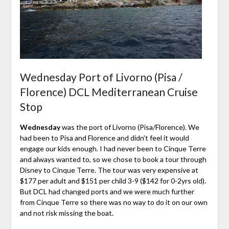
Wednesday Port of Livorno (Pisa /
Florence) DCL Mediterranean Cruise
Stop
Wednesday
was the port of Livorno (Pisa/Florence). We
had been to Pisa and Florence and didn’t feel it would
engage our kids enough. I had never been to Cinque Terre
and always wanted to, so we chose to book a tour through
Disney to Cinque Terre. The tour was very expensive at
$177 per adult and $151 per child 3-9 ($142 for 0-2yrs old).
But DCL had changed ports and we were much further
from Cinque Terre so there was no way to do it on our own
and not risk missing the boat.