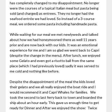
has completely changed to my disappointment. No longer
were the courses of a typical Italian meal but pasta being
sold (and charged) as entrees. They no longer had the
seafood entrée we had loved. So instead of a 3-course
meal, we ordered some pasta including handmade pasta.
While waiting for our meal we met newlyweds and talked
about how we had honeymooned there as well 11 years
prior and are now back with our kids. It was an emotional
experience for me and I am so glad we went back to Capri
(despite the change in the menu). After lunch, we enjoyed
some Gelato and even got a risotto ball from the same
place (which I had previously loved) sadly it was served to
me cold and nothing like before.
Despite the disappointment of the meal the kids loved
their gelato and we all really enjoyed the boat ride and I
would recommend it and Capri Whales for families. We
took the second to last ferry back to town and boarded the
ship about an hour early. This gave us enough time to get
ready for Dinner and After we enjoyed the show: Twice