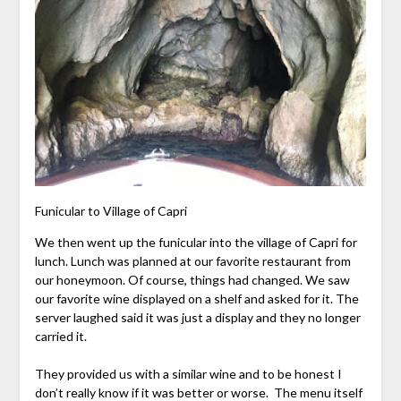
Funicular to Village of Capri
We then went up the funicular into the village of Capri for
lunch. Lunch was planned at our favorite restaurant from
our honeymoon. Of course, things had changed. We saw
our favorite wine displayed on a shelf and asked for it. The
server laughed said it was just a display and they no longer
carried it.
They provided us with a similar wine and to be honest I
don’t really know if it was better or worse. The menu itself