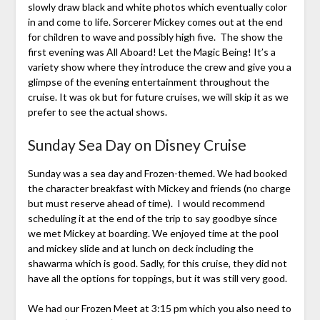
slowly draw black and white photos which eventually color
in and come to life. Sorcerer Mickey comes out at the end
for children to wave and possibly high five. The show the
first evening was All Aboard! Let the Magic Being! It’s a
variety show where they introduce the crew and give you a
glimpse of the evening entertainment throughout the
cruise. It was ok but for future cruises, we will skip it as we
prefer to see the actual shows.
Sunday Sea Day on Disney Cruise
Sunday was a sea day and Frozen-themed. We had booked
the character breakfast with Mickey and friends (no charge
but must reserve ahead of time). I would recommend
scheduling it at the end of the trip to say goodbye since
we met Mickey at boarding. We enjoyed time at the pool
and mickey slide and at lunch on deck including the
shawarma which is good. Sadly, for this cruise, they did not
have all the options for toppings, but it was still very good.
We had our Frozen Meet at 3:15 pm which you also need to