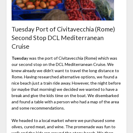
Tuesday Port of Civitavecchia (Rome)
Second Stop DCL Mediterranean
Cruise
Tuesda
y was the port of Civitavecchia (Rome) which was
our second stop on the DCL Mediterranean Cruise. We
knew already we didn’t want to travel the long distance to
Rome. Having researched alternative options, we found a
nice beach just a train ride away. However, the night before
(or maybe that morning) we decided we wanted to have a
break and give the kids time on the boat. We disembarked
and found a table with a person who had a map of the area
and some recommendations.
We headed to a local market where we purchased some
olives, cured meat, and wine. The promenade was fun to
walk and the kids ran around the stony beach. We then