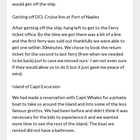
would get off the ship.
Getting off DCL Cruise line at Port of Naples
After getting off the ship, hang left to get to the Ferry
ticket office. By the time we got there was a bit of a line
and the first ferry was sold out thankfully we were able to
get one within 30minutes. We chose to book the return
ticket for the second to last ferry (from when we needed
to be back) just in case we missed ours- I am not even sure
if they would allow us to do it but it just gave me peace of
mind.
Island of Capri Excursion
We had made a reservation with Capri Whales for a private
boat to take us around the island and into some of the less
famous grottos. We had been before and didn’t think it was
necessary for the kids to experience it and we wanted
more time to see the rest of the island. The boat we
rented did not have a bathroom.