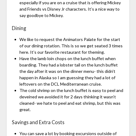
especially if you are on a cruise that is offering Mickey
and Friends vs Disney Jr characters. It’s a nice way to
say goodbye to Mickey.
Dining
We like to request the Animators Palate for the start
of our dining rotation. This is so we get seated 3 times
here. It’s our favorite restaurant for theming.
Have the lamb loin chops on the lunch buffet when
boarding. They had a lobster tail on the lunch buffet
the day after it was on the dinner menu- this didn’t
happen in Alaska so I am guessing they had a lot of
leftovers on the DCL Mediterranean cruise.
The cold shrimp on the lunch buffet is easy to peel and
deveined we avoided it for 2 days thinking it wasn’t
cleaned- we hate to peel and eat shrimp, but this was
great.
Savings and Extra Costs
You can save a lot by booking excursions outside of