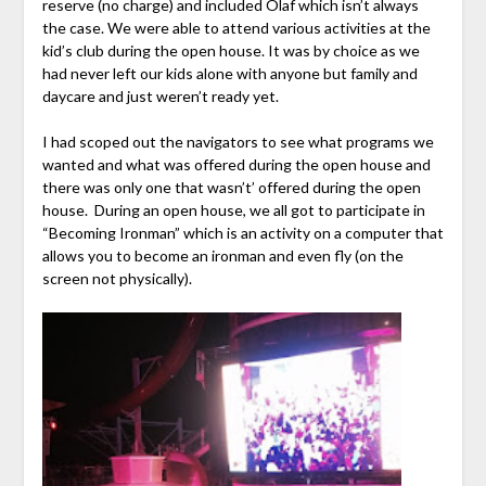
reserve (no charge) and included Olaf which isn’t always
the case. We were able to attend various activities at the
kid’s club during the open house. It was by choice as we
had never left our kids alone with anyone but family and
daycare and just weren’t ready yet.
I had scoped out the navigators to see what programs we
wanted and what was offered during the open house and
there was only one that wasn’t’ offered during the open
house. During an open house, we all got to participate in
“Becoming Ironman” which is an activity on a computer that
allows you to become an ironman and even fly (on the
screen not physically).