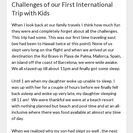
Challenges of our First International
Trip with Kids
When I look back at our family travels I think how much fun
they were and completely forget about all the challenges.
This trip had some. This was our first time traveling east
(we had been to Hawaii twice at this point). None of us
slept very long on the flight and when we arrived at our
destination the Rui Bravo in Playa de Palma, Mallorca, Spain,
an island off the coast of Barcelona, we were wide awake.
We all stayed up till about 11pm and finally got some sleep.
Until 1 am when my daughter woke up unable to sleep. I
was up with her for a couple of hours before we finally fell
back asleep and woke up very late, my daughter sleeping
till 11 am! We were thankful we were at a beach resort
with nothing planned but beach and pool time and at an all-
inclusive where there was food available at almost any time
of day.
When we realized why my son had slept so well , the next