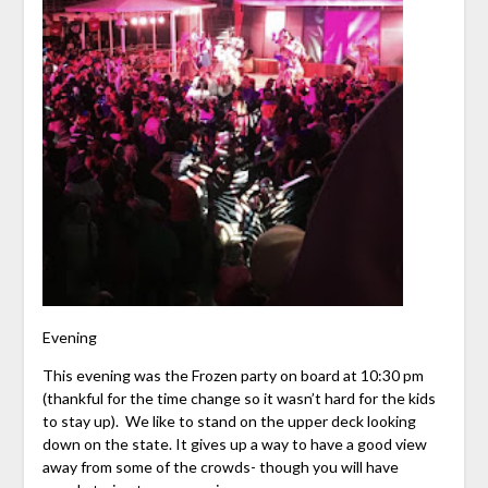
Evening
This evening was the Frozen party on board at 10:30 pm
(thankful for the time change so it wasn’t hard for the kids
to stay up). We like to stand on the upper deck looking
down on the state. It gives up a way to have a good view
away from some of the crowds- though you will have