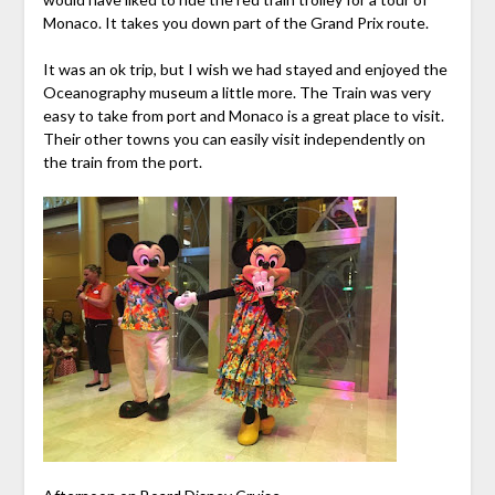
Monaco. It takes you down part of the Grand Prix route.
It was an ok trip, but I wish we had stayed and enjoyed the
Oceanography museum a little more. The Train was very
easy to take from port and Monaco is a great place to visit.
Their other towns you can easily visit independently on
the train from the port.