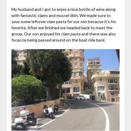
My husband and I got to enjoy a nice bottle of wine along
with fantastic clams and mussel dish. We made sure to
save some leftover clam pasta for our son because it’s his
favorite. After we finished we headed back to meet the
group. Our son enjoyed his clam pasta and there was also
focaccia being passed around on the boat ride back.