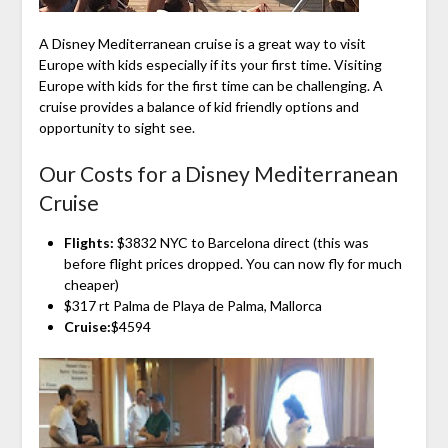
A Disney Mediterranean cruise is a great way to visit
Europe with kids especially if its your first time. Visiting
Europe with kids for the first time can be challenging. A
cruise provides a balance of kid friendly options and
opportunity to sight see.
Our Costs for a Disney Mediterranean
Cruise
Flights:
$3832 NYC to Barcelona direct (this was
before flight prices dropped. You can now fly for much
cheaper)
$317 rt Palma de Playa de Palma, Mallorca
Cruise:
$4594