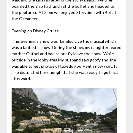
boarded the ship had lunch at the buffet and headed to
the pool area. At 3 pm we enjoyed Storytime with Bell at
the Oceaneer.
Evening on Disney Cruise
This evening’s show was Tangled Live the musical which
was a fantastic show. During the show, my daughter feared
mother Gothel and had to briefly leave the show. While
outside in the lobby area My husband saw goofy and she
was able to get photos of tuxedo goofy with now wait. It
also distracted her enough that she was ready to go back
afterward.