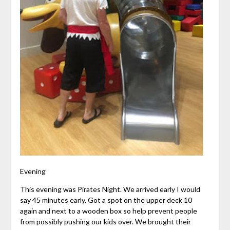
Evening
This evening was Pirates Night. We arrived early I would
say 45 minutes early. Got a spot on the upper deck 10
again and next to a wooden box so help prevent people
from possibly pushing our kids over. We brought their