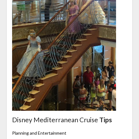
Disney Mediterranean Cruise
Tips
Planning and Entertainment