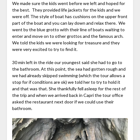
We made sure the kids went before we left and hoped for
the best. They provided life jackets for the kids and we
were off. The style of boat has cushions on the upper front
part of the boat and you can lay down and relax there. We
went by the blue grotto with their line of boats waiting to
enter and move on to other grottos and the famous arch.
We told the kids we were looking for treasure and they
were very excited to try to find it.
30 min left in the ride our youngest said she had to go to
the bathroom. At this point, the sea had gotten rough and
we had already skipped swimming (which the tour allows a
stop for if conditions are ok) we told her to try to hold it
and that was that. She thankfully fell asleep for the rest of
the trip and when we arrived back in Capri the tour office
asked the restaurant next door if we could use their
bathroom.