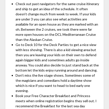
Check out past navigators for the same cruise itinerary
and ship to get an idea of the schedule. It often
doesn’t change much from week to week. If your kids
are under 3 you can also see what activities are
available for an open house as they are marked with an
oh. Between the 2 cruises, we took there were far
more open houses on the DCL Mediterranean Cruise
than the Alaskan Cruise.
Go to Deck 10 for the Deck Parties to get a nice view
with less shoving. There is also a kid viewing area but
then you are leaving your kids on their own to defend
again bigger kids and sometimes adults go inside
anyway. You could also decide to just stand back at the
bottom let the kids enjoy running around and dancing.
Don’t miss the live stage shows. Sometimes some of
the magicians and comedians hold a daytime show
which is nice if you want to head to bed early one
evening.
Book your Free Character Breakfast and Princess
meets when online registration begins they sell out. I
recommend the Breakfast for the last sea day