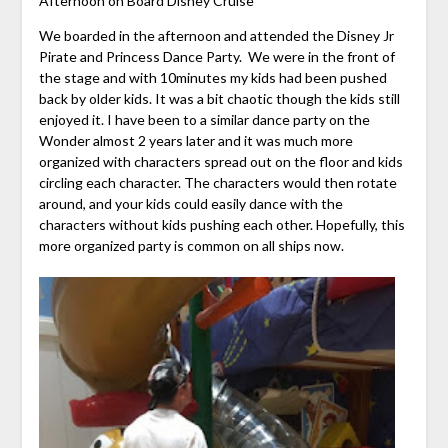
Afternoon on Board Disney Cruise
We boarded in the afternoon and attended the Disney Jr
Pirate and Princess Dance Party. We were in the front of
the stage and with 10minutes my kids had been pushed
back by older kids. It was a bit chaotic though the kids still
enjoyed it. I have been to a similar dance party on the
Wonder almost 2 years later and it was much more
organized with characters spread out on the floor and kids
circling each character. The characters would then rotate
around, and your kids could easily dance with the
characters without kids pushing each other. Hopefully, this
more organized party is common on all ships now.