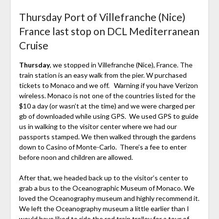
Thursday Port of Villefranche (Nice)
France last stop on DCL Mediterranean
Cruise
Thursday
, we stopped in Villefranche (Nice), France. The
train station is an easy walk from the pier. W purchased
tickets to Monaco and we off. Warning if you have Verizon
wireless. Monaco is not one of the countries listed for the
$10 a day (or wasn’t at the time) and we were charged per
gb of downloaded while using GPS. We used GPS to guide
us in walking to the visitor center where we had our
passports stamped. We then walked through the gardens
down to Casino of Monte-Carlo. There’s a fee to enter
before noon and children are allowed.
After that, we headed back up to the visitor’s center to
grab a bus to the Oceanographic Museum of Monaco. We
loved the Oceanography museum and highly recommend it.
We left the Oceanography museum a little earlier than I
would have liked to ride the red train trolley for a tour of