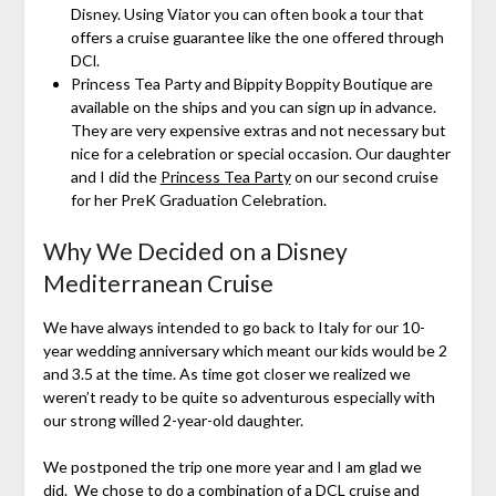
Disney. Using Viator you can often book a tour that
offers a cruise guarantee like the one offered through
DCl.
Princess Tea Party and Bippity Boppity Boutique are
available on the ships and you can sign up in advance.
They are very expensive extras and not necessary but
nice for a celebration or special occasion. Our daughter
and I did the
Princess Tea Party
on our second cruise
for her PreK Graduation Celebration.
Why We Decided on a Disney
Mediterranean Cruise
We have always intended to go back to Italy for our 10-
year wedding anniversary which meant our kids would be 2
and 3.5 at the time. As time got closer we realized we
weren’t ready to be quite so adventurous especially with
our strong willed 2-year-old daughter.
We postponed the trip one more year and I am glad we
did. We chose to do a combination of a DCL cruise and