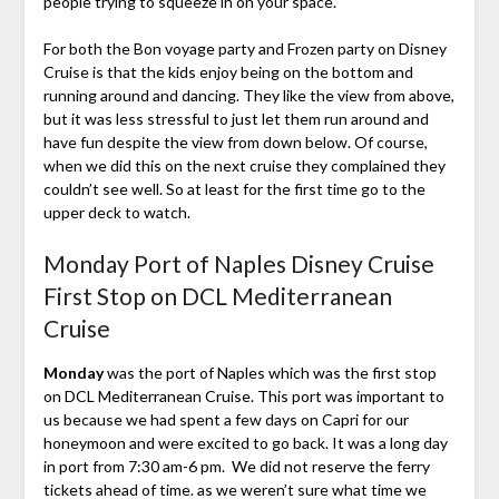
people trying to squeeze in on your space.
For both the Bon voyage party and Frozen party on Disney
Cruise is that the kids enjoy being on the bottom and
running around and dancing. They like the view from above,
but it was less stressful to just let them run around and
have fun despite the view from down below. Of course,
when we did this on the next cruise they complained they
couldn’t see well. So at least for the first time go to the
upper deck to watch.
Monday Port of Naples Disney Cruise
First Stop on DCL Mediterranean
Cruise
Monday
was the port of Naples which was the first stop
on DCL Mediterranean Cruise. This port was important to
us because we had spent a few days on Capri for our
honeymoon and were excited to go back. It was a long day
in port from 7:30 am-6 pm. We did not reserve the ferry
tickets ahead of time. as we weren’t sure what time we