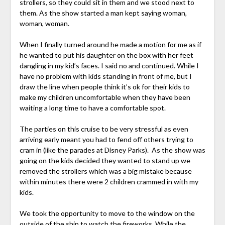
strollers, so they could sit in them and we stood next to
them. As the show started a man kept saying woman,
woman, woman.
When I finally turned around he made a motion for me as if
he wanted to put his daughter on the box with her feet
dangling in my kid’s faces. I said no and continued. While I
have no problem with kids standing in front of me, but I
draw the line when people think it’s ok for their kids to
make my children uncomfortable when they have been
waiting a long time to have a comfortable spot.
The parties on this cruise to be very stressful as even
arriving early meant you had to fend off others trying to
cram in (like the parades at Disney Parks). As the show was
going on the kids decided they wanted to stand up we
removed the strollers which was a big mistake because
within minutes there were 2 children crammed in with my
kids.
We took the opportunity to move to the window on the
outside of the ship to watch the fireworks. While the