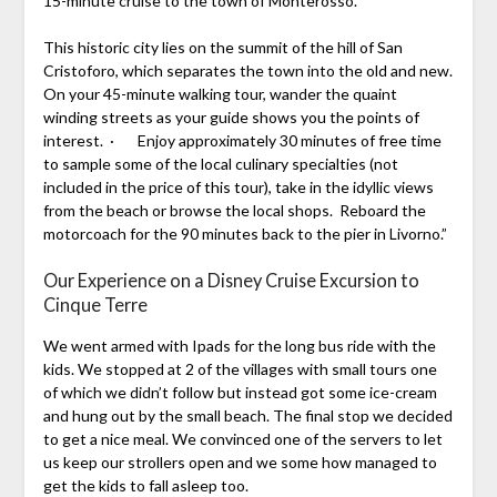
15-minute cruise to the town of Monterosso.
This historic city lies on the summit of the hill of San
Cristoforo, which separates the town into the old and new.
On your 45-minute walking tour, wander the quaint
winding streets as your guide shows you the points of
interest. · Enjoy approximately 30 minutes of free time
to sample some of the local culinary specialties (not
included in the price of this tour), take in the idyllic views
from the beach or browse the local shops. Reboard the
motorcoach for the 90 minutes back to the pier in Livorno.”
Our Experience on a Disney Cruise Excursion to
Cinque Terre
We went armed with Ipads for the long bus ride with the
kids. We stopped at 2 of the villages with small tours one
of which we didn’t follow but instead got some ice-cream
and hung out by the small beach. The final stop we decided
to get a nice meal. We convinced one of the servers to let
us keep our strollers open and we some how managed to
get the kids to fall asleep too.