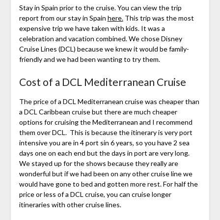
Stay in Spain prior to the cruise. You can view the trip
report from our stay in Spain
here.
This trip was the most
expensive trip we have taken with kids. It was a
celebration and vacation combined. We chose Disney
Cruise Lines (DCL) because we knew it would be family-
friendly and we had been wanting to try them.
Cost of a DCL Mediterranean Cruise
The price of a DCL Mediterranean cruise was cheaper than
a DCL Caribbean cruise but there are much cheaper
options for cruising the Mediterranean and I recommend
them over DCL. This is because the itinerary is very port
intensive you are in 4 port sin 6 years, so you have 2 sea
days one on each end but the days in port are very long.
We stayed up for the shows because they really are
wonderful but if we had been on any other cruise line we
would have gone to bed and gotten more rest. For half the
price or less of a DCL cruise, you can cruise longer
itineraries with other cruise lines.