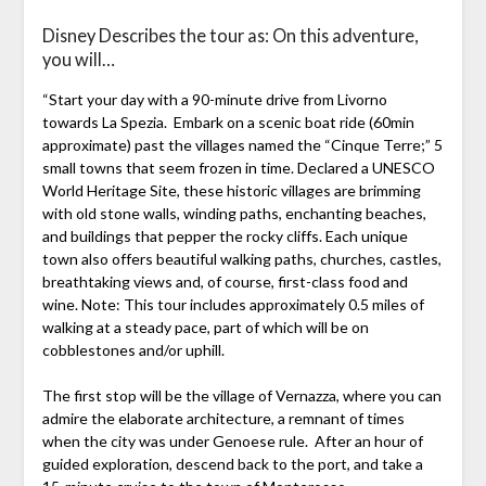
Disney Describes the tour as: On this adventure,
you will…
“Start your day with a 90-minute drive from Livorno
towards La Spezia. Embark on a scenic boat ride (60min
approximate) past the villages named the “Cinque Terre;” 5
small towns that seem frozen in time. Declared a UNESCO
World Heritage Site, these historic villages are brimming
with old stone walls, winding paths, enchanting beaches,
and buildings that pepper the rocky cliffs. Each unique
town also offers beautiful walking paths, churches, castles,
breathtaking views and, of course, first-class food and
wine. Note: This tour includes approximately 0.5 miles of
walking at a steady pace, part of which will be on
cobblestones and/or uphill.
The first stop will be the village of Vernazza, where you can
admire the elaborate architecture, a remnant of times
when the city was under Genoese rule. After an hour of
guided exploration, descend back to the port, and take a