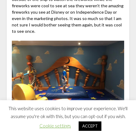
fireworks were cool to see at sea they weren’t the amazing
fireworks you see at Disney or on Independence Day or
even in the marketing photos. It was so much so that I am
not sure I would bother seeing them again, but it was cool
to see once.
This website uses cookies to improve your experience. We'll
assume you're ok with this, but you can opt-out if you wish.
Cookie settings
ACCEPT
Friday Sea Day on Disney