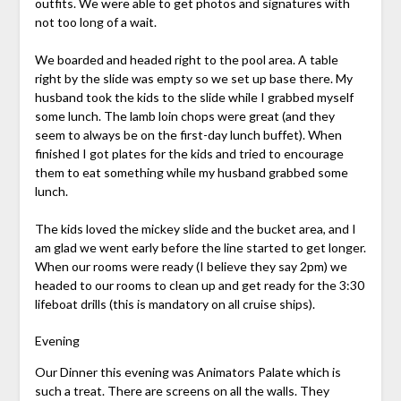
outfits. We were able to get photos and signatures with
not too long of a wait.
We boarded and headed right to the pool area. A table
right by the slide was empty so we set up base there. My
husband took the kids to the slide while I grabbed myself
some lunch. The lamb loin chops were great (and they
seem to always be on the first-day lunch buffet). When
finished I got plates for the kids and tried to encourage
them to eat something while my husband grabbed some
lunch.
The kids loved the mickey slide and the bucket area, and I
am glad we went early before the line started to get longer.
When our rooms were ready (I believe they say 2pm) we
headed to our rooms to clean up and get ready for the 3:30
lifeboat drills (this is mandatory on all cruise ships).
Evening
Our Dinner this evening was Animators Palate which is
such a treat. There are screens on all the walls. They