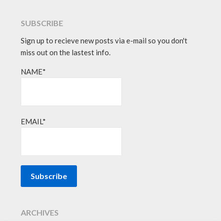
SUBSCRIBE
Sign up to recieve new posts via e-mail so you don't
miss out on the lastest info.
NAME*
EMAIL*
ARCHIVES