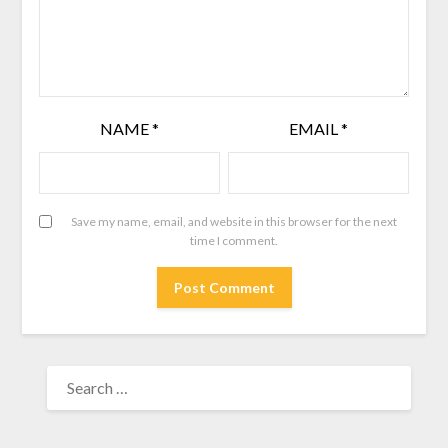
NAME
*
EMAIL
*
Save my name, email, and website in this browser for the next
time I comment.