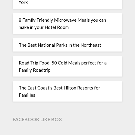
York
8 Family Friendly Microwave Meals you can
make in your Hotel Room
The Best National Parks in the Northeast
Road Trip Food: 50 Cold Meals perfect for a
Family Roadtrip
The East Coast’s Best Hilton Resorts for
Families
FACEBOOK LIKE BOX