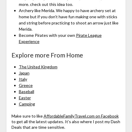
more. check out this idea too.
Archery like Merida. We happy to have archery set at
home but if you don’t have fun making one with sticks
and string before practicing to shoot an arrow just like
Merida.
Become Pirates with your own
Pirate League
Experience
Explore more From Home
The United Kingdom
Japan
Italy
Greece
Baseball
Easter
Camping
Make sure to like
AffordableFamilyTravel.com on Facebook
to get all the latest updates. It’s also where I post my Dash
Deals that are time sensitive.