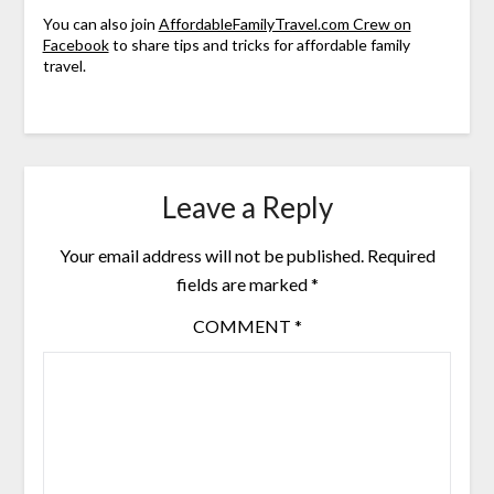
You can also join
AffordableFamilyTravel.com Crew on
Facebook
to share tips and tricks for affordable family
travel.
Leave a Reply
Your email address will not be published.
Required
fields are marked
*
COMMENT
*