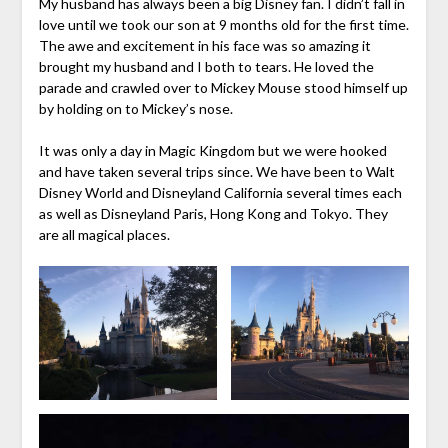
My husband has always been a big Disney fan. I didn’t fall in
love until we took our son at 9 months old for the first time.
The awe and excitement in his face was so amazing it
brought my husband and I both to tears. He loved the
parade and crawled over to Mickey Mouse stood himself up
by holding on to Mickey’s nose.
It was only a day in Magic Kingdom but we were hooked
and have taken several trips since. We have been to Walt
Disney World and Disneyland California several times each
as well as Disneyland Paris, Hong Kong and Tokyo. They
are all magical places.