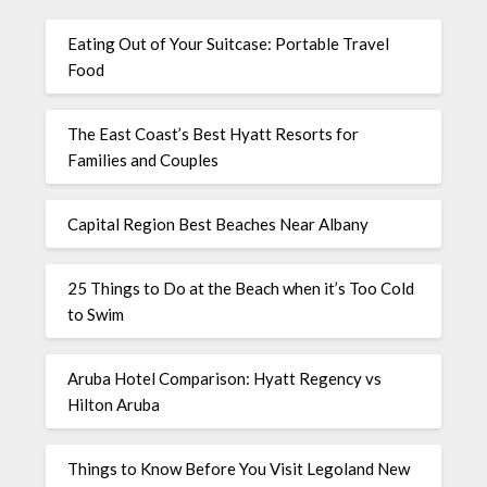
Eating Out of Your Suitcase: Portable Travel
Food
The East Coast’s Best Hyatt Resorts for
Families and Couples
Capital Region Best Beaches Near Albany
25 Things to Do at the Beach when it’s Too Cold
to Swim
Aruba Hotel Comparison: Hyatt Regency vs
Hilton Aruba
Things to Know Before You Visit Legoland New