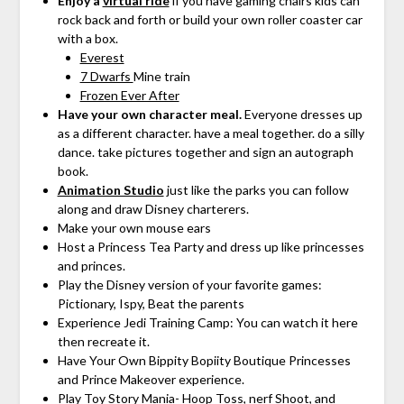
Enjoy a
virtual ride
if you have gaming chairs kids can
rock back and forth or build your own roller coaster car
with a box.
Everest
7 Dwarfs
Mine train
Frozen Ever After
Have your own character meal.
Everyone dresses up
as a different character. have a meal together. do a silly
dance. take pictures together and sign an autograph
book.
Animation Studio
just like the parks you can follow
along and draw Disney charterers.
Make your own mouse ears
Host a Princess Tea Party and dress up like princesses
and princes.
Play the Disney version of your favorite games:
Pictionary, Ispy, Beat the parents
Experience Jedi Training Camp: You can watch it here
then recreate it.
Have Your Own Bippity Bopiity Boutique Princesses
and Prince Makeover experience.
Play Toy Story Mania- Hoop Toss, nerf Shoot, and