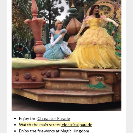
Enjoy the
Character Parade
Watch the main street
electrical parade
Enjoy
the fireworks
at Magic Kingdom