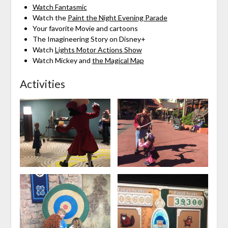
Watch Fantasmic
Watch the
Paint the Night Evening Parade
Your favorite Movie and cartoons
The Imagineering Story on Disney+
Watch
Lights Motor Actions Show
Watch Mickey and
the Magical Map
Activities