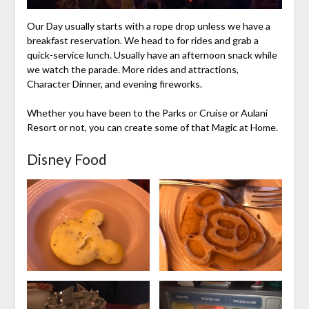
Our Day usually starts with a rope drop unless we have a
breakfast reservation. We head to for rides and grab a
quick-service lunch. Usually have an afternoon snack while
we watch the parade. More rides and attractions,
Character Dinner, and evening fireworks.
Whether you have been to the Parks or Cruise or Aulani
Resort or not, you can create some of that Magic at Home.
Disney Food