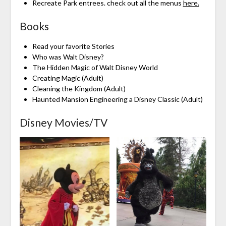
Recreate Park entrees. check out all the menus
here.
Books
Read your favorite Stories
Who was Walt Disney?
The Hidden Magic of Walt Disney World
Creating Magic (Adult)
Cleaning the Kingdom (Adult)
Haunted Mansion Engineering a Disney Classic (Adult)
Disney Movies/TV