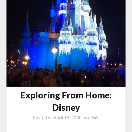
Exploring From Home:
Disney
Posted on
April 18, 2020
by
admin