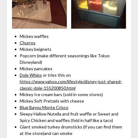
Mickey waffles
Churros
Mickey beignets
Popcorn (make different seasonings like Tokyo
Disneyland)
Mickey pancakes
Dole Whips
or tries this on
https://www.yahoo.com/lifestyle/disney-just-shared-
classic-dole-155200850.html
Mickey Ice cream bars (sold in some stores)
Mickey Soft Pretzels with cheese
Blue Bayou Monte Crisco
Sleepy Hallow Nutella and fruit waffle or Sweet and
Spicy Chicken and waffles (fold in half like a taco)
Giant smoked turkey drumsticks (if you can find them
at the store)and can smoke