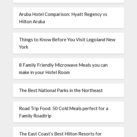
Aruba Hotel Comparison: Hyatt Regency vs
Hilton Aruba
Things to Know Before You Visit Legoland New
York
8 Family Friendly Microwave Meals you can
make in your Hotel Room
The Best National Parks in the Northeast
Road Trip Food: 50 Cold Meals perfect for a
Family Roadtrip
The East Coast’s Best Hilton Resorts for