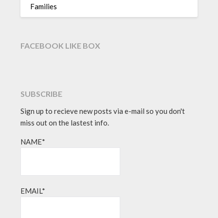
Families
FACEBOOK LIKE BOX
SUBSCRIBE
Sign up to recieve new posts via e-mail so you don't
miss out on the lastest info.
NAME*
EMAIL*