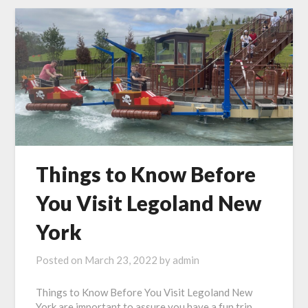
Things to Know Before
You Visit Legoland New
York
Posted on
March 23, 2022
by
admin
Things to Know Before You Visit Legoland New
York are important to assure you have a fun trip