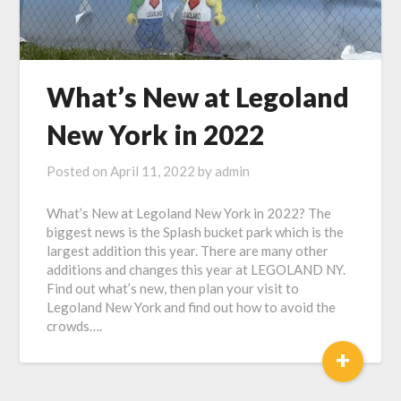
What’s New at Legoland
New York in 2022
Posted on
April 11, 2022
by
admin
What’s New at Legoland New York in 2022? The
biggest news is the Splash bucket park which is the
largest addition this year. There are many other
additions and changes this year at LEGOLAND NY.
Find out what’s new, then plan your visit to
Legoland New York and find out how to avoid the
crowds….
+