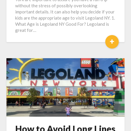
without the stress of possibly overlooking
important details. It can also help you decide if your
kids are the appropriate age to visit Legoland NY. 1.
What Age is Legoland NY Good For? Legoland is
great for…
+
How to Avoid Long Lines