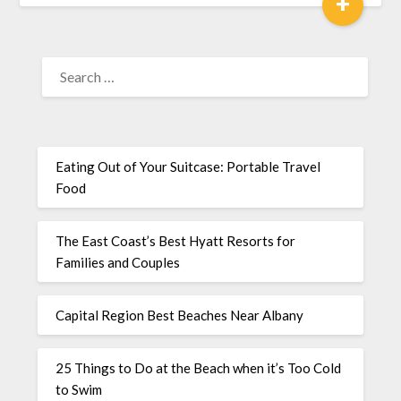
+
Eating Out of Your Suitcase: Portable Travel
Food
The East Coast’s Best Hyatt Resorts for
Families and Couples
Capital Region Best Beaches Near Albany
25 Things to Do at the Beach when it’s Too Cold
to Swim