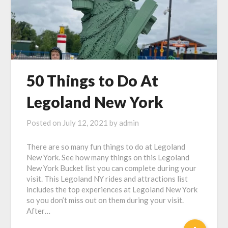
50 Things to Do At
Legoland New York
Posted on
July 12, 2021
by
admin
There are so many fun things to do at Legoland
New York. See how many things on this Legoland
New York Bucket list you can complete during your
visit. This Legoland NY rides and attractions list
includes the top experiences at Legoland New York
so you don’t miss out on them during your visit.
After…