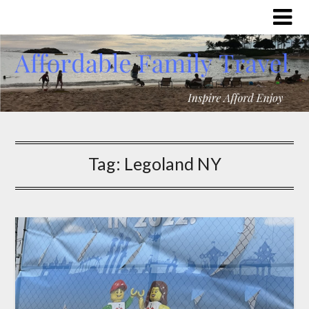
Tag:
Legoland NY