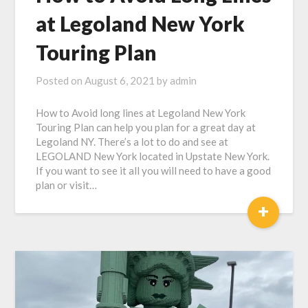
at Legoland New York
Touring Plan
Posted on
August 6, 2021
by
admin
How to Avoid long lines at Legoland New York
Touring Plan can help you plan for a great day at
Legoland NY. There’s a lot to do and see at
LEGOLAND New York located in Upstate New York.
If you want to see it all you will need to have a good
plan or visit…
+