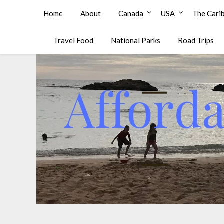
Affordable Family Travel
Home
About
Canada
USA
The Cari
Travel Food
National Parks
Road Trips