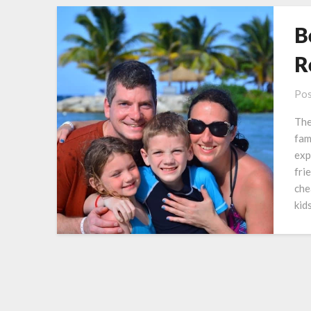
B
R
Pos
The
fam
exp
fri
che
kid