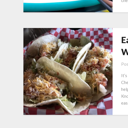
ch
E
W
Pos
It’
Che
hel
Kno
eas