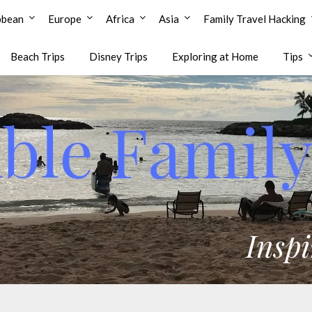
bbean
Europe
Africa
Asia
Family Travel Hacking
Beach Trips
Disney Trips
Exploring at Home
Tips