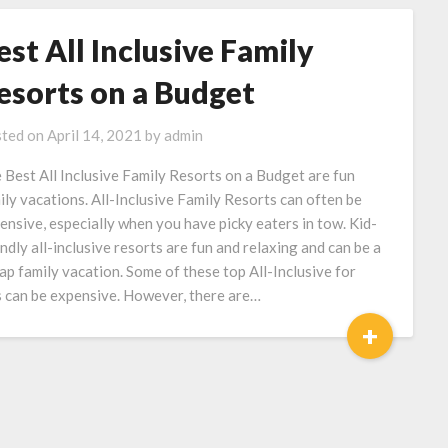
est All Inclusive Family
esorts on a Budget
ted on
April 14, 2021
by
admin
 Best All Inclusive Family Resorts on a Budget are fun
ily vacations. All-Inclusive Family Resorts can often be
ensive, especially when you have picky eaters in tow. Kid-
endly all-inclusive resorts are fun and relaxing and can be a
ap family vacation. Some of these top All-Inclusive for
s can be expensive. However, there are…
+