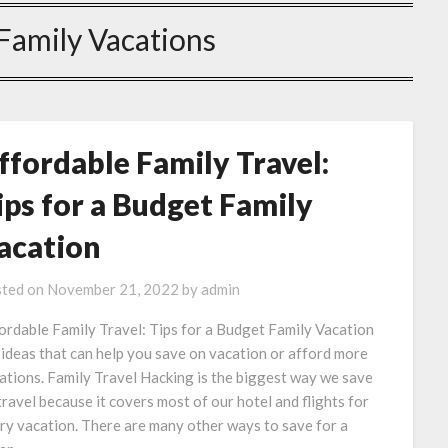
Family Vacations
ffordable Family Travel:
ips for a Budget Family
acation
ted on
November 21, 2022
by
admin
ordable Family Travel: Tips for a Budget Family Vacation
 ideas that can help you save on vacation or afford more
ations. Family Travel Hacking is the biggest way we save
travel because it covers most of our hotel and flights for
ry vacation. There are many other ways to save for a