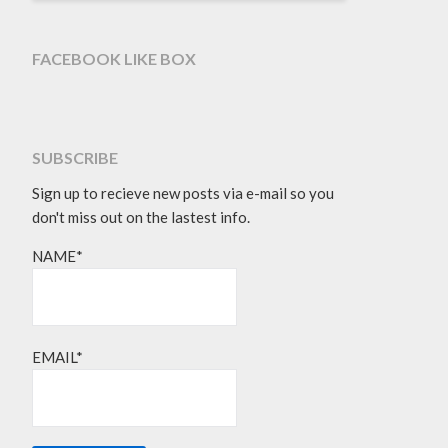
FACEBOOK LIKE BOX
SUBSCRIBE
Sign up to recieve new posts via e-mail so you
don't miss out on the lastest info.
NAME*
EMAIL*