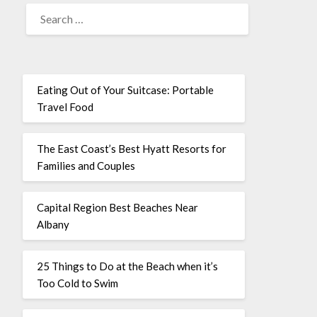
Eating Out of Your Suitcase: Portable
Travel Food
The East Coast’s Best Hyatt Resorts for
Families and Couples
Capital Region Best Beaches Near
Albany
25 Things to Do at the Beach when it’s
Too Cold to Swim