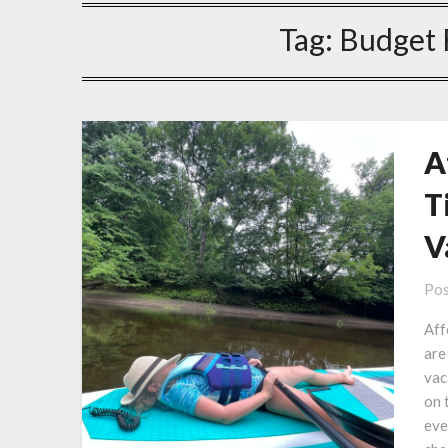
Tag:
Budget 
A
T
V
Pos
Aff
are
vac
on 
eve