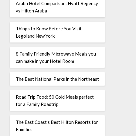
Aruba Hotel Comparison: Hyatt Regency
vs Hilton Aruba
Things to Know Before You Visit
Legoland New York
8 Family Friendly Microwave Meals you
can make in your Hotel Room
The Best National Parks in the Northeast
Road Trip Food: 50 Cold Meals perfect
for a Family Roadtrip
The East Coast’s Best Hilton Resorts for
Families