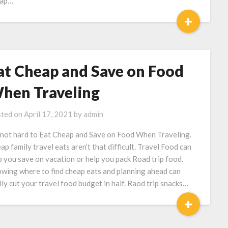
eap…
+
at Cheap and Save on Food
hen Traveling
ted on
April 17, 2021
by
admin
s not hard to Eat Cheap and Save on Food When Traveling.
ap family travel eats aren’t that difficult. Travel Food can
p you save on vacation or help you pack Road trip food.
wing where to find cheap eats and planning ahead can
ily cut your travel food budget in half. Raod trip snacks…
+