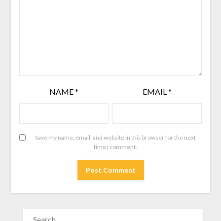
NAME
*
EMAIL
*
Save my name, email, and website in this browser for the next
time I comment.