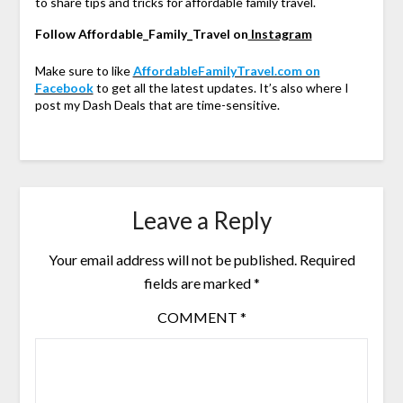
to share tips and tricks for affordable family travel.
Follow Affordable_Family_Travel on
Instagram
Make sure to like
AffordableFamilyTravel.com on
Facebook
to get all the latest updates. It’s also where I
post my Dash Deals that are time-sensitive.
Leave a Reply
Your email address will not be published.
Required
fields are marked
*
COMMENT
*