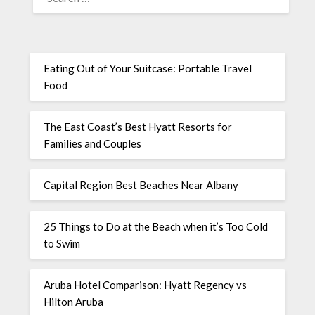
Eating Out of Your Suitcase: Portable Travel
Food
The East Coast’s Best Hyatt Resorts for
Families and Couples
Capital Region Best Beaches Near Albany
25 Things to Do at the Beach when it’s Too Cold
to Swim
Aruba Hotel Comparison: Hyatt Regency vs
Hilton Aruba