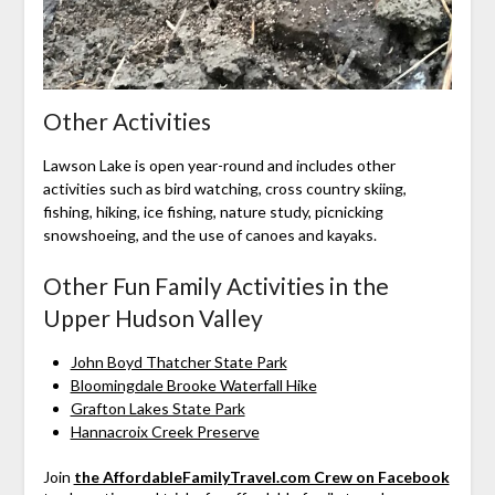
Other Activities
Lawson Lake is open year-round and includes other
activities such as bird watching, cross country skiing,
fishing, hiking, ice fishing, nature study, picnicking
snowshoeing, and the use of canoes and kayaks.
Other Fun Family Activities in the
Upper Hudson Valley
John Boyd Thatcher State Park
Bloomingdale Brooke Waterfall Hike
Grafton Lakes State Park
Hannacroix Creek Preserve
Join
the AffordableFamilyTravel.com Crew on Facebook