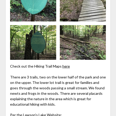
Check out the Hiking Trail Maps
here
There are 3 trails, two on the lower half of the park and one
on the upper. The lower lot trail is great for families and
goes through the woods passing a small stream. We found
newts and frogs in the woods. There are several placards
explaining the nature in the area which is great for
educational hiking with kids.
Per the
Lawson’s Lake
Website: