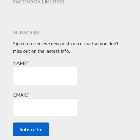
FACEBOOK LIKE BOX
SUBSCRIBE
Sign up to recieve new posts via e-mail so you don't
miss out on the lastest info.
NAME*
EMAIL*