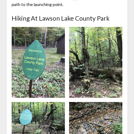
path to the launching point.
Hiking At Lawson Lake County Park