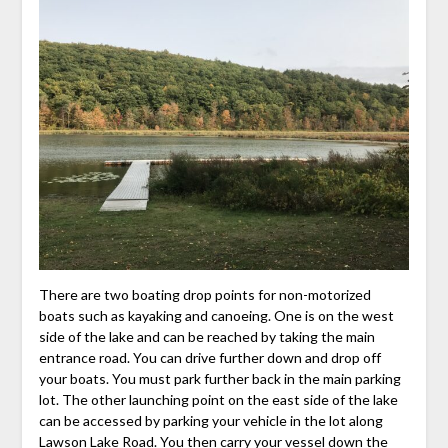
There are two boating drop points for non-motorized
boats such as kayaking and canoeing. One is on the west
side of the lake and can be reached by taking the main
entrance road. You can drive further down and drop off
your boats. You must park further back in the main parking
lot. The other launching point on the east side of the lake
can be accessed by parking your vehicle in the lot along
Lawson Lake Road. You then carry your vessel down the