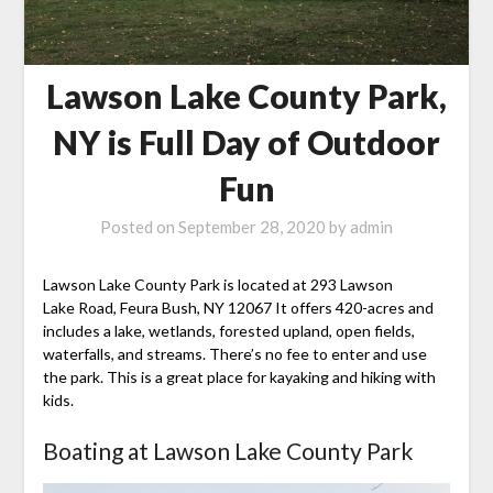
Lawson Lake County Park,
NY is Full Day of Outdoor
Fun
Posted on
September 28, 2020
by
admin
Lawson Lake County Park is located at 293 Lawson
Lake Road, Feura Bush, NY 12067 It offers 420-acres and
includes a lake, wetlands, forested upland, open fields,
waterfalls, and streams. There’s no fee to enter and use
the park. This is a great place for kayaking and hiking with
kids.
Boating at Lawson Lake County Park