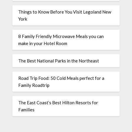
Things to Know Before You Visit Legoland New
York
8 Family Friendly Microwave Meals you can
make in your Hotel Room
The Best National Parks in the Northeast
Road Trip Food: 50 Cold Meals perfect for a
Family Roadtrip
The East Coast’s Best Hilton Resorts for
Families