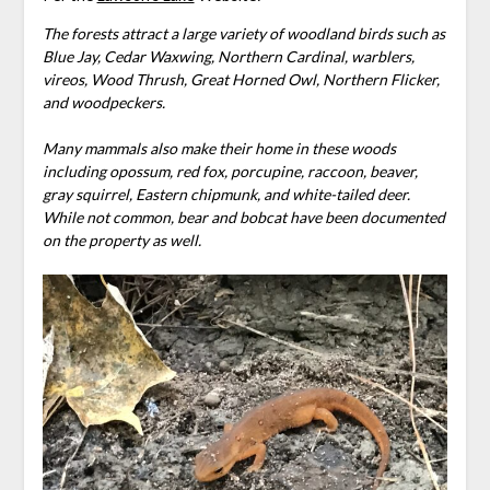
The forests attract a large variety of woodland birds such as
Blue Jay, Cedar Waxwing, Northern Cardinal, warblers,
vireos, Wood Thrush, Great Horned Owl, Northern Flicker,
and woodpeckers.
Many mammals also make their home in these woods
including opossum, red fox, porcupine, raccoon, beaver,
gray squirrel, Eastern chipmunk, and white-tailed deer.
While not common, bear and bobcat have been documented
on the property as well.