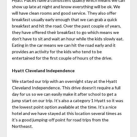
Hyatt Places have a consistent quality which means we can
show up late at night and know everything will be ok. We
will have clean rooms and good service. They also offer
breakfast usually early enough that we can grab a quick
breakfast and hit the road. Over the past couple of years,
they have offered their breakfast to go which means we
don’t have to sit and wait an hour while the kids slowly eat.
Eating in the car means we can hit the road early and it
provides an activity for the kids who tend to be
entertained for the first couple of hours of the drive.
Hyatt Cleveland Independence
We started our trip with an overnight stay at the Hyatt
Cleveland Independence. This drive doesn’t require a full
day for us so we can easily make it after school to get a
jump start on our trip. It’s also a category 1 Hyatt so it was
the lowest point option available at the time. It’s a nice
hotel and we have stayed at this location several times as
it’s a good jumping-off point for road trips from the
Northeast.