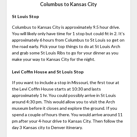
Columbus to Kansas City
St Louis Stop
Columbus to Kansas City is approximately 9.5 hour drive.
You will likely only have time for 1 stop but could fit in 2. It’s
approximately 6 hours from Columbus to St Louis so get on
the road early. Pick your top things to do at St Louis Arch
and grab some St Louis Ribs to go for your dinner as you
make your way to Kansas City for the night.
Levi Coffin House and St Louis Stop
If you want to include a stop in Missouri, the first tour at
the Levi Coffin House starts at 10:30 and lasts
approximately 1 hr. You could possibly arrive in St Louis
around 4:30 pm. This would allow you to visit the Arch
museum before it closes and explore the ground. If you
spend a couple of hours there. You would arrive around 11
pm after your 4-hour drive to Kansas City. Then follow the
day 3 Kansas city to Denver itinerary.