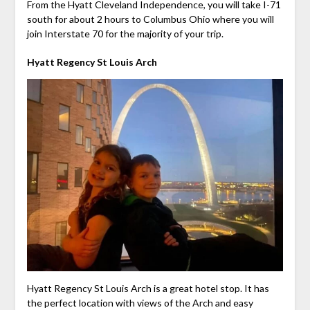
From the Hyatt Cleveland Independence, you will take I-71
south for about 2 hours to Columbus Ohio where you will
join Interstate 70 for the majority of your trip.
Hyatt Regency St Louis Arch
Hyatt Regency St Louis Arch is a great hotel stop. It has
the perfect location with views of the Arch and easy