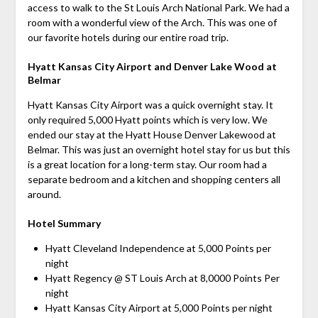
access to walk to the St Louis Arch National Park. We had a
room with a wonderful view of the Arch. This was one of
our favorite hotels during our entire road trip.
Hyatt Kansas City Airport and Denver Lake Wood at
Belmar
Hyatt Kansas City Airport was a quick overnight stay. It
only required 5,000 Hyatt points which is very low. We
ended our stay at the Hyatt House Denver Lakewood at
Belmar. This was just an overnight hotel stay for us but this
is a great location for a long-term stay. Our room had a
separate bedroom and a kitchen and shopping centers all
around.
Hotel Summary
Hyatt Cleveland Independence at 5,000 Points per
night
Hyatt Regency @ ST Louis Arch at 8,0000 Points Per
night
Hyatt Kansas City Airport at 5,000 Points per night