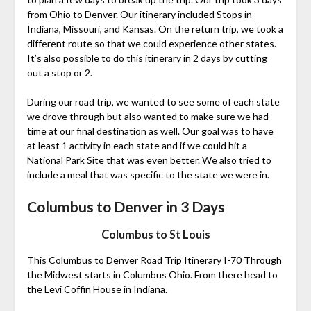
from Ohio to Denver. Our itinerary included Stops in
Indiana, Missouri, and Kansas. On the return trip, we took a
different route so that we could experience other states.
It’s also possible to do this itinerary in 2 days by cutting
out a stop or 2.
During our road trip, we wanted to see some of each state
we drove through but also wanted to make sure we had
time at our final destination as well. Our goal was to have
at least 1 activity in each state and if we could hit a
National Park Site that was even better. We also tried to
include a meal that was specific to the state we were in.
Columbus to Denver in 3 Days
Columbus to St Louis
This Columbus to Denver Road Trip Itinerary I-70 Through
the Midwest starts in Columbus Ohio. From there head to
the Levi Coffin House in Indiana.