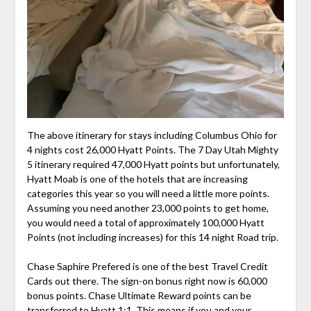
The above itinerary for stays including Columbus Ohio for
4 nights cost 26,000 Hyatt Points. The 7 Day Utah Mighty
5 itinerary required 47,000 Hyatt points but unfortunately,
Hyatt Moab is one of the hotels that are increasing
categories this year so you will need a little more points.
Assuming you need another 23,000 points to get home,
you would need a total of approximately 100,000 Hyatt
Points (not including increases) for this 14 night Road trip.
Chase Saphire Prefered is one of the best Travel Credit
Cards out there. The sign-on bonus right now is 60,000
bonus points. Chase Ultimate Reward points can be
transferred to Hyatt 1:1. This means if you and your