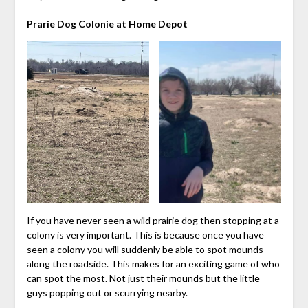
Prarie Dog Colonie at Home Depot
If you have never seen a wild prairie dog then stopping at a
colony is very important. This is because once you have
seen a colony you will suddenly be able to spot mounds
along the roadside. This makes for an exciting game of who
can spot the most. Not just their mounds but the little
guys popping out or scurrying nearby.