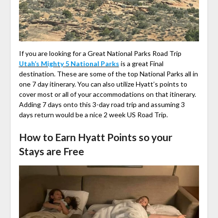
If you are looking for a Great National Parks Road Trip
Utah’s Mighty 5 National Parks
is a great Final
destination. These are some of the top National Parks all in
one 7 day itinerary. You can also utilize Hyatt’s points to
cover most or all of your accommodations on that itinerary.
Adding 7 days onto this 3-day road trip and assuming 3
days return would be a nice 2 week US Road Trip.
How to Earn Hyatt Points so your
Stays are Free