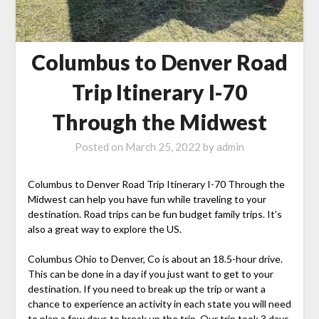
Columbus to Denver Road
Trip Itinerary I-70
Through the Midwest
Posted on
March 25, 2022
by
admin
Columbus to Denver Road Trip Itinerary I-70 Through the
Midwest can help you have fun while traveling to your
destination. Road trips can be fun budget family trips. It’s
also a great way to explore the US.
Columbus Ohio to Denver, Co is about an 18.5-hour drive.
This can be done in a day if you just want to get to your
destination. If you need to break up the trip or want a
chance to experience an activity in each state you will need
to plan a few days to break up the trip. Our trip took 3 days