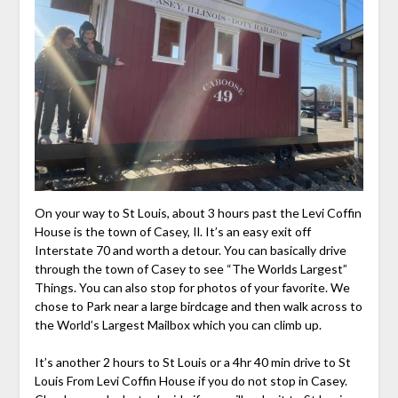
On your way to St Louis, about 3 hours past the Levi Coffin
House is the town of Casey, Il. It’s an easy exit off
Interstate 70 and worth a detour. You can basically drive
through the town of Casey to see “The Worlds Largest”
Things. You can also stop for photos of your favorite. We
chose to Park near a large birdcage and then walk across to
the World’s Largest Mailbox which you can climb up.
It’s another 2 hours to St Louis or a 4hr 40 min drive to St
Louis From Levi Coffin House if you do not stop in Casey.