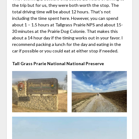
the trip but for us, they were both worth the stop. The
total driving time will be about 12 hours. That’s not
including the time spent here. However, you can spend
about 1 – 1.5 hours at Tallgrass Prairie NPS and about 15-
30 minutes at the Prairie Dog Colonie. That makes this
about a 14 hour day if the timing works out in your favor. I
recommend packing a lunch for the day and eating in the
car if possible or you could eat at either stop if needed.
Tall Grass Prarie National National Preserve