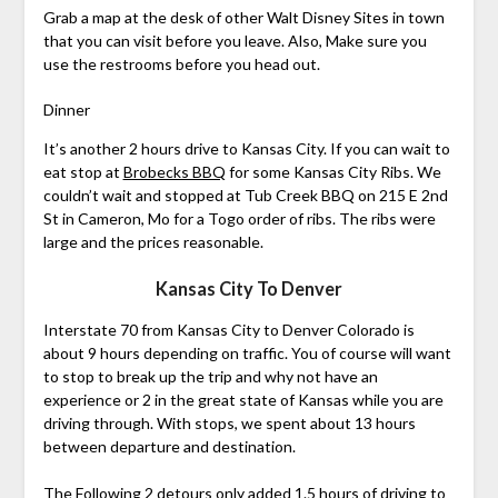
Grab a map at the desk of other Walt Disney Sites in town
that you can visit before you leave. Also, Make sure you
use the restrooms before you head out.
Dinner
It’s another 2 hours drive to Kansas City. If you can wait to
eat stop at
Brobecks BBQ
for some Kansas City Ribs. We
couldn’t wait and stopped at Tub Creek BBQ on 215 E 2nd
St in Cameron, Mo for a Togo order of ribs. The ribs were
large and the prices reasonable.
Kansas City To Denver
Interstate 70 from Kansas City to Denver Colorado is
about 9 hours depending on traffic. You of course will want
to stop to break up the trip and why not have an
experience or 2 in the great state of Kansas while you are
driving through. With stops, we spent about 13 hours
between departure and destination.
The Following 2 detours only added 1.5 hours of driving to