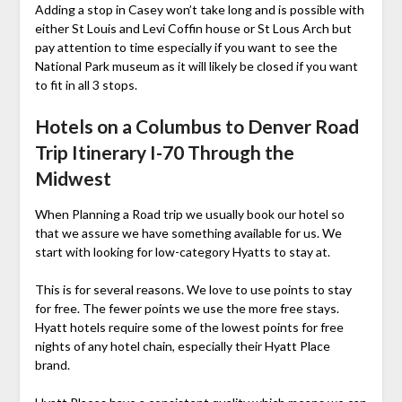
Adding a stop in Casey won’t take long and is possible with
either St Louis and Levi Coffin house or St Lous Arch but
pay attention to time especially if you want to see the
National Park museum as it will likely be closed if you want
to fit in all 3 stops.
Hotels on a Columbus to Denver Road
Trip Itinerary I-70 Through the
Midwest
When Planning a Road trip we usually book our hotel so
that we assure we have something available for us. We
start with looking for low-category Hyatts to stay at.
This is for several reasons. We love to use points to stay
for free. The fewer points we use the more free stays.
Hyatt hotels require some of the lowest points for free
nights of any hotel chain, especially their Hyatt Place
brand.