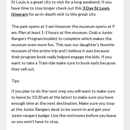
St Louis is a great city to visit for a long weekend. If you
have time to stay longer check out this
3 Day St Louis
Itinerary
for an in-depth visit to this great city.
The park opens at 5 am However the museum opens at 9
am. Plan at least 1-2 hours at the museum. Grab a Junior
Rangers Program booklet to complete which makes the
museum even more fun. This was our daughter’s favorite
museum of the entire trip and I believe it was because
their program book really helped engage the kids. If you
want to take a Tram ride make sure to book early because
they sell out.
Tips
If you plan to do the next step you will want to make sure
to leave by 10:30 am at the latest to make sure you have
enough time at the next destination. Make sure you stop
at the Junior Rangers desk to be sworn in and get your
Junior rangers badge. Use the restrooms before you leave
so you won’t have to stop.