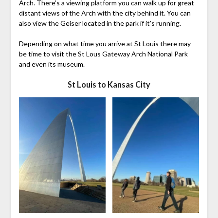
Arch. There’s a viewing platform you can walk up for great
distant views of the Arch with the city behind it. You can
also view the Geiser located in the park if it’s running.
Depending on what time you arrive at St Louis there may
be time to visit the St Lous Gateway Arch National Park
and even its museum.
St Louis to Kansas City