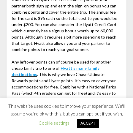
partner both sign up and earn the sign-on bonus you can
combine points and cover the entire trip. The annual fee
for the card is $95 each so the total cost to you would be
under $200. You can also consider the Hyatt Credit Card
which currently has a signup bonus worth up to 60,000
points. Although it requires a bit more spending to reach
that target. Hyatt also allows you and your partner to
combine points to reach your goal sooner.
Any leftover points can of course be used for another
cheap family trip to one of
Hyatt’s many family
destinations
. This is why we love Chase Ultimate
Rewards points and Hyatt points. It’s easy to cover your
accommodations for free. Combine with a National Parks
Pass (which 4th graders can get for free) and it’s easy to
make this a Cheap Family Vacation even if gas prices are
high.
This website uses cookies to improve your experience. We'll
assume you're ok with this, but you can opt-out if you wish.
Columbus to Denver Road Trip
Cookie settings
ACCEPT
Itinerary I-70 Through the Midwest