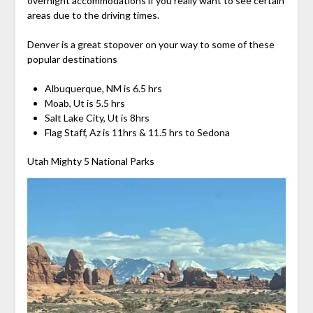
overnight accommodations if you really want to see certain
areas due to the driving times.
Denver is a great stopover on your way to some of these
popular destinations
Albuquerque, NM is 6.5 hrs
Moab, Ut is 5.5 hrs
Salt Lake City, Ut is 8hrs
Flag Staff, Az is 11hrs & 11.5 hrs to Sedona
Utah Mighty 5 National Parks