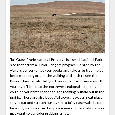
Tall Grass Prarie National Preserve is a small National Park
site that offers a Junior Rangers program. So stop by the
visitors center to get your books and take a restroom stop
before heading out on the walking trail path to see the
Bison. They can also let you know what field they are in. If
you haven’t been to the northwest national parks this
could be your first chance to see roaming buffalo out in the
prairie. There are also beautiful views. It was a great place
to get out and stretch our legs on a fairly easy walk. It can
be windy so if weather temps are even moderately low you
may want to consider grabbing a hat.