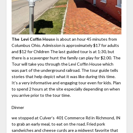
The Levi Coffin Hous
e is about an hour 45 minutes from
Columbus Ohio. Admission is approximately $17 for adults
and $12 for Children The last guided tour is at 1:30, but
there is a scavenger hunt the family can play for $2.00. The
Tour will take you through the Levi Coffin House which
was part of the underground railroad. The tour guide tells
stories that help depict what it was like during this time.
It’s a very informative and engaging tour even for kids. Plan
to spend 2 hours at the site especially depending on when
you arrive prior to the tour time.
Dinner
we stopped at Culver’s 401 Commerce Rd in Richmond, IN
to grab an early meal, to eat on the road. Fried pork
sandwiches and cheese curds are a midwest favorite that