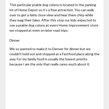
This particular prairie dog colony is located In the parking
lot of Home Depot so it’s a free attraction. You can walk
over to get a fairly close view and hear them chirp while
they wag their tales. After this stop our kids expected to
see a prairie dog colony at every Home Improvement store
we stopped at even on later road trips.
Dinner
We so wanted to make it to Denver for dinner but we
couldn’t hold out and stopped at a Fastfood place along the
way. For my family food is usually the lowest priority
because I am the only that really cares much about it.