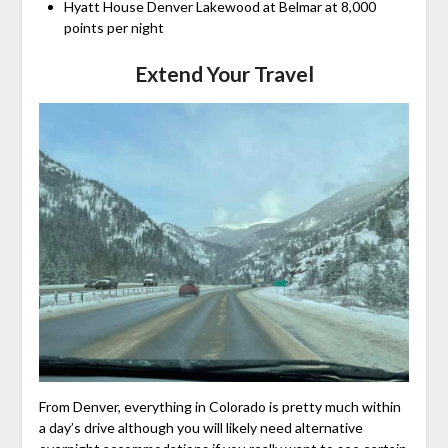
Hyatt House Denver Lakewood at Belmar at 8,000
points per night
Extend Your Travel
From Denver, everything in Colorado is pretty much within
a day’s drive although you will likely need alternative