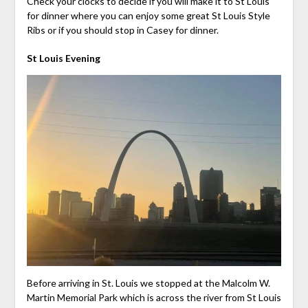
Check your clocks to decide if you will make it to St Louis
for dinner where you can enjoy some great St Louis Style
Ribs or if you should stop in Casey for dinner.
St Louis Evening
Before arriving in St. Louis we stopped at the Malcolm W.
Martin Memorial Park which is across the river from St Louis