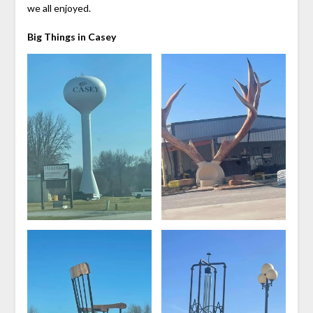
we all enjoyed.
Big Things in Casey