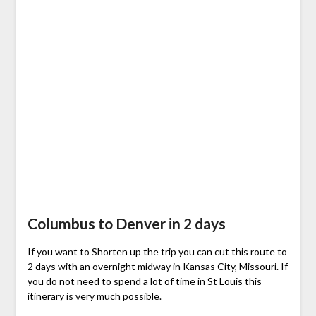
Columbus to Denver in 2 days
If you want to Shorten up the trip you can cut this route to
2 days with an overnight midway in Kansas City, Missouri. If
you do not need to spend a lot of time in St Louis this
itinerary is very much possible.