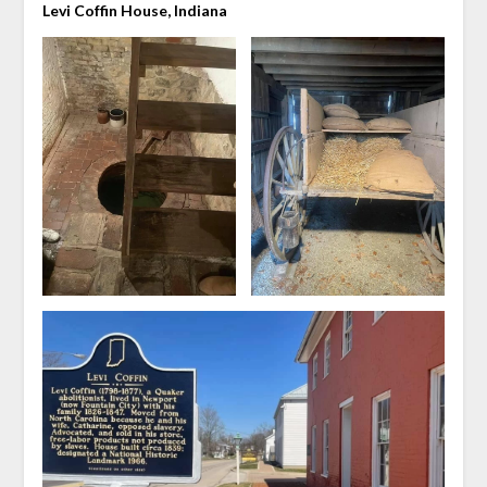
Levi Coffin House, Indiana