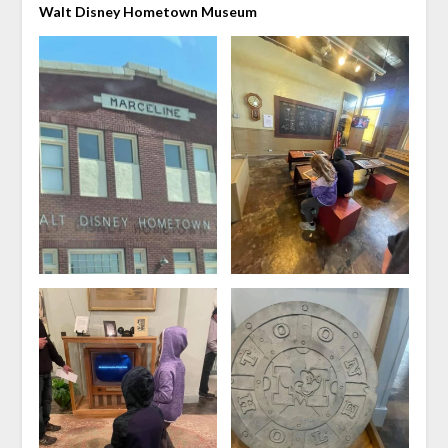
Walt Disney Hometown Museum