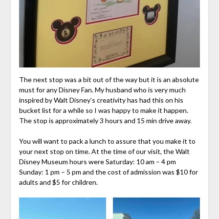
The next stop was a bit out of the way but it is an absolute
must for any Disney Fan. My husband who is very much
inspired by Walt Disney’s creativity has had this on his
bucket list for a while so I was happy to make it happen.
The stop is approximately 3 hours and 15 min drive away.
You will want to pack a lunch to assure that you make it to
your next stop on time. At the time of our visit, the Walt
Disney Museum hours were Saturday: 10 am – 4 pm
Sunday: 1 pm – 5 pm and the cost of admission was $10 for
adults and $5 for children.