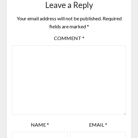
Leave a Reply
Your email address will not be published.
Required
fields are marked
*
COMMENT
*
NAME
*
EMAIL
*