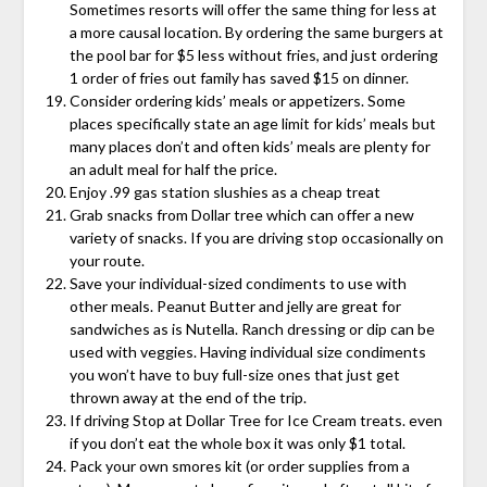
Sometimes resorts will offer the same thing for less at
a more causal location. By ordering the same burgers at
the pool bar for $5 less without fries, and just ordering
1 order of fries out family has saved $15 on dinner.
Consider ordering kids’ meals or appetizers. Some
places specifically state an age limit for kids’ meals but
many places don’t and often kids’ meals are plenty for
an adult meal for half the price.
Enjoy .99 gas station slushies as a cheap treat
Grab snacks from Dollar tree which can offer a new
variety of snacks. If you are driving stop occasionally on
your route.
Save your individual-sized condiments to use with
other meals. Peanut Butter and jelly are great for
sandwiches as is Nutella. Ranch dressing or dip can be
used with veggies. Having individual size condiments
you won’t have to buy full-size ones that just get
thrown away at the end of the trip.
If driving Stop at Dollar Tree for Ice Cream treats. even
if you don’t eat the whole box it was only $1 total.
Pack your own smores kit (or order supplies from a