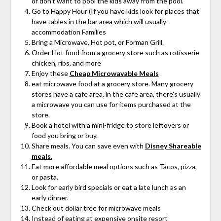
or don’t want to pool the kids away from the pool.
Go to Happy Hour (If you have kids look for places that
have tables in the bar area which will usually
accommodation Families
Bring a Microwave, Hot pot, or Forman Grill.
Order Hot food from a grocery store such as rotisserie
chicken, ribs, and more
Enjoy these
Cheap Microwavable Meals
eat microwave food at a grocery store. Many grocery
stores have a cafe area, in the cafe area, there’s usually
a microwave you can use for items purchased at the
store.
Book a hotel with a mini-fridge to store leftovers or
food you bring or buy.
Share meals. You can save even with
Disney Shareable
meals.
Eat more affordable meal options such as Tacos, pizza,
or pasta.
Look for early bird specials or eat a late lunch as an
early dinner.
Check out dollar tree for microwave meals
Instead of eating at expensive onsite resort