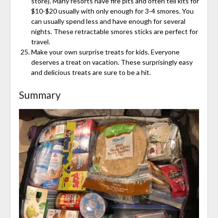
store). Many resorts have fire pits and often tell kits for
$10-$20 usually with only enough for 3-4 smores. You
can usually spend less and have enough for several
nights. These retractable smores sticks are perfect for
travel.
Make your own surprise treats for kids. Everyone
deserves a treat on vacation. These surprisingly easy
and delicious treats are sure to be a hit.
Summary