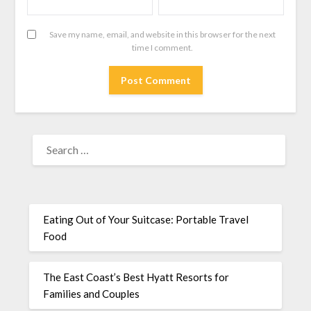
Save my name, email, and website in this browser for the next
time I comment.
Eating Out of Your Suitcase: Portable Travel
Food
The East Coast’s Best Hyatt Resorts for
Families and Couples