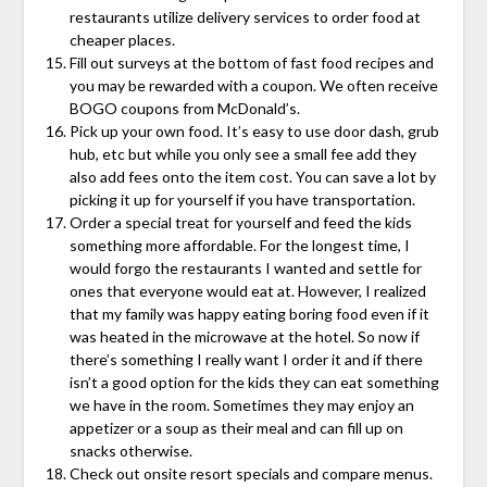
restaurants utilize delivery services to order food at
cheaper places.
Fill out surveys at the bottom of fast food recipes and
you may be rewarded with a coupon. We often receive
BOGO coupons from McDonald’s.
Pick up your own food. It’s easy to use door dash, grub
hub, etc but while you only see a small fee add they
also add fees onto the item cost. You can save a lot by
picking it up for yourself if you have transportation.
Order a special treat for yourself and feed the kids
something more affordable. For the longest time, I
would forgo the restaurants I wanted and settle for
ones that everyone would eat at. However, I realized
that my family was happy eating boring food even if it
was heated in the microwave at the hotel. So now if
there’s something I really want I order it and if there
isn’t a good option for the kids they can eat something
we have in the room. Sometimes they may enjoy an
appetizer or a soup as their meal and can fill up on
snacks otherwise.
Check out onsite resort specials and compare menus.