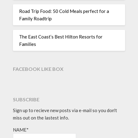
Road Trip Food: 50 Cold Meals perfect for a
Family Roadtrip
The East Coast’s Best Hilton Resorts for
Families
FACEBOOK LIKE BOX
SUBSCRIBE
Sign up to recieve new posts via e-mail so you don't
miss out on the lastest info.
NAME*