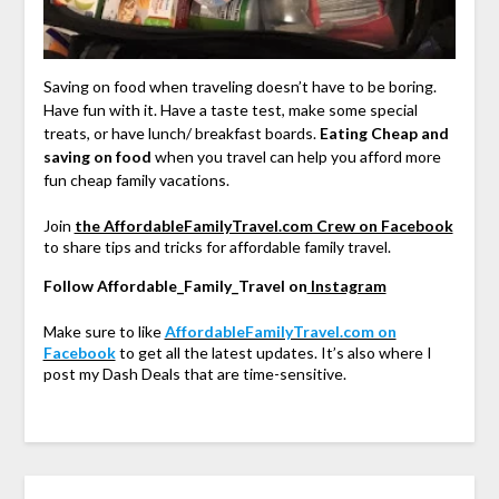
Saving on food when traveling doesn’t have to be boring.
Have fun with it. Have a taste test, make some special
treats, or have lunch/ breakfast boards.
Eating Cheap and
saving on food
when you travel can help you afford more
fun cheap family vacations.
Join
the AffordableFamilyTravel.com Crew on Facebook
to share tips and tricks for affordable family travel.
Follow Affordable_Family_Travel on
Instagram
Make sure to like
AffordableFamilyTravel.com on
Facebook
to get all the latest updates. It’s also where I
post my Dash Deals that are time-sensitive.