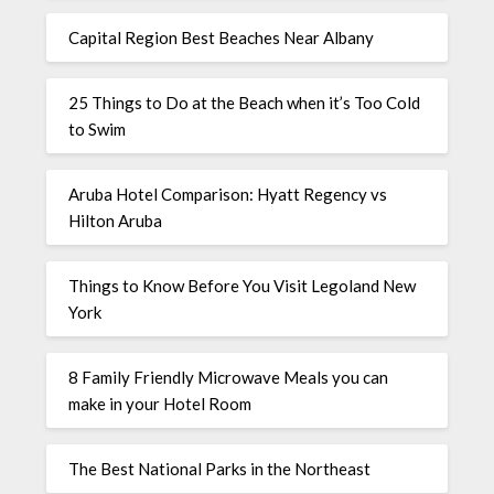
Capital Region Best Beaches Near Albany
25 Things to Do at the Beach when it’s Too Cold
to Swim
Aruba Hotel Comparison: Hyatt Regency vs
Hilton Aruba
Things to Know Before You Visit Legoland New
York
8 Family Friendly Microwave Meals you can
make in your Hotel Room
The Best National Parks in the Northeast