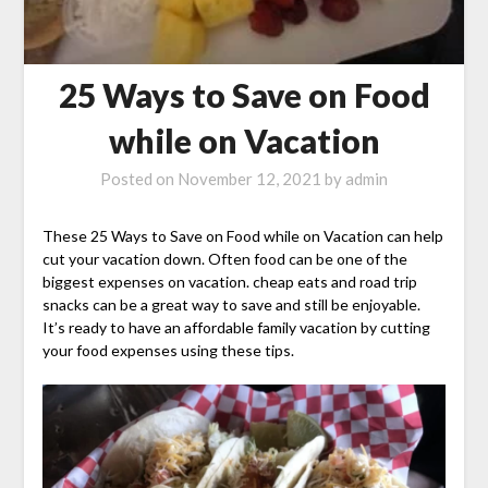
25 Ways to Save on Food
while on Vacation
Posted on
November 12, 2021
by
admin
These 25 Ways to Save on Food while on Vacation can help
cut your vacation down. Often food can be one of the
biggest expenses on vacation. cheap eats and road trip
snacks can be a great way to save and still be enjoyable.
It’s ready to have an affordable family vacation by cutting
your food expenses using these tips.