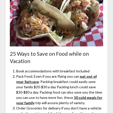
25 Ways to Save on Food while on
Vacation
Book accommodations with breakfast included
Pack Food. Even if you are flying you can
eat out of
your Suitcase
. Packing breakfast could easily save
your family $20-$30 a day Packing lunch could save
$30-$80 a day. Packing food can also save you the time
you can use to have more fun. these
50 cold meals for
your family
trip will assure plenty of variety.
Order Groceries for delivery if you don’t have a vehicle