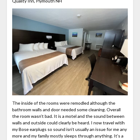
Quality Inn, Plymouth NH
The inside of the rooms were remodled although the
bathroom walls and door needed some cleaning. Overall
the room wasn’t bad. It is a motel and the sound between
walls and outside could clearly be heard. I now travel witih
my Bose earplugs so sound isn’t usually an issue for me any
more and my family mostly sleeps through anything. It’s a