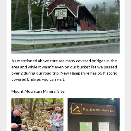
As mentioned above thre are many covered bridges in the
area and while it wasn’t even on our bucket list we passed
over 2 during our road trip. New Hampshire has 55 historic
covered bridges you can visit.
Mount Mountain Mineral Site