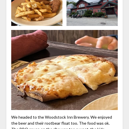
We headed to the Woodstock Inn Brewery. We enjoyed
the beer and their rootbear float too. The food was ok.