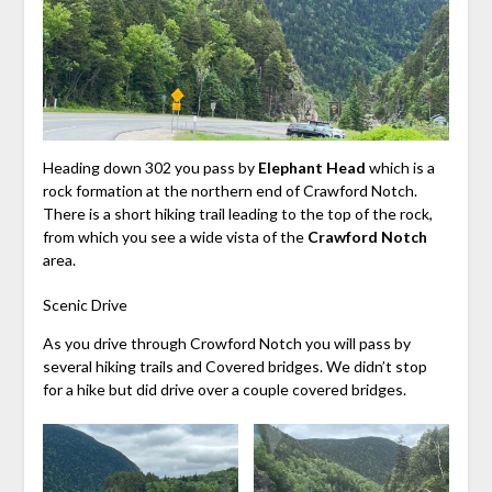
Heading down 302 you pass by
Elephant Head
which is a
rock formation at the northern end of Crawford Notch.
There is a short hiking trail leading to the top of the rock,
from which you see a wide vista of the
Crawford Notch
area.
Scenic Drive
As you drive through Crowford Notch you will pass by
several hiking trails and Covered bridges. We didn’t stop
for a hike but did drive over a couple covered bridges.