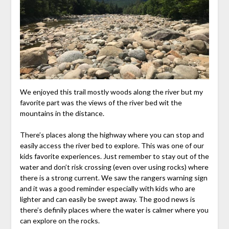
We enjoyed this trail mostly woods along the river but my
favorite part was the views of the river bed wit the
mountains in the distance.
There’s places along the highway where you can stop and
easily access the river bed to explore. This was one of our
kids favorite experiences. Just remember to stay out of the
water and don’t risk crossing (even over using rocks) where
there is a strong current. We saw the rangers warning sign
and it was a good reminder especially with kids who are
lighter and can easily be swept away. The good news is
there’s definily places where the water is calmer where you
can explore on the rocks.