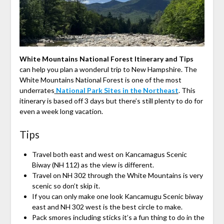
White Mountains National Forest Itinerary and Tips
can help you plan a wonderul trip to New Hampshire. The
White Mountains National Forest is one of the most
underrates
National Park Sites in the Northeast
. This
itinerary is based off 3 days but there’s still plenty to do for
even a week long vacation.
Tips
Travel both east and west on Kancamagus Scenic
Biway (NH 112) as the view is different.
Travel on NH 302 through the White Mountains is very
scenic so don’t skip it.
If you can only make one look Kancamugu Scenic biway
east and NH 302 west is the best circle to make.
Pack smores including sticks it’s a fun thing to do in the