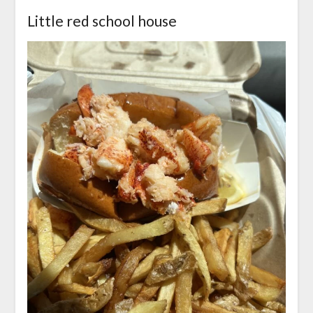
Little red school house