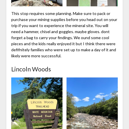
This stop requires some planning. Make sure to pack or
purchase your mining supplies before you head out on your
trip if you want to experience the mineral site. You will
need a hammer, chisel and goggles. maybe gloves. dont
forget a bag to carry your findings. We ound some cool
pieces and the kids really enjoyed it but I think there were
defifnitely families who were set up to make a day of it and
likely were more successful.
Lincoln Woods