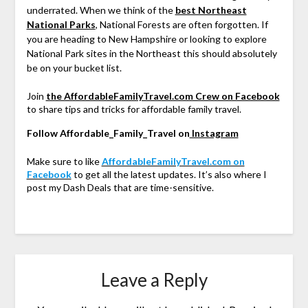
underrated. When we think of the
best Northeast
National Parks
, National Forests are often forgotten. If
you are heading to New Hampshire or looking to explore
National Park sites in the Northeast this should absolutely
be on your bucket list.
Join
the AffordableFamilyTravel.com Crew on Facebook
to share tips and tricks for affordable family travel.
Follow Affordable_Family_Travel on
Instagram
Make sure to like
AffordableFamilyTravel.com on
Facebook
to get all the latest updates. It’s also where I
post my Dash Deals that are time-sensitive.
Leave a Reply