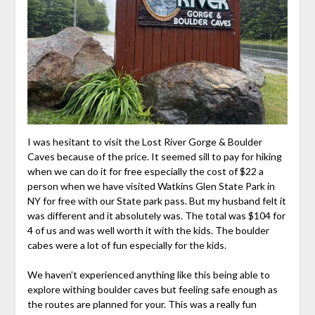
I was hesitant to visit the Lost River Gorge & Boulder
Caves because of the price. It seemed sill to pay for hiking
when we can do it for free especially the cost of $22 a
person when we have visited Watkins Glen State Park in
NY for free with our State park pass. But my husband felt it
was different and it absolutely was. The total was $104 for
4 of us and was well worth it with the kids. The boulder
cabes were a lot of fun especially for the kids.
We haven’t experienced anything like this being able to
explore withing boulder caves but feeling safe enough as
the routes are planned for your. This was a really fun