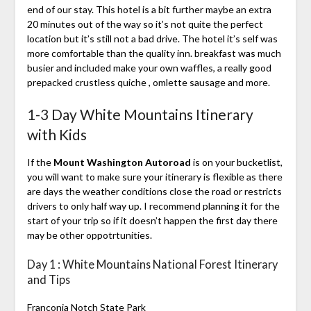
end of our stay. This hotel is a bit further maybe an extra
20 minutes out of the way so it’s not quite the perfect
location but it’s still not a bad drive. The hotel it’s self was
more comfortable than the quality inn. breakfast was much
busier and included make your own waffles, a really good
prepacked crustless quiche , omlette sausage and more.
1-3 Day White Mountains Itinerary
with Kids
If the
Mount Washington Autoroad
is on your bucketlist,
you will want to make sure your itinerary is flexible as there
are days the weather conditions close the road or restricts
drivers to only half way up. I recommend planning it for the
start of your trip so if it doesn’t happen the first day there
may be other oppotrtunities.
Day 1 : White Mountains National Forest Itinerary
and Tips
Franconia Notch State Park