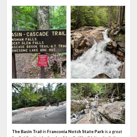
The Basin Trai
l in
Franconia Notch State Park
is a great