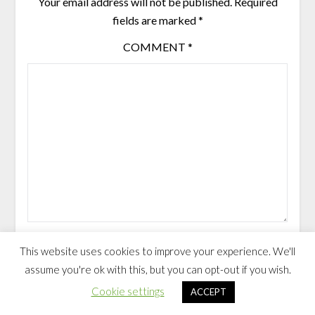
Your email address will not be published.
Required
fields are marked
*
COMMENT
*
NAME
*
EMAIL
*
This website uses cookies to improve your experience. We'll
assume you're ok with this, but you can opt-out if you wish.
Cookie settings
ACCEPT
Save my name, email, and website in this browser for the next