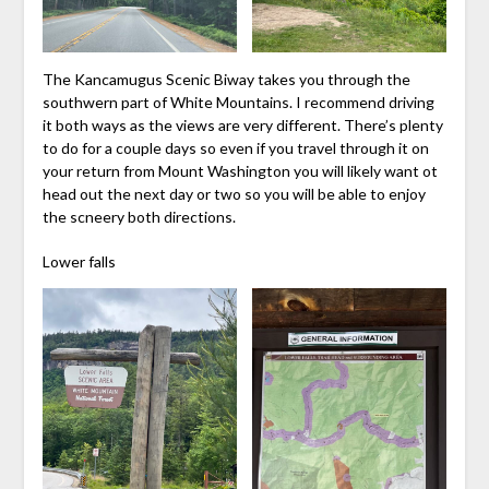
The Kancamugus Scenic Biway takes you through the
southwern part of White Mountains. I recommend driving
it both ways as the views are very different. There’s plenty
to do for a couple days so even if you travel through it on
your return from Mount Washington you will likely want ot
head out the next day or two so you will be able to enjoy
the scneery both directions.
Lower falls