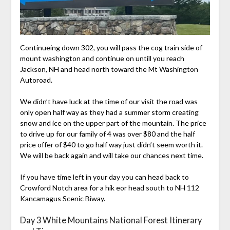
Continueing down 302, you will pass the cog train side of
mount washington and continue on untill you reach
Jackson, NH and head north toward the Mt Washington
Autoroad.
We didn’t have luck at the time of our visit the road was
only open half way as they had a summer storm creating
snow and ice on the upper part of the mountain. The price
to drive up for our family of 4 was over $80 and the half
price offer of $40 to go half way just didn’t seem worth it.
We will be back again and will take our chances next time.
If you have time left in your day you can head back to
Crowford Notch area for a hik eor head south to NH 112
Kancamagus Scenic Biway.
Day 3 White Mountains National Forest Itinerary