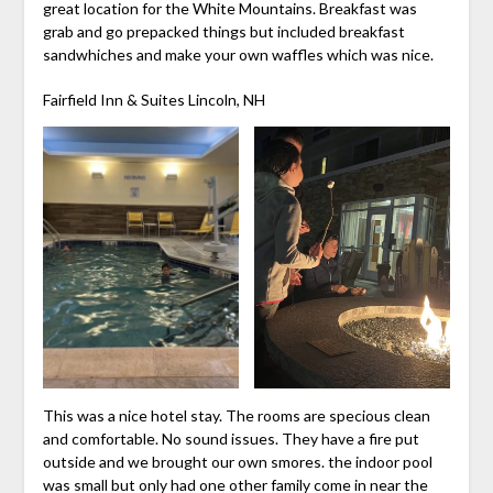
great location for the White Mountains. Breakfast was
grab and go prepacked things but included breakfast
sandwhiches and make your own waffles which was nice.
Fairfield Inn & Suites Lincoln, NH
This was a nice hotel stay. The rooms are specious clean
and comfortable. No sound issues. They have a fire put
outside and we brought our own smores. the indoor pool
was small but only had one other family come in near the