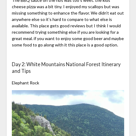
The BBQ sauce on the ribs was too s weet. the kids
cheese pizza was a bit tiny. I enjoyed my scallops but was
missing something to enhance the flavor. We didn’t eat out
anywhere else so it’s hard to compare to what else is
available. This place gets good reviews but I think I would
recommend trying something else if you are looking for a
great meal. if you want to enjoy some good beer and maybe
some food to go along with it this place is a good option.
Day 2: White Mountains National Forest Itinerary
and Tips
Elephant Rock