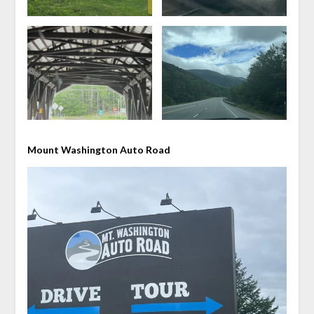
Mount Washington Auto Road