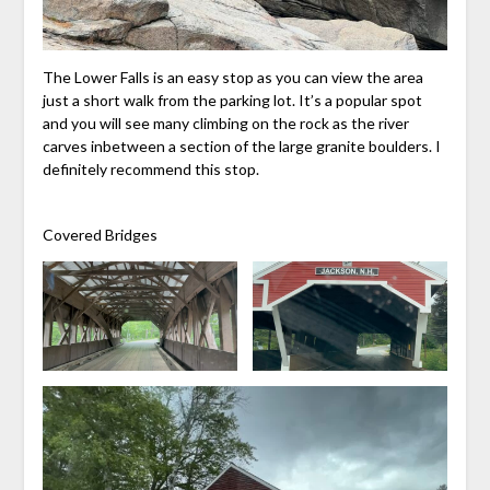
The Lower Falls is an easy stop as you can view the area
just a short walk from the parking lot. It’s a popular spot
and you will see many climbing on the rock as the river
carves inbetween a section of the large granite boulders. I
definitely recommend this stop.
Covered Bridges