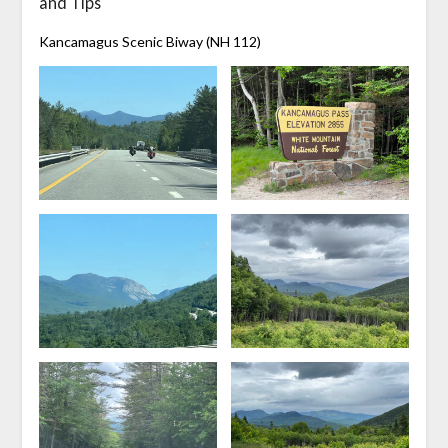
and Tips
Kancamagus Scenic Biway (NH 112)