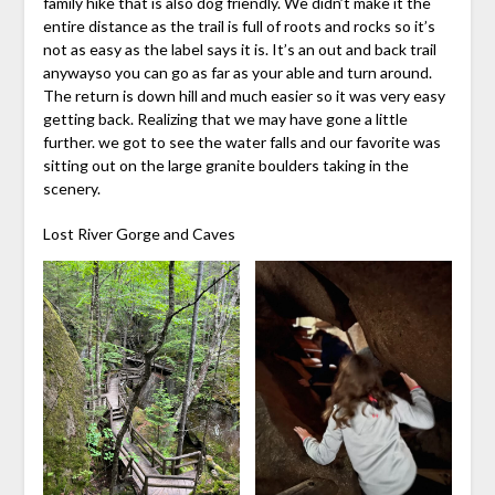
family hike that is also dog friendly. We didn’t make it the
entire distance as the trail is full of roots and rocks so it’s
not as easy as the label says it is. It’s an out and back trail
anywayso you can go as far as your able and turn around.
The return is down hill and much easier so it was very easy
getting back. Realizing that we may have gone a little
further. we got to see the water falls and our favorite was
sitting out on the large granite boulders taking in the
scenery.
Lost River Gorge and Caves