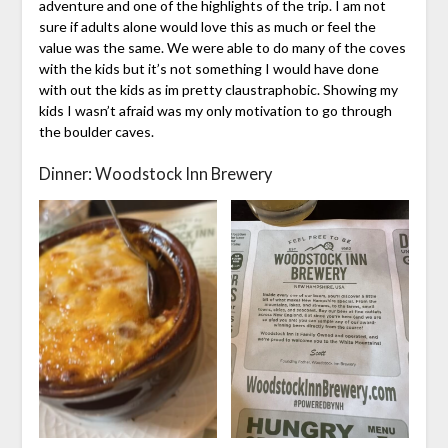
adventure and one of the highlights of the trip. I am not
sure if adults alone would love this as much or feel the
value was the same. We were able to do many of the coves
with the kids but it’s not something I would have done
with out the kids as im pretty claustraphobic. Showing my
kids I wasn’t afraid was my only motivation to go through
the boulder caves.
Dinner: Woodstock Inn Brewery