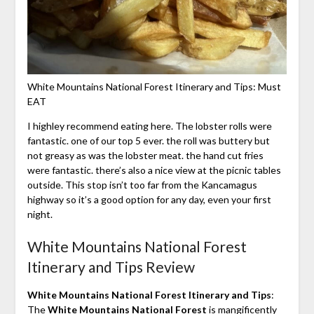
White Mountains National Forest Itinerary and Tips: Must
EAT
I highley recommend eating here. The lobster rolls were
fantastic. one of our top 5 ever. the roll was buttery but
not greasy as was the lobster meat. the hand cut fries
were fantastic. there’s also a nice view at the picnic tables
outside. This stop isn’t too far from the Kancamagus
highway so it’s a good option for any day, even your first
night.
White Mountains National Forest
Itinerary and Tips Review
White Mountains National Forest Itinerary and Tips
:
The
White Mountains National Forest
is mangificently