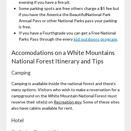
evening if you have a fire pit.
Some parking spots are free others charge a $5 fee but
if you have the America the BeautifulNational Park
Annual Pass or other National Parks pass your parking
is free.
If you have a Fourthgrade you can get a Free National
Parks Pass through the every
kid outdoors program
.
Accomodations on a White Mountains
National Forest Itinerary and Tips
Camping
Camping is available inside the national forest and there’s
many options. Visitors who wish to make a reservation for a
campground on the White Mountain National Forest must
reserve their site(s) on
Recreation.gov
. Some of these sites
also have cabins available for rent.
Hotel