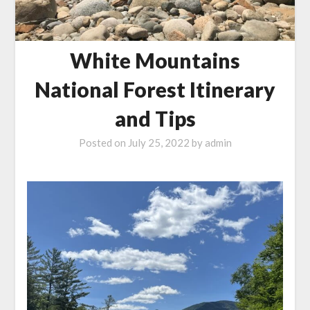
White Mountains
National Forest Itinerary
and Tips
Posted on
July 25, 2022
by
admin