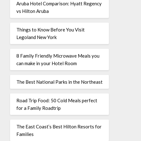
Aruba Hotel Comparison: Hyatt Regency
vs Hilton Aruba
Things to Know Before You Visit
Legoland New York
8 Family Friendly Microwave Meals you
can make in your Hotel Room
The Best National Parks in the Northeast
Road Trip Food: 50 Cold Meals perfect
for a Family Roadtrip
The East Coast’s Best Hilton Resorts for
Families