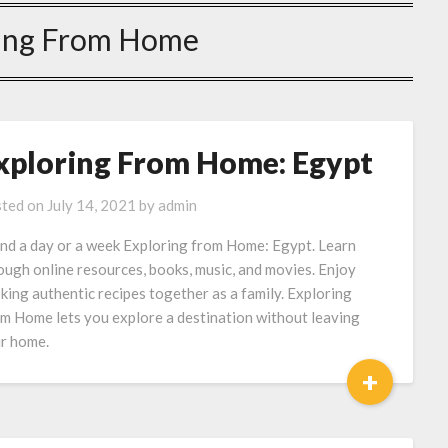
ing From Home
xploring From Home: Egypt
ted on
July 14, 2021
by
admin
nd a day or a week Exploring from Home: Egypt. Learn
ough online resources, books, music, and movies. Enjoy
king authentic recipes together as a family. Exploring
m Home lets you explore a destination without leaving
r home.
+