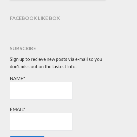
FACEBOOK LIKE BOX
SUBSCRIBE
Sign up to recieve new posts via e-mail so you
don't miss out on the lastest info.
NAME*
EMAIL*