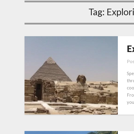
Tag:
Explor
E
Pos
Spe
thr
coo
Fro
you