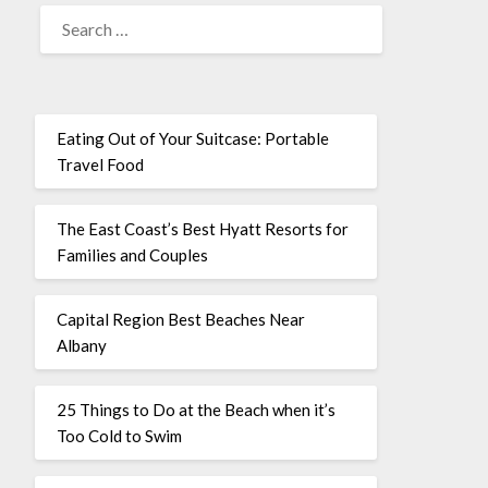
Eating Out of Your Suitcase: Portable
Travel Food
The East Coast’s Best Hyatt Resorts for
Families and Couples
Capital Region Best Beaches Near
Albany
25 Things to Do at the Beach when it’s
Too Cold to Swim