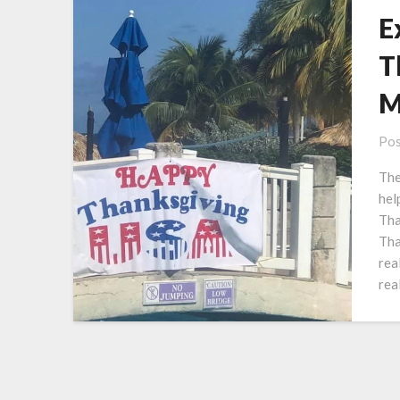
E
T
M
Pos
The
hel
Tha
Tha
rea
rea