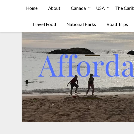
Affordable Family Travel
Home
About
Canada
USA
The Cari
Travel Food
National Parks
Road Trips