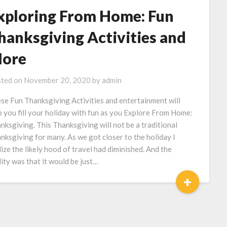
xploring From Home: Fun
hanksgiving Activities and
ore
ted on
November 20, 2020
by
admin
se Fun Thanksgiving Activities and entertainment will
p you fill your holiday with fun as you Explore From Home:
nksgiving. This Thanksgiving will not be a traditional
nksgiving for many. As we got closer to the holiday I
lize the likely hood of travel had diminished. And the
lity was that it would be just…
+