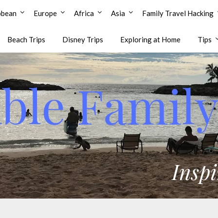
bbean
Europe
Africa
Asia
Family Travel Hacking
Beach Trips
Disney Trips
Exploring at Home
Tips