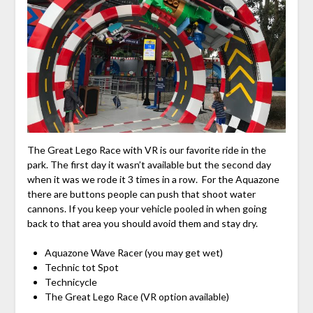
The Great Lego Race with VR is our favorite ride in the
park. The first day it wasn’t available but the second day
when it was we rode it 3 times in a row. For the Aquazone
there are buttons people can push that shoot water
cannons. If you keep your vehicle pooled in when going
back to that area you should avoid them and stay dry.
Aquazone Wave Racer (you may get wet)
Technic tot Spot
Technicycle
The Great Lego Race (VR option available)