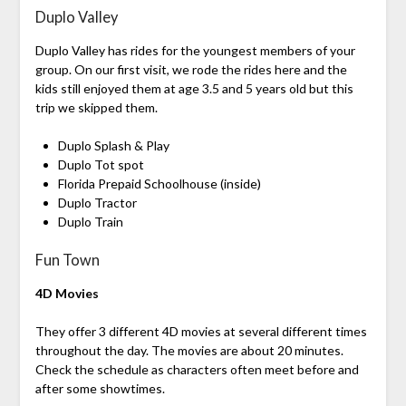
Duplo Valley
Duplo Valley has rides for the youngest members of your
group. On our first visit, we rode the rides here and the
kids still enjoyed them at age 3.5 and 5 years old but this
trip we skipped them.
Duplo Splash & Play
Duplo Tot spot
Florida Prepaid Schoolhouse (inside)
Duplo Tractor
Duplo Train
Fun Town
4D Movies
They offer 3 different 4D movies at several different times
throughout the day. The movies are about 20 minutes.
Check the schedule as characters often meet before and
after some showtimes.