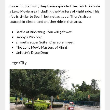
Since our first visit, they have expanded the park to include
a Lego Movie area including the Masters of Flight ride. This
ride is similar to Soarin but not as good. There’s also a
spaceship climber and another ride in that area.
Battle of Bricksbug- You will get wet
Benny’s Play Ship
Emmet’s super Suite- Character meet
The Lego Movie Masters of Flight
Unikitty’s Disco Drop
Lego City