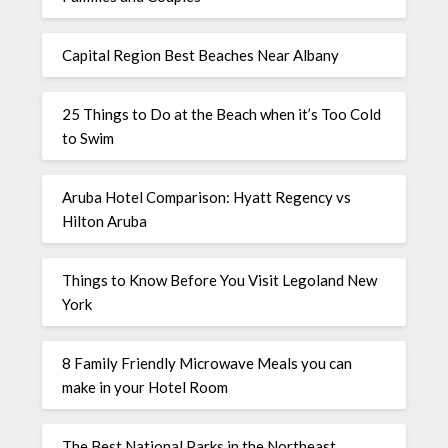
Capital Region Best Beaches Near Albany
25 Things to Do at the Beach when it’s Too Cold
to Swim
Aruba Hotel Comparison: Hyatt Regency vs
Hilton Aruba
Things to Know Before You Visit Legoland New
York
8 Family Friendly Microwave Meals you can
make in your Hotel Room
The Best National Parks in the Northeast