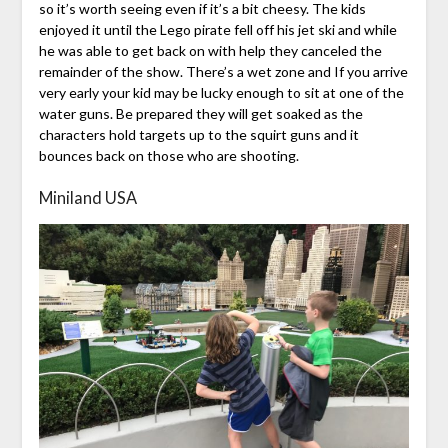
so it’s worth seeing even if it’s a bit cheesy. The kids
enjoyed it until the Lego pirate fell off his jet ski and while
he was able to get back on with help they canceled the
remainder of the show. There’s a wet zone and If you arrive
very early your kid may be lucky enough to sit at one of the
water guns. Be prepared they will get soaked as the
characters hold targets up to the squirt guns and it
bounces back on those who are shooting.
Miniland USA