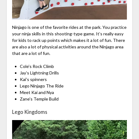
Ninjago is one of the favorite rides at the park. You practice
your ninja skills in this shooting-type game. It’s really easy
for kids to rack up points which makes it a lot of fun. There
are also a lot of physical activities around the Ninjago area
that are a lot of fun.
Cole’s Rock Climb
Jay’s Lightning Drills
Kai’s spinners
Lego Ninjago The Ride
Meet Kai and Nya
Zane’s Temple Build
Lego Kingdoms