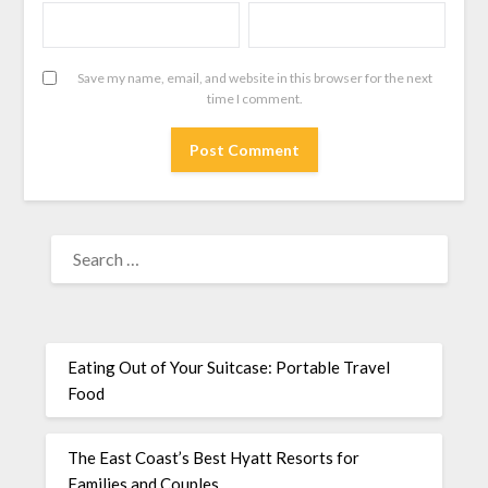
Save my name, email, and website in this browser for the next
time I comment.
Eating Out of Your Suitcase: Portable Travel
Food
The East Coast’s Best Hyatt Resorts for
Families and Couples