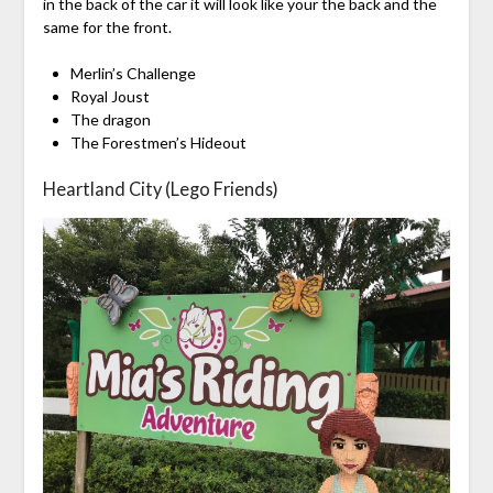
in the back of the car it will look like your the back and the
same for the front.
Merlin’s Challenge
Royal Joust
The dragon
The Forestmen’s Hideout
Heartland City (Lego Friends)