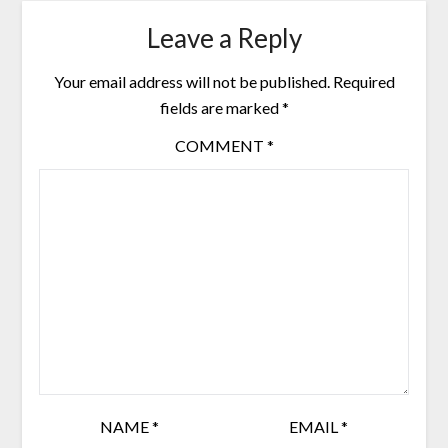
Leave a Reply
Your email address will not be published.
Required
fields are marked
*
COMMENT
*
NAME
*
EMAIL
*