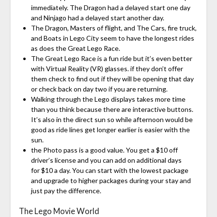
immediately. The Dragon had a delayed start one day
and Ninjago had a delayed start another day.
The Dragon, Masters of flight, and The Cars, fire truck,
and Boats in Lego City seem to have the longest rides
as does the Great Lego Race.
The Great Lego Race is a fun ride but it’s even better
with Virtual Reality (VR) glasses. if they don’t offer
them check to find out if they will be opening that day
or check back on day two if you are returning.
Walking through the Lego displays takes more time
than you think because there are interactive buttons.
It’s also in the direct sun so while afternoon would be
good as ride lines get longer earlier is easier with the
sun.
the Photo pass is a good value. You get a $10 off
driver’s license and you can add on additional days
for $10 a day. You can start with the lowest package
and upgrade to higher packages during your stay and
just pay the difference.
The Lego Movie World