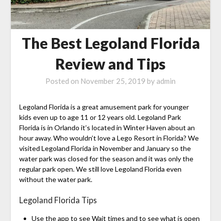
The Best Legoland Florida
Review and Tips
Posted on
November 25, 2019
by
admin
Legoland Florida is a great amusement park for younger
kids even up to age 11 or 12 years old. Legoland Park
Florida is in Orlando it’s located in Winter Haven about an
hour away. Who wouldn’t love a Lego Resort in Florida? We
visited Legoland Florida in November and January so the
water park was closed for the season and it was only the
regular park open. We still love Legoland Florida even
without the water park.
Legoland Florida Tips
Use the app to see Wait times and to see what is open