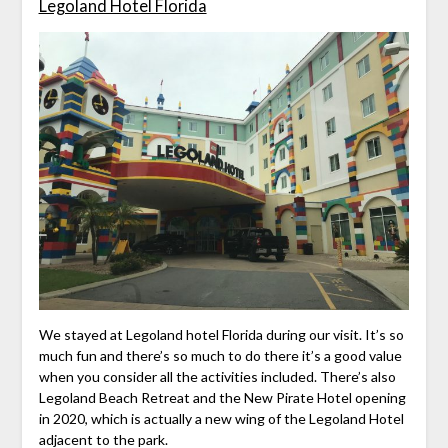
Legoland Hotel Florida
We stayed at Legoland hotel Florida during our visit. It’s so
much fun and there’s so much to do there it’s a good value
when you consider all the activities included. There’s also
Legoland Beach Retreat and the New Pirate Hotel opening
in 2020, which is actually a new wing of the Legoland Hotel
adjacent to the park.