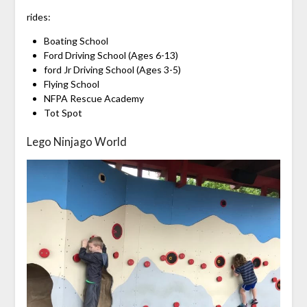
rides:
Boating School
Ford Driving School (Ages 6-13)
ford Jr Driving School (Ages 3-5)
Flying School
NFPA Rescue Academy
Tot Spot
Lego Ninjago World