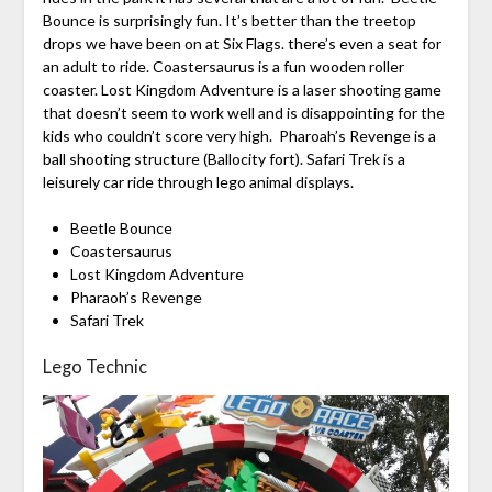
Bounce is surprisingly fun. It’s better than the treetop
drops we have been on at Six Flags. there’s even a seat for
an adult to ride. Coastersaurus is a fun wooden roller
coaster. Lost Kingdom Adventure is a laser shooting game
that doesn’t seem to work well and is disappointing for the
kids who couldn’t score very high. Pharoah’s Revenge is a
ball shooting structure (Ballocity fort). Safari Trek is a
leisurely car ride through lego animal displays.
Beetle Bounce
Coastersaurus
Lost Kingdom Adventure
Pharaoh’s Revenge
Safari Trek
Lego Technic