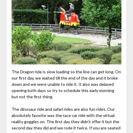
The Dragon ride is slow loading so the line can get long. On
our first day, we waited till the end of the day and it broke
down and we were unable to ride it. It also was delayed
opening both days so try to schedule this early morning
but not the first thing.
The dinosaur ride and safari rides are also fun rides. Our
absolutely favorite was the race car ride with the virtual
reality goggles on. The first day they didn’t offer it but the
second day they did and we rode it twice. If you are seated