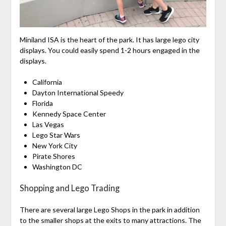
Miniland ISA is the heart of the park. It has large lego city
displays. You could easily spend 1-2 hours engaged in the
displays.
California
Dayton International Speedy
Florida
Kennedy Space Center
Las Vegas
Lego Star Wars
New York City
Pirate Shores
Washington DC
Shopping and Lego Trading
There are several large Lego Shops in the park in addition
to the smaller shops at the exits to many attractions. The