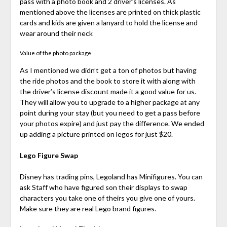
pass with a photo book and 2 driver’s licenses. As
mentioned above the licenses are printed on thick plastic
cards and kids are given a lanyard to hold the license and
wear around their neck
Value of the photo package
As I mentioned we didn’t get a ton of photos but having
the ride photos and the book to store it with along with
the driver’s license discount made it a good value for us.
They will allow you to upgrade to a higher package at any
point during your stay (but you need to get a pass before
your photos expire) and just pay the difference. We ended
up adding a picture printed on legos for just $20.
Lego Figure Swap
Disney has trading pins, Legoland has Minifigures. You can
ask Staff who have figured son their displays to swap
characters you take one of theirs you give one of yours.
Make sure they are real Lego brand figures.