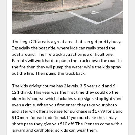
The Lego Citi area is a great area that can get pretty busy.
Especially the boat ride, where kids can really stead the
boat around. The fire truck attraction is a difficult one.
Parents will work hard to pump the truck down the road to
the fire then they will pump the water while the kids spray
out the fire. Then pump the truck back.
The kids driving course has 2 levels. 3-5 years old and 6-
12(I think). This year was the first time they could do the
older kids’ course which includes stop signs stop lights and
even a circle. When you first enter they take your photo
and later will offer a license for purchase is $17.99 for 1 and
$10 more for each additional. If you purchase the all-day
photo pass they give you $10 off. The licenses come with a
lanyard and cardholder so kids can wear them.