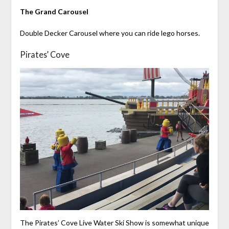
The Grand Carousel
Double Decker Carousel where you can ride lego horses.
Pirates’ Cove
The Pirates’ Cove Live Water Ski Show is somewhat unique