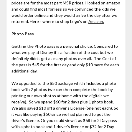
prices are for the most part MSR prices. I looked on amazon
and could find most for less so we convinced the kids we
would order online and they would arrive the day after we
returned. Here’s where to shop Lego’s on
Amazon.
Photo Pass
Getting the Photo pass is a personal choice. Compared to
what we pay at Disney it’s a fraction of the cost but we
definitely didn’t get as many photos over all. The Cost of
the pass is $45 for the first day and only $10 more for each
additional day.
We upgraded to the $50 package which includes a photo
book with 2 photos (we can then complete the book by
printing our own photos at home with the digitals we
receive). So we spend $60 for 2 days plus 1 photo book.
We also saved $10 off a driver’s License (one not each). So
it was like paying $50 since we had planned to get the
driver’s license. Or you could view it as $68 for 2 Day pass
with a photo book and 1 driver’s license or $72 for 2 Day