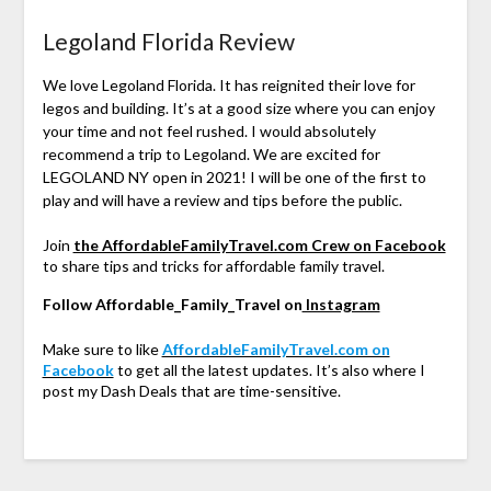
Legoland Florida Review
We love Legoland Florida. It has reignited their love for
legos and building. It’s at a good size where you can enjoy
your time and not feel rushed. I would absolutely
recommend a trip to Legoland. We are excited for
LEGOLAND NY open in 2021! I will be one of the first to
play and will have a review and tips before the public.
Join
the AffordableFamilyTravel.com Crew on Facebook
to share tips and tricks for affordable family travel.
Follow Affordable_Family_Travel on
Instagram
Make sure to like
AffordableFamilyTravel.com on
Facebook
to get all the latest updates. It’s also where I
post my Dash Deals that are time-sensitive.