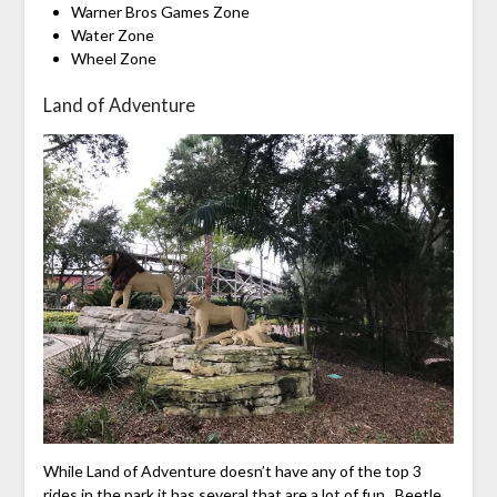
Warner Bros Games Zone
Water Zone
Wheel Zone
Land of Adventure
While Land of Adventure doesn’t have any of the top 3
rides in the park it has several that are a lot of fun. Beetle