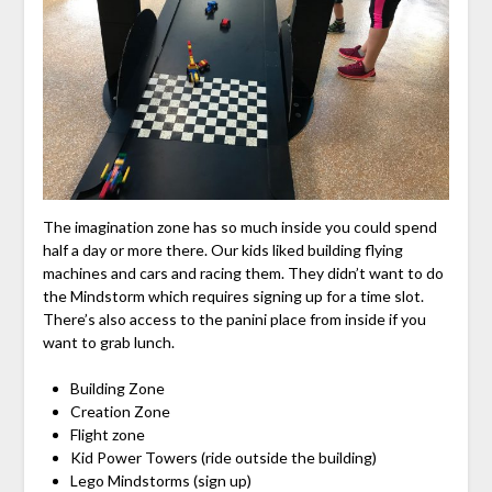
The imagination zone has so much inside you could spend
half a day or more there. Our kids liked building flying
machines and cars and racing them. They didn’t want to do
the Mindstorm which requires signing up for a time slot.
There’s also access to the panini place from inside if you
want to grab lunch.
Building Zone
Creation Zone
Flight zone
Kid Power Towers (ride outside the building)
Lego Mindstorms (sign up)