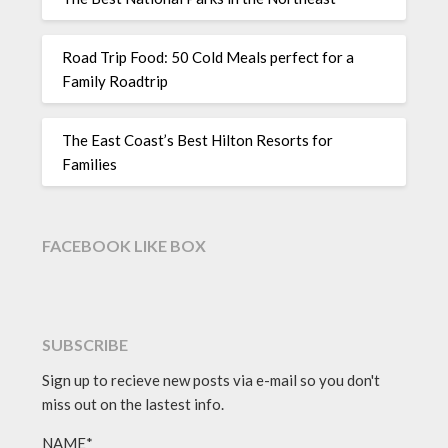
Road Trip Food: 50 Cold Meals perfect for a
Family Roadtrip
The East Coast’s Best Hilton Resorts for
Families
FACEBOOK LIKE BOX
SUBSCRIBE
Sign up to recieve new posts via e-mail so you don't
miss out on the lastest info.
NAME*