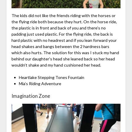
The kids did not like the friends riding with the horses or
the flying ride both because they hurt. On the horse ride,
the plastic is in front and back of you and there’s no
padding just used plastic. For the flying ride, the back is
hard plastic with no headrest and if you lean forward your
head shakes and bangs between the 2 hardness bars
which also hurts. The solution for this was I stuck my hand
behind our daughter’s head she leaned back so her head
wouldn’t shake and my hand cushioned her head.
Heartlake Stepping Tones Fountain
Mia’s Riding Adventure
Imagination Zone