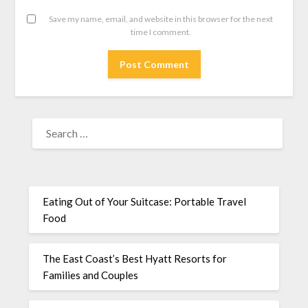
Save my name, email, and website in this browser for the next
time I comment.
Eating Out of Your Suitcase: Portable Travel
Food
The East Coast’s Best Hyatt Resorts for
Families and Couples