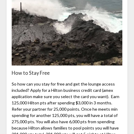
How to Stay Free
So how can you stay for free and get the lounge access
included? Apply for a Hilton business credit card (amex
application make sure you select the card you want). Earn
125,000 Hilton pts after spending $3,000 in 3 months.
Refer your partner for 25,000 points. Once he meets min
spending for another 125,000 pts, you will have a total of
275,000 pts. You will also have 6,000 pts from spending
because Hilton allows families to pool points you will have