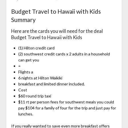
Budget Travel to Hawaii with Kids
Summary
Here are the cards you will need for the deal
Budget Travel to Hawaii with Kids
(1) Hilton credit card
(2) southwest credit cards x 2 adults in a household
can get you
=
Flights a
6 nights at Hilton Waikiki
breakfast and limited dinner included.
Cost
$60 round trip taxi
$11 rt per person fees for southwest meals you could
pay $104 for a family of four for the trip and just pay for
lunches.
If you really wanted to save even more breakfast offers