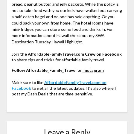
bread, peanut butter, and jelly packets. While the policy is
not to take food with you our kids have walked out carrying
a half-eaten bagel and no one has said anything. Or you
could pack your own from home. The hotel rooms have
mini-fridges you can store some food and drinks in. For
more information about Hawaii check out my SWA
Destination Tuesday Hawaii Highlight.
Join
the AffordableFamilyTravel.com Crew on Facebook
to share tips and tricks for affordable family travel.
Follow Affordable_Family_Travel on
Instagram
Make sure to like
AffordableFamilyTravel.com on
Facebook
to get all the latest updates. It’s also where I
post my Dash Deals that are time-sensitive.
Leave a Reply