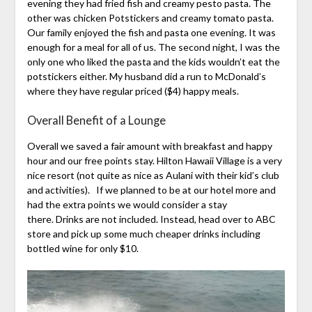
evening they had fried fish and creamy pesto pasta. The
other was chicken Potstickers and creamy tomato pasta.
Our family enjoyed the fish and pasta one evening. It was
enough for a meal for all of us. The second night, I was the
only one who liked the pasta and the kids wouldn’t eat the
potstickers either. My husband did a run to McDonald’s
where they have regular priced ($4) happy meals.
Overall Benefit of a Lounge
Overall we saved a fair amount with breakfast and happy
hour and our free points stay. Hilton Hawaii Village is a very
nice resort (not quite as nice as Aulani with their kid’s club
and activities). If we planned to be at our hotel more and
had the extra points we would consider a stay
there. Drinks are not included. Instead, head over to ABC
store and pick up some much cheaper drinks including
bottled wine for only $10.