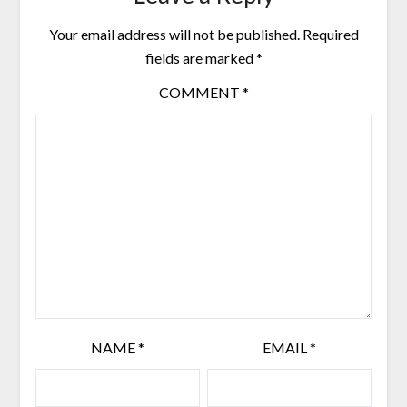
Your email address will not be published.
Required
fields are marked
*
COMMENT
*
NAME
*
EMAIL
*