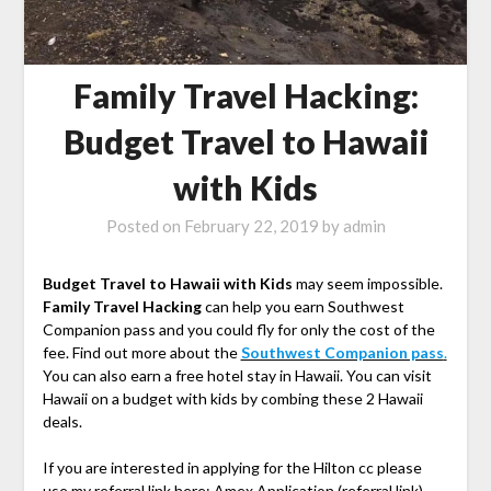
Family Travel Hacking:
Budget Travel to Hawaii
with Kids
Posted on
February 22, 2019
by
admin
Budget Travel to Hawaii with Kids
may seem impossible.
Family Travel Hacking
can help you earn Southwest
Companion pass and you could fly for only the cost of the
fee. Find out more about the
Southwest Companion pass
.
You can also earn a free hotel stay in Hawaii. You can visit
Hawaii on a budget with kids by combing these 2 Hawaii
deals.
If you are interested in applying for the Hilton cc please
use my referral link here:
Amex Application (referral link)