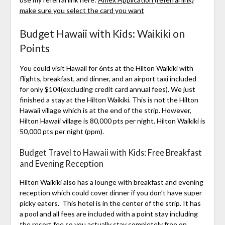
make sure you select the card you want
Budget Hawaii with Kids: Waikiki on
Points
You could visit Hawaii for 6nts at the Hilton Waikiki with
flights, breakfast, and dinner, and an airport taxi included
for only $104(excluding credit card annual fees). We just
finished a stay at the Hilton Waikiki. This is not the Hilton
Hawaii village which is at the end of the strip. However,
Hilton Hawaii village is 80,000 pts per night. Hilton Waikiki is
50,000 pts per night (ppm).
Budget Travel to Hawaii with Kids: Free Breakfast
and Evening Reception
Hilton Waikiki also has a lounge with breakfast and evening
reception which could cover dinner if you don’t have super
picky eaters. This hotel is in the center of the strip. It has
a pool and all fees are included with a point stay including
the resort fee so you actually stay completely free on