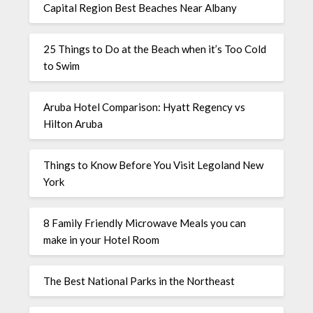
Capital Region Best Beaches Near Albany
25 Things to Do at the Beach when it’s Too Cold
to Swim
Aruba Hotel Comparison: Hyatt Regency vs
Hilton Aruba
Things to Know Before You Visit Legoland New
York
8 Family Friendly Microwave Meals you can
make in your Hotel Room
The Best National Parks in the Northeast