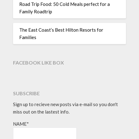
Road Trip Food: 50 Cold Meals perfect for a
Family Roadtrip
The East Coast’s Best Hilton Resorts for
Families
FACEBOOK LIKE BOX
SUBSCRIBE
Sign up to recieve new posts via e-mail so you don't
miss out on the lastest info.
NAME*