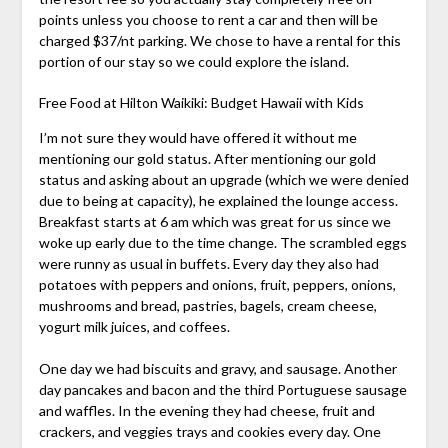
points unless you choose to rent a car and then will be
charged $37/nt parking. We chose to have a rental for this
portion of our stay so we could explore the island.
Free Food at Hilton Waikiki: Budget Hawaii with Kids
I’m not sure they would have offered it without me
mentioning our gold status. After mentioning our gold
status and asking about an upgrade (which we were denied
due to being at capacity), he explained the lounge access.
Breakfast starts at 6 am which was great for us since we
woke up early due to the time change. The scrambled eggs
were runny as usual in buffets. Every day they also had
potatoes with peppers and onions, fruit, peppers, onions,
mushrooms and bread, pastries, bagels, cream cheese,
yogurt milk juices, and coffees.
One day we had biscuits and gravy, and sausage. Another
day pancakes and bacon and the third Portuguese sausage
and waffles. In the evening they had cheese, fruit and
crackers, and veggies trays and cookies every day. One