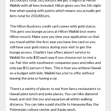
281,000 pts total. 281,000 pts will get 5 nights at Hilton
Waikiki with all fees included. Hilton gives you the 5th night
free when paying with points which means you actually get
6nts total for 250,000 pts.
The Hilton Business credit card comes with gold status.
This gets you lounge access at Hilton Waikiki (not every
Hilton resort). Make sure you time your application so that
you travel within the first year you have the card so you
still have your gold status during your visit to get the
lounge access. Charlie’s taxi offers airport service to
Waikiki for only $30 each way if you choose not to rent a
car. Pair this with southwest companion pass and miles and
only pay $11 person rt fees. This is how you achieve Hawaii
on a budget with kids. Waikiki has a lot to offer without
leaving the area or having a car.
There’s a variety of places to eat from fancy restaurants to
Hawaii plate lunch and poke places. You can hike diamond
head, and visit the zoo and aquarium all within walking
distance. You can take a paid shuttle to Hanauma Bay, the
Polynesian culture center, and Kaula ranch.