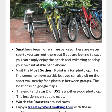
Smathers beach
offers free parking. There are
water
sports you can rent there but if you are looking to save
you can simply enjoy the beach and swimming or bring
your own inflatable paddleboard.
Visit the
Most Sothern Point
is a fun photo op. The
line seems to move quickly but you can also sit on the
short wall nearby for a photo in between groups. The
location is on google maps.
The end (and start) of US1
is another good photo op.
The location is on google maps.
Watch
the Roosters
around town.
Enjoy a
free Key West walking tour
with these