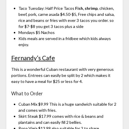
Taco Tuesday: Half Price Tacos
Fish, shrimp
, chicken,
beef, pork, carne asada $4.50-$5, Free chips and salsa,
rice and beans or fries with ever 3 tacos you order. so
for $7-$8 you get 3 tacos plus a side
Mondays $5 Nachos
Kids meals are served in a fridbee which kids always
enjoy.
Fernandy’s Cafe
This is a wonderful Cuban restaurant with very generous
portions. Entrees can easily be split by 2 which makes it
easy to have a meal for $25 or less for 4.
What to Order
Cuban Mix $9.99 This is a huge sandwich suitable for 2
and comes with fries.
Skirt Steak $17.99 comes with rice & beans and
plantains and can easily fill 2 bellies.
Ropa Vieja $13.99 also suitable for 2 to share.