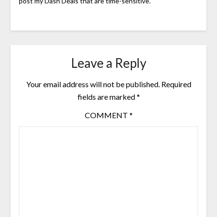
post my Dash Deals that are time-sensitive.
Leave a Reply
Your email address will not be published.
Required
fields are marked
*
COMMENT
*