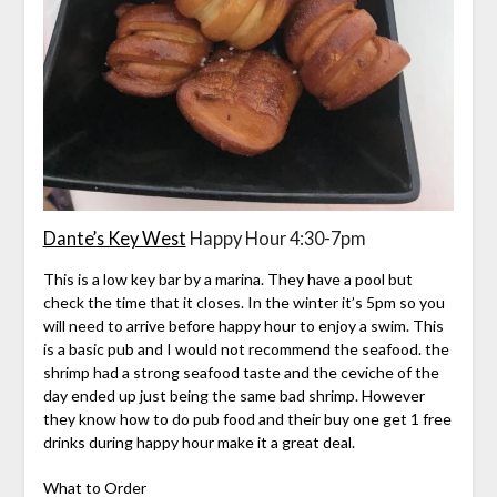
Dante’s Key West
Happy Hour 4:30-7pm
This is a low key bar by a marina. They have a pool but
check the time that it closes. In the winter it’s 5pm so you
will need to arrive before happy hour to enjoy a swim. This
is a basic pub and I would not recommend the seafood. the
shrimp had a strong seafood taste and the ceviche of the
day ended up just being the same bad shrimp. However
they know how to do pub food and their buy one get 1 free
drinks during happy hour make it a great deal.
What to Order