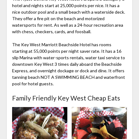
hotel and nights start at 25,000 points per nice. It has a
nice outdoor pool and a small beach with a waterside deck.
They offer a fire pit on the beach and motorized
watersports for rent. As well as a 24-hour recreation area
with chess, checkers, cards, and foosball.
The Key West Marriott Beachside Hotel has rooms
starting at 55,000 points per night saver rate. It has a 16
slip Marina with water-sports rentals, water taxi service to
downtown Key West 3 times daily aboard the Beachside
Express, and overnight dockage or dock and dine. It offers
tanning beach NOT A SWIMMING BEACH and waterfront
pool for hotel guests.
Family Friendly Key West Cheap Eats