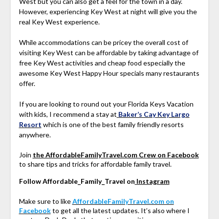
West but you can also get a feel for the town in a day.
However, experiencing Key West at night will give you the
real Key West experience.
While accommodations can be pricey the overall cost of
visiting Key West can be affordable by taking advantage of
free Key West activities and cheap food especially the
awesome Key West Happy Hour specials many restaurants
offer.
If you are looking to round out your Florida Keys Vacation
with kids, I recommend a stay at
Baker’s Cay Key Largo
Resort
which is one of the best family friendly resorts
anywhere.
Join
the AffordableFamilyTravel.com Crew on Facebook
to share tips and tricks for affordable family travel.
Follow Affordable_Family_Travel on
Instagram
Make sure to like
AffordableFamilyTravel.com on
Facebook
to get all the latest updates. It’s also where I