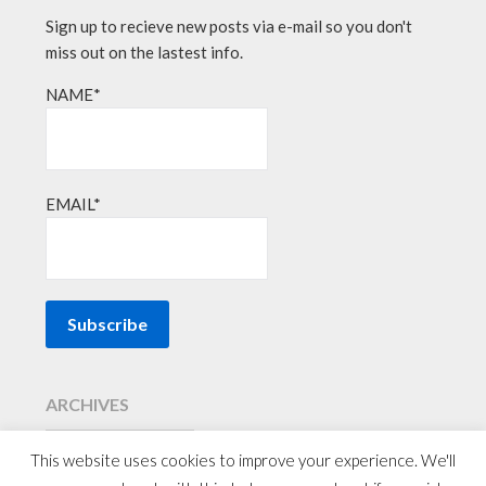
Sign up to recieve new posts via e-mail so you don't
miss out on the lastest info.
NAME*
EMAIL*
ARCHIVES
This website uses cookies to improve your experience. We'll