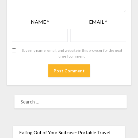
NAME
*
EMAIL
*
Save my name, email, and website in this browser for the next
time I comment.
Eating Out of Your Suitcase: Portable Travel