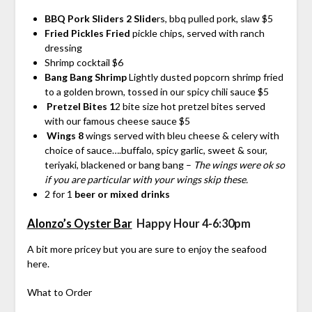
BBQ Pork Sliders 2 Slide
rs, bbq pulled pork, slaw $5
Fried Pickles Fried
pickle chips, served with ranch
dressing
Shrimp cocktail $6
Bang Bang Shrimp
Lightly dusted popcorn shrimp fried
to a golden brown, tossed in our spicy chili sauce $5
Pretzel Bites 1
2 bite size hot pretzel bites served
with our famous cheese sauce $5
Wings 8
wings served with bleu cheese & celery with
choice of sauce….buffalo, spicy garlic, sweet & sour,
teriyaki, blackened or bang bang –
The wings were ok so
if you are particular with your wings skip these.
2 for 1
beer or mixed drinks
Alonzo’s Oyster Bar
Happy Hour 4-6:30pm
A bit more pricey but you are sure to enjoy the seafood
here.
What to Order