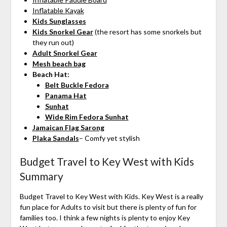
Inflatable Kayak
Kids Sunglasses
Kids Snorkel Gear
(the resort has some snorkels but
they run out)
Adult Snorkel Gear
Mesh beach bag
Beach Hat:
Belt Buckle Fedora
Panama Hat
Sunhat
Wide Rim Fedora Sunhat
Jamaican Flag Sarong
Plaka Sandals
– Comfy yet stylish
Budget Travel to Key West with Kids
Summary
Budget Travel to Key West with Kids. Key West is a really
fun place for Adults to visit but there is plenty of fun for
families too. I think a few nights is plenty to enjoy Key