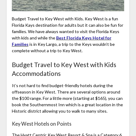
Budget Travel to Key West with Kids. Key West is a fun
Florida Kays destination for adults but it can also be fun for
families. We have always wanted to visit the Florida Keys
with kids and while the
Best Florida Keys Hotel for
Families
is in Key Largo, a trip to the Keys wouldn’t be
complete without a trip to Key West.
Budget Travel to Key West with Kids
Accommodations
It’s not hard to find budget-friendly hotels during the
offseason in Key West. There are several options around
the $100 range. For a little more (starting at $165), you can
book the Southernmost Inn which is a great location in the
Historic district allowing you to walk to many sites.
Key West Hotels on Points
The Hyatt Centric Key West Resort & Spa is a Category 6