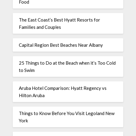
Food
The East Coast’s Best Hyatt Resorts for
Families and Couples
Capital Region Best Beaches Near Albany
25 Things to Do at the Beach when it’s Too Cold
to Swim
Aruba Hotel Comparison: Hyatt Regency vs
Hilton Aruba
Things to Know Before You Visit Legoland New
York