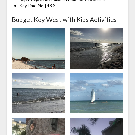
Key Lime Pie $4.99
Budget Key West with Kids Activities