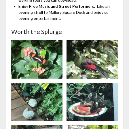
walking tours you can download.
Enjoy
Free Music and Street Performers.
Take an
evening stroll to Mallory Square Dock and enjoy so
evening entertainment.
Worth the Splurge