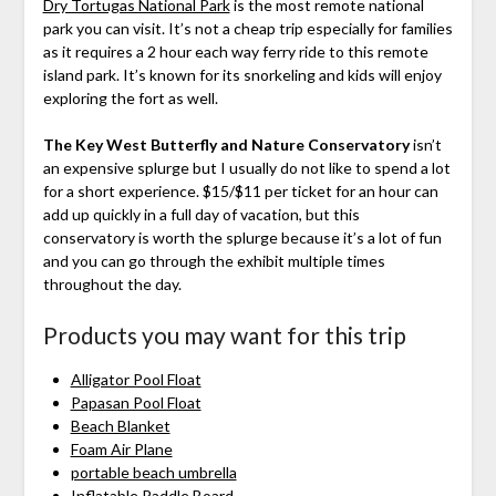
Dry Tortugas National Park
is the most remote national
park you can visit. It’s not a cheap trip especially for families
as it requires a 2 hour each way ferry ride to this remote
island park. It’s known for its snorkeling and kids will enjoy
exploring the fort as well.
The Key West Butterfly and Nature Conservatory
isn’t
an expensive splurge but I usually do not like to spend a lot
for a short experience. $15/$11 per ticket for an hour can
add up quickly in a full day of vacation, but this
conservatory is worth the splurge because it’s a lot of fun
and you can go through the exhibit multiple times
throughout the day.
Products you may want for this trip
Alligator Pool Float
Papasan Pool Float
Beach Blanket
Foam Air Plane
portable beach umbrella
Inflatable Paddle Board