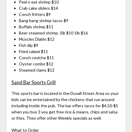
Peel n eat shrimp $10
Crab cake sliders $14
Conch fritters $9
Bang bang shrimp tacos $9
Buffalo shrimp $11
Beer steamed shrimp .5lb $10 1lb $16
Muscles Diablo $12
Fish dip $9
Fried calami $11
Conch ceviche $11
Oyster combo $12
Steamed clams $12
Sand Bar Sports Grill
This sports bar is located in the Duvall Street Area so your
kids can be entertained by the chickens that run around
including inside the pub. The bar offers tacos for $4.50-$5
when you buy 3 you get free rice & means, chips and salsa
or fries. They offer other Weekly specials as well.
What to Order