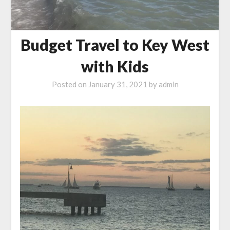
Budget Travel to Key West
with Kids
Posted on
January 31, 2021
by
admin