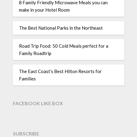
8 Family Friendly Microwave Meals you can
make in your Hotel Room
The Best National Parks in the Northeast
Road Trip Food: 50 Cold Meals perfect for a
Family Roadtrip
The East Coast’s Best Hilton Resorts for
Families
FACEBOOK LIKE BOX
SUBSCRIBE