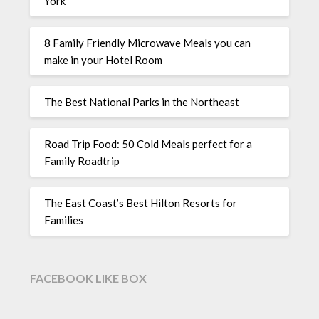
York
8 Family Friendly Microwave Meals you can
make in your Hotel Room
The Best National Parks in the Northeast
Road Trip Food: 50 Cold Meals perfect for a
Family Roadtrip
The East Coast’s Best Hilton Resorts for
Families
FACEBOOK LIKE BOX