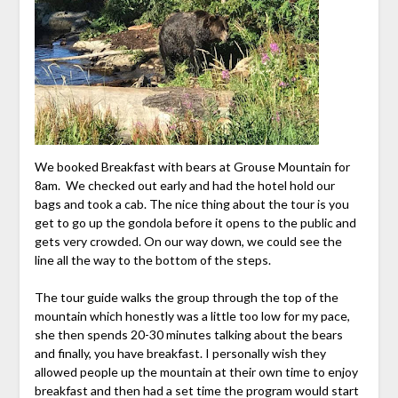
We booked Breakfast with bears at Grouse Mountain for
8am. We checked out early and had the hotel hold our
bags and took a cab. The nice thing about the tour is you
get to go up the gondola before it opens to the public and
gets very crowded. On our way down, we could see the
line all the way to the bottom of the steps.
The tour guide walks the group through the top of the
mountain which honestly was a little too low for my pace,
she then spends 20-30 minutes talking about the bears
and finally, you have breakfast. I personally wish they
allowed people up the mountain at their own time to enjoy
breakfast and then had a set time the program would start