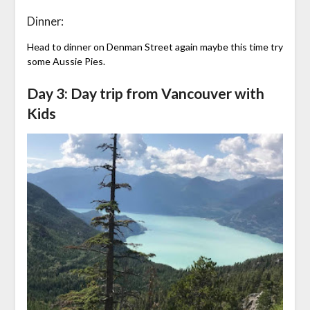
Dinner:
Head to dinner on Denman Street again maybe this time try
some Aussie Pies.
Day 3: Day trip from Vancouver with
Kids