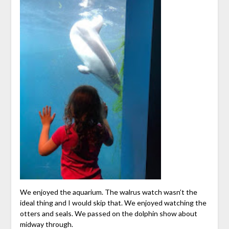
We enjoyed the aquarium. The walrus watch wasn’t the
ideal thing and I would skip that. We enjoyed watching the
otters and seals. We passed on the dolphin show about
midway through.