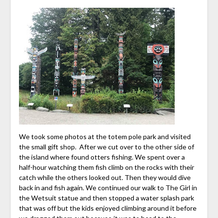
We took some photos at the totem pole park and visited
the small gift shop. After we cut over to the other side of
the island where found otters fishing. We spent over a
half-hour watching them fish climb on the rocks with their
catch while the others looked out. Then they would dive
back in and fish again. We continued our walk to The Girl in
the Wetsuit statue and then stopped a water splash park
that was off but the kids enjoyed climbing around it before