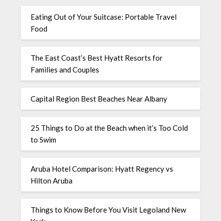
Eating Out of Your Suitcase: Portable Travel
Food
The East Coast’s Best Hyatt Resorts for
Families and Couples
Capital Region Best Beaches Near Albany
25 Things to Do at the Beach when it’s Too Cold
to Swim
Aruba Hotel Comparison: Hyatt Regency vs
Hilton Aruba
Things to Know Before You Visit Legoland New