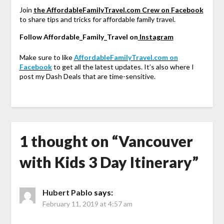
Join
the AffordableFamilyTravel.com Crew on Facebook
to share tips and tricks for affordable family travel.
Follow Affordable_Family_Travel on
Instagram
Make sure to like
AffordableFamilyTravel.com on
Facebook
to get all the latest updates. It’s also where I
post my Dash Deals that are time-sensitive.
1 thought on “
Vancouver
with Kids 3 Day Itinerary
”
Hubert Pablo
says:
February 11, 2019 at 4:57 am