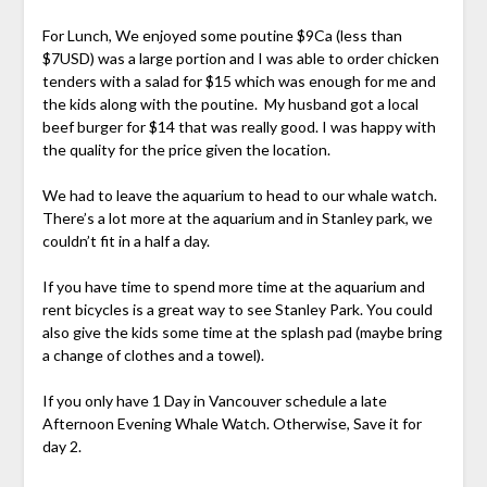
For Lunch, We enjoyed some poutine $9Ca (less than
$7USD) was a large portion and I was able to order chicken
tenders with a salad for $15 which was enough for me and
the kids along with the poutine. My husband got a local
beef burger for $14 that was really good. I was happy with
the quality for the price given the location.
We had to leave the aquarium to head to our whale watch.
There’s a lot more at the aquarium and in Stanley park, we
couldn’t fit in a half a day.
If you have time to spend more time at the aquarium and
rent bicycles is a great way to see Stanley Park. You could
also give the kids some time at the splash pad (maybe bring
a change of clothes and a towel).
If you only have 1 Day in Vancouver schedule a late
Afternoon Evening Whale Watch. Otherwise, Save it for
day 2.