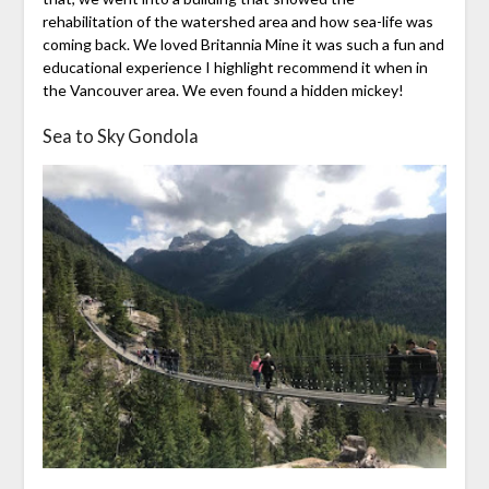
rehabilitation of the watershed area and how sea-life was
coming back. We loved Britannia Mine it was such a fun and
educational experience I highlight recommend it when in
the Vancouver area. We even found a hidden mickey!
Sea to Sky Gondola