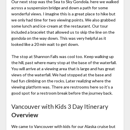
Our next stop was the Sea to Sky Gondola. here we walked
across a suspension bridge and down a path for some
wonderful views. I imagine this is a great place to hike but
we only had time for two viewing points. We also grabbed
some lunch and ice-cream at the restaurant. Our tour
included a bracelet that allowed us to skip the line on the
gondola on the way down. This was very helpful as it
looked like a 20 min wait to get down.
The stop at Shannon Falls was cool too. Keep walking up
the hill, past where many stop at the base of the waterfall.
You will arrive at a viewing area that is large and has great
views of the waterfall. We had stopped at the base and
had fun climbing on the rocks. Later realizing where the
viewing platform was. There are restrooms here so it’s a
good spot for a restroom break before the journey back.
Vancouver with Kids 3 Day Itinerary
Overview
We came to Vancouver with kids for our Alaska cruise but