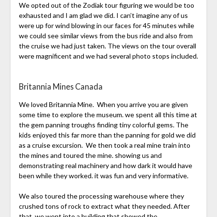
We opted out of the Zodiak tour figuring we would be too
exhausted and I am glad we did. I can’t imagine any of us
were up for wind blowing in our faces for 45 minutes while
we could see similar views from the bus ride and also from
the cruise we had just taken. The views on the tour overall
were magnificent and we had several photo stops included.
Britannia Mines Canada
We loved Britannia Mine. When you arrive you are given
some time to explore the museum. we spent all this time at
the gem panning troughs finding tiny colorful gems. The
kids enjoyed this far more than the panning for gold we did
as a cruise excursion. We then took a real mine train into
the mines and toured the mine. showing us and
demonstrating real machinery and how dark it would have
been while they worked. it was fun and very informative.
We also toured the processing warehouse where they
crushed tons of rock to extract what they needed. After
that, we went into a building that showed the