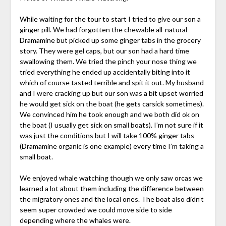
While waiting for the tour to start I tried to give our son a
ginger pill. We had forgotten the chewable all-natural
Dramamine but picked up some ginger tabs in the grocery
story. They were gel caps, but our son had a hard time
swallowing them. We tried the pinch your nose thing we
tried everything he ended up accidentally biting into it
which of course tasted terrible and spit it out. My husband
and I were cracking up but our son was a bit upset worried
he would get sick on the boat (he gets carsick sometimes).
We convinced him he took enough and we both did ok on
the boat (I usually get sick on small boats). I’m not sure if it
was just the conditions but I will take 100% ginger tabs
(Dramamine organic is one example) every time I’m taking a
small boat.
We enjoyed whale watching though we only saw orcas we
learned a lot about them including the difference between
the migratory ones and the local ones. The boat also didn’t
seem super crowded we could move side to side
depending where the whales were.