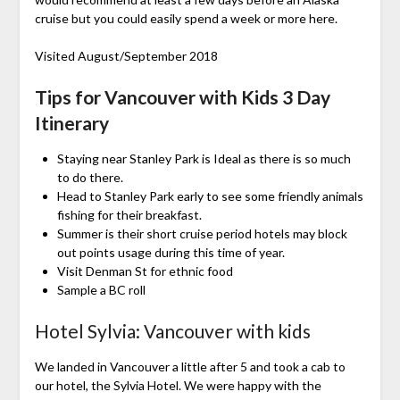
cruise but you could easily spend a week or more here.
Visited August/September 2018
Tips for Vancouver with Kids 3 Day
Itinerary
Staying near Stanley Park is Ideal as there is so much
to do there.
Head to Stanley Park early to see some friendly animals
fishing for their breakfast.
Summer is their short cruise period hotels may block
out points usage during this time of year.
Visit Denman St for ethnic food
Sample a BC roll
Hotel Sylvia: Vancouver with kids
We landed in Vancouver a little after 5 and took a cab to
our hotel, the Sylvia Hotel. We were happy with the