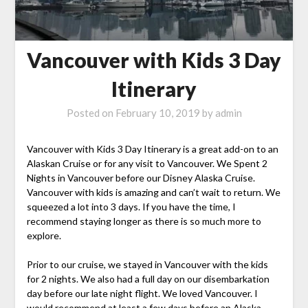
Vancouver with Kids 3 Day
Itinerary
Posted on
February 10, 2019
by
admin
Vancouver with Kids 3 Day Itinerary is a great add-on to an
Alaskan Cruise or for any visit to Vancouver. We Spent 2
Nights in Vancouver before our Disney Alaska Cruise.
Vancouver with kids is amazing and can’t wait to return. We
squeezed a lot into 3 days. If you have the time, I
recommend staying longer as there is so much more to
explore.
Prior to our cruise, we stayed in Vancouver with the kids
for 2 nights. We also had a full day on our disembarkation
day before our late night flight. We loved Vancouver. I
would recommend at least a few days before an Alaska