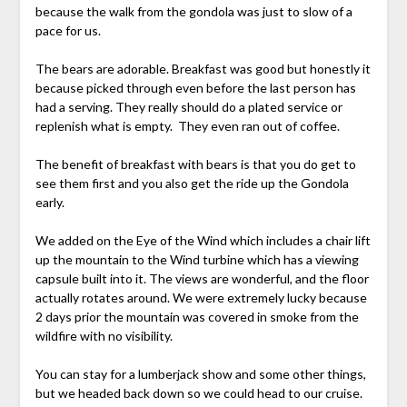
because the walk from the gondola was just to slow of a
pace for us.
The bears are adorable. Breakfast was good but honestly it
because picked through even before the last person has
had a serving. They really should do a plated service or
replenish what is empty. They even ran out of coffee.
The benefit of breakfast with bears is that you do get to
see them first and you also get the ride up the Gondola
early.
We added on the Eye of the Wind which includes a chair lift
up the mountain to the Wind turbine which has a viewing
capsule built into it. The views are wonderful, and the floor
actually rotates around. We were extremely lucky because
2 days prior the mountain was covered in smoke from the
wildfire with no visibility.
You can stay for a lumberjack show and some other things,
but we headed back down so we could head to our cruise.