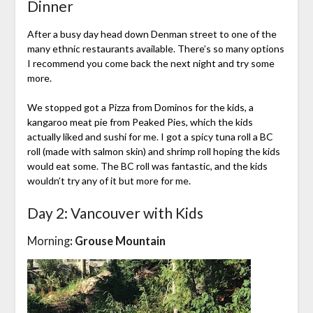
Dinner
After a busy day head down Denman street to one of the
many ethnic restaurants available. There’s so many options
I recommend you come back the next night and try some
more.
We stopped got a Pizza from Dominos for the kids, a
kangaroo meat pie from Peaked Pies, which the kids
actually liked and sushi for me. I got a spicy tuna roll a BC
roll (made with salmon skin) and shrimp roll hoping the kids
would eat some. The BC roll was fantastic, and the kids
wouldn’t try any of it but more for me.
Day 2: Vancouver with Kids
Morning
: Grouse Mountain