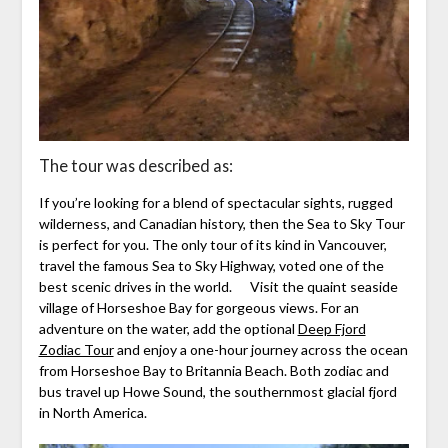
The tour was described as:
If you’re looking for a blend of spectacular sights, rugged
wilderness, and Canadian history, then the Sea to Sky Tour
is perfect for you. The only tour of its kind in Vancouver,
travel the famous Sea to Sky Highway, voted one of the
best scenic drives in the world. Visit the quaint seaside
village of Horseshoe Bay for gorgeous views. For an
adventure on the water, add the optional
Deep Fjord
Zodiac Tour
and enjoy a one-hour journey across the ocean
from Horseshoe Bay to Britannia Beach. Both zodiac and
bus travel up Howe Sound, the southernmost glacial fjord
in North America.