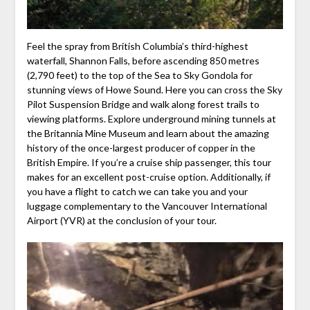
Feel the spray from British Columbia’s third-highest
waterfall, Shannon Falls, before ascending 850 metres
(2,790 feet) to the top of the Sea to Sky Gondola for
stunning views of Howe Sound. Here you can cross the Sky
Pilot Suspension Bridge and walk along forest trails to
viewing platforms. Explore underground mining tunnels at
the Britannia Mine Museum and learn about the amazing
history of the once-largest producer of copper in the
British Empire. If you’re a cruise ship passenger, this tour
makes for an excellent post-cruise option. Additionally, if
you have a flight to catch we can take you and your
luggage complementary to the Vancouver International
Airport (YVR) at the conclusion of your tour.