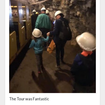
The Tour was Fantastic