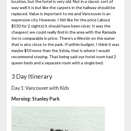
location, but the hotel is very old. Not in a classic sort of
way well it is but like the carpets in the hallway should be
replaced. Value is important to me and Vancouver is an
expensive city. However, I felt like for the price ( about
$530 for 2 nights) it should have been nicer. It was the
cheapest we could really find in the area with the Ramada
Inn is comparable in price. There’s a Westin on the water
that is also close to the park. If within budget, I think it was
maybe $50 more than the Sylvia, that is where I would
recommend staying. That being said our hotel room had 2
queen beds and a separate room with a single bed.
3 Day Itinerary
Day 1: Vancouver with Kids
Morning: Stanley Park