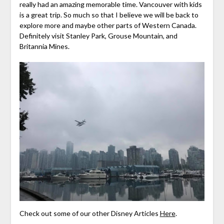
really had an amazing memorable time. Vancouver with kids
is a great trip. So much so that I believe we will be back to
explore more and maybe other parts of Western Canada.
Definitely visit Stanley Park, Grouse Mountain, and
Britannia Mines.
Check out some of our other Disney Articles
Here
.