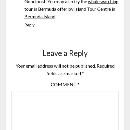
Good post. You may also try the
whale watching
tour in Bermuda
offer by
Island Tour Centre in
Bermuda Island
.
Reply
Leave a Reply
Your email address will not be published.
Required
fields are marked
*
COMMENT
*