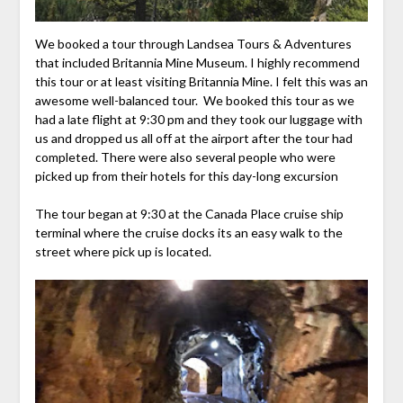
We booked a tour through Landsea Tours & Adventures
that included Britannia Mine Museum. I highly recommend
this tour or at least visiting Britannia Mine. I felt this was an
awesome well-balanced tour. We booked this tour as we
had a late flight at 9:30 pm and they took our luggage with
us and dropped us all off at the airport after the tour had
completed. There were also several people who were
picked up from their hotels for this day-long excursion
The tour began at 9:30 at the Canada Place cruise ship
terminal where the cruise docks its an easy walk to the
street where pick up is located.