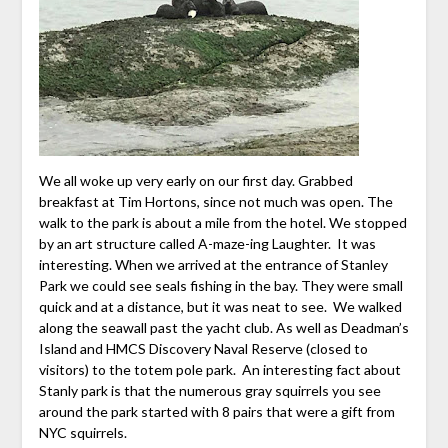
We all woke up very early on our first day. Grabbed
breakfast at Tim Hortons, since not much was open. The
walk to the park is about a mile from the hotel. We stopped
by an art structure called A-maze-ing Laughter. It was
interesting. When we arrived at the entrance of Stanley
Park we could see seals fishing in the bay. They were small
quick and at a distance, but it was neat to see. We walked
along the seawall past the yacht club. As well as Deadman’s
Island and HMCS Discovery Naval Reserve (closed to
visitors) to the totem pole park. An interesting fact about
Stanly park is that the numerous gray squirrels you see
around the park started with 8 pairs that were a gift from
NYC squirrels.