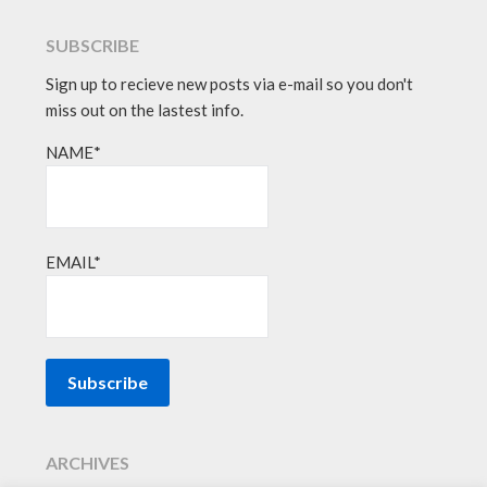
SUBSCRIBE
Sign up to recieve new posts via e-mail so you don't
miss out on the lastest info.
NAME*
EMAIL*
ARCHIVES