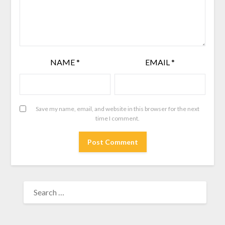
NAME
*
EMAIL
*
Save my name, email, and website in this browser for the next
time I comment.