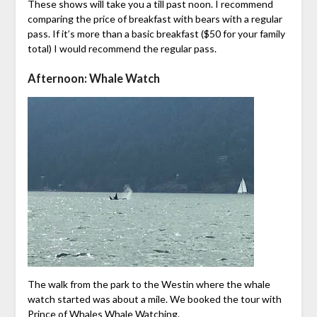
These shows will take you a till past noon. I recommend
comparing the price of breakfast with bears with a regular
pass. If it’s more than a basic breakfast ($50 for your family
total) I would recommend the regular pass.
Afternoon: Whale Watch
The walk from the park to the Westin where the whale
watch started was about a mile. We booked the tour with
Prince of Whales Whale Watching.