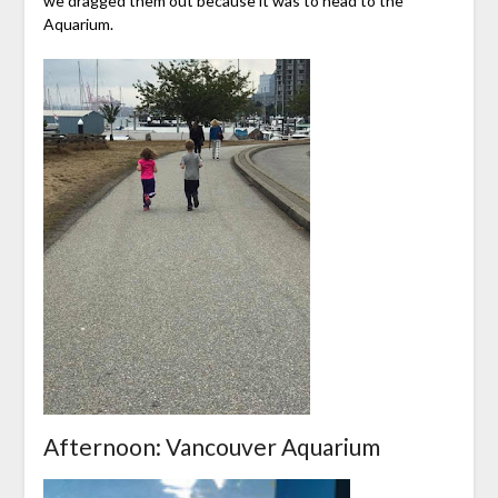
we dragged them out because it was to head to the
Aquarium.
Afternoon: Vancouver Aquarium