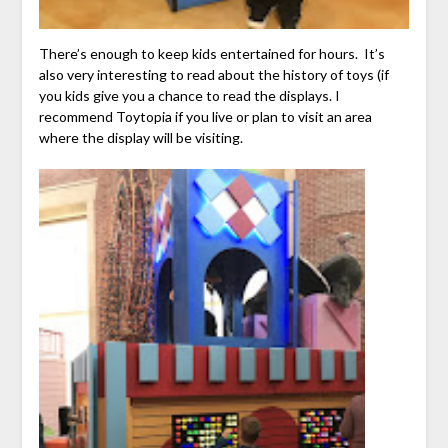
There’s enough to keep kids entertained for hours. It’s
also very interesting to read about the history of toys (if
you kids give you a chance to read the displays. I
recommend Toytopia if you live or plan to visit an area
where the display will be visiting.