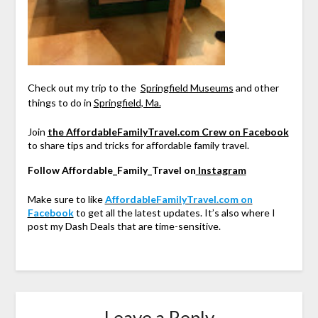
Check out my trip to the
Springfield Museums
and other
things to do in
Springfield, Ma.
Join
the AffordableFamilyTravel.com Crew on Facebook
to share tips and tricks for affordable family travel.
Follow Affordable_Family_Travel on
Instagram
Make sure to like
AffordableFamilyTravel.com on
Facebook
to get all the latest updates. It’s also where I
post my Dash Deals that are time-sensitive.
Leave a Reply