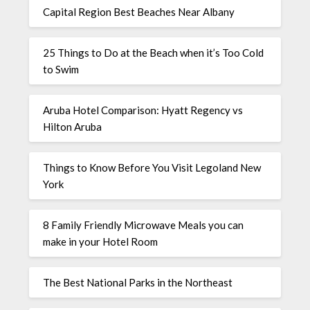
Capital Region Best Beaches Near Albany
25 Things to Do at the Beach when it’s Too Cold
to Swim
Aruba Hotel Comparison: Hyatt Regency vs
Hilton Aruba
Things to Know Before You Visit Legoland New
York
8 Family Friendly Microwave Meals you can
make in your Hotel Room
The Best National Parks in the Northeast