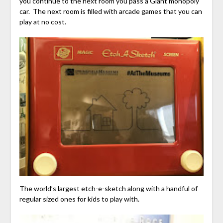
you continue to the next room you pass a Giant monopoly
car. The next room is filled with arcade games that you can
play at no cost.
The world’s largest etch-e-sketch along with a handful of
regular sized ones for kids to play with.