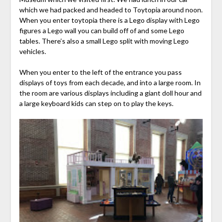
which we had packed and headed to Toytopia around noon.
When you enter toytopia there is a Lego display with Lego
figures a Lego wall you can build off of and some Lego
tables. There’s also a small Lego split with moving Lego
vehicles.
When you enter to the left of the entrance you pass
displays of toys from each decade, and into a large room. In
the room are various displays including a giant doll hour and
a large keyboard kids can step on to play the keys.