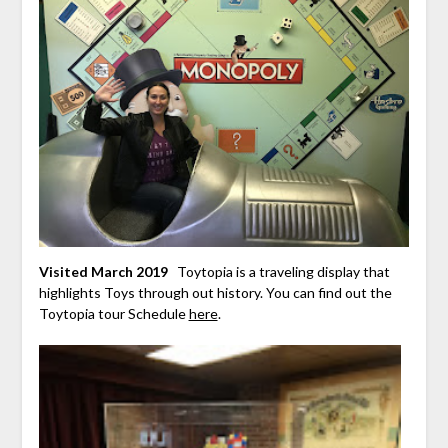
Visited March 2019
Toytopia is a traveling display that
highlights Toys through out history. You can find out the
Toytopia tour Schedule
here
.