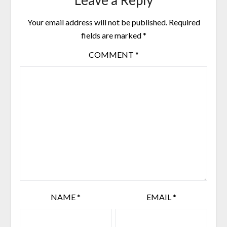
Your email address will not be published.
Required
fields are marked
*
COMMENT
*
NAME
*
EMAIL
*