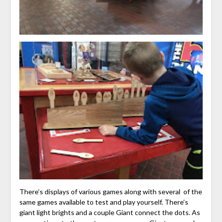
There’s displays of various games along with several of the
same games available to test and play yourself. There’s
giant light brights and a couple Giant connect the dots. As