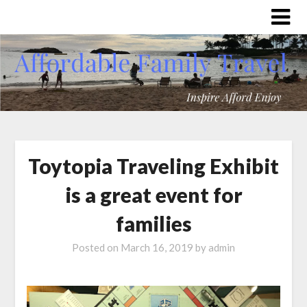
Toytopia Traveling Exhibit
is a great event for
families
Posted on
March 16, 2019
by
admin