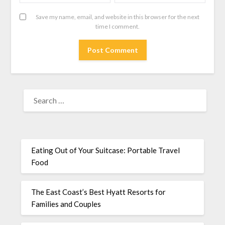
Save my name, email, and website in this browser for the next
time I comment.
Eating Out of Your Suitcase: Portable Travel
Food
The East Coast’s Best Hyatt Resorts for
Families and Couples