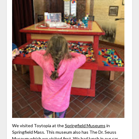
We visited Toytopia at the
Springfield Museums
in
Springfield Mass. This museum also has The Dr. Seuss
Museum which we visited first. We had lunch in our car