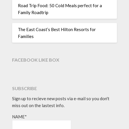
Road Trip Food: 50 Cold Meals perfect for a
Family Roadtrip
The East Coast’s Best Hilton Resorts for
Families
FACEBOOK LIKE BOX
SUBSCRIBE
Sign up to recieve new posts via e-mail so you don't
miss out on the lastest info.
NAME*