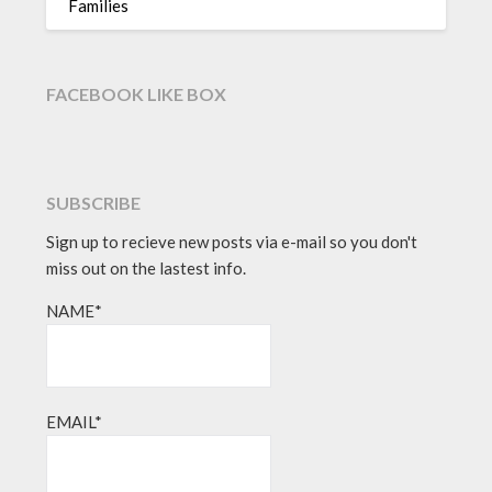
Families
FACEBOOK LIKE BOX
SUBSCRIBE
Sign up to recieve new posts via e-mail so you don't
miss out on the lastest info.
NAME*
EMAIL*