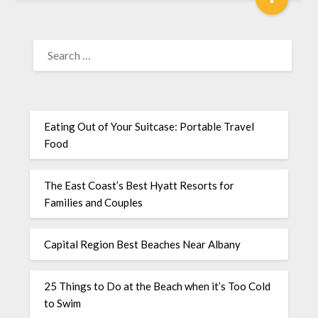
Eating Out of Your Suitcase: Portable Travel
Food
The East Coast’s Best Hyatt Resorts for
Families and Couples
Capital Region Best Beaches Near Albany
25 Things to Do at the Beach when it’s Too Cold
to Swim