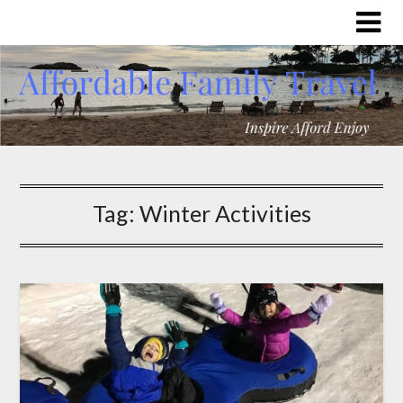
Tag:
Winter Activities