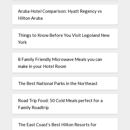
Aruba Hotel Comparison: Hyatt Regency vs
Hilton Aruba
Things to Know Before You Visit Legoland New
York
8 Family Friendly Microwave Meals you can
make in your Hotel Room
The Best National Parks in the Northeast
Road Trip Food: 50 Cold Meals perfect for a
Family Roadtrip
The East Coast’s Best Hilton Resorts for