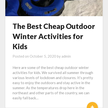
The Best Cheap Outdoor
Winter Activities for
Kids
Posted on
October 5, 2020
by
admin
Here are some of the best cheap outdoor winter
activities for kids. We survived all summer through
various levels of lockdown and closures. It’s pretty
easy to enjoy the outdoors and stay active in the
summer. As the temperatures drop here in the
northeast and other parts of the country, we can
easily fall back…
+