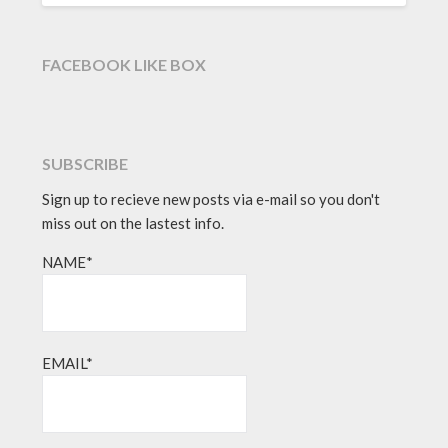
FACEBOOK LIKE BOX
SUBSCRIBE
Sign up to recieve new posts via e-mail so you don't
miss out on the lastest info.
NAME*
EMAIL*