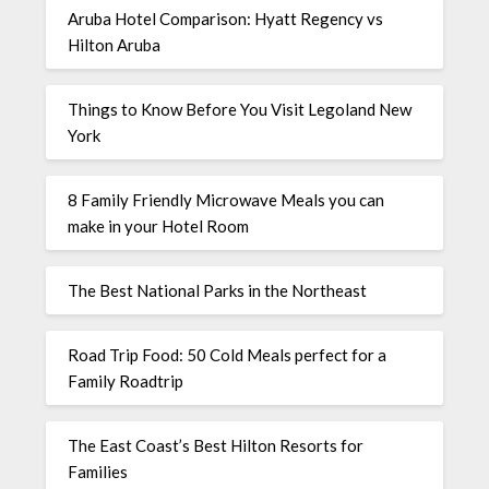
Aruba Hotel Comparison: Hyatt Regency vs
Hilton Aruba
Things to Know Before You Visit Legoland New
York
8 Family Friendly Microwave Meals you can
make in your Hotel Room
The Best National Parks in the Northeast
Road Trip Food: 50 Cold Meals perfect for a
Family Roadtrip
The East Coast’s Best Hilton Resorts for
Families