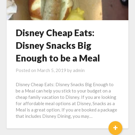
Disney Cheap Eats:
Disney Snacks Big
Enough to be a Meal
Posted on
March 5, 2019
by
admin
Disney Cheap Eats: Disney Snacks Big Enough to
be a Meal can help you stick to your budget on a
cheap family vacation to Disney. If you are looking
for affordable meal options at Disney, Snacks as a
Meal is a great option. If you are booked a package
that includes Disney Dining, you may…
+