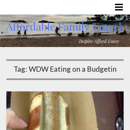
Tag:
WDW Eating on a Budgetin