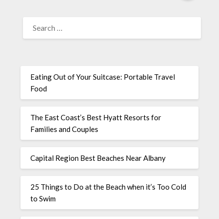
Eating Out of Your Suitcase: Portable Travel
Food
The East Coast’s Best Hyatt Resorts for
Families and Couples
Capital Region Best Beaches Near Albany
25 Things to Do at the Beach when it’s Too Cold
to Swim