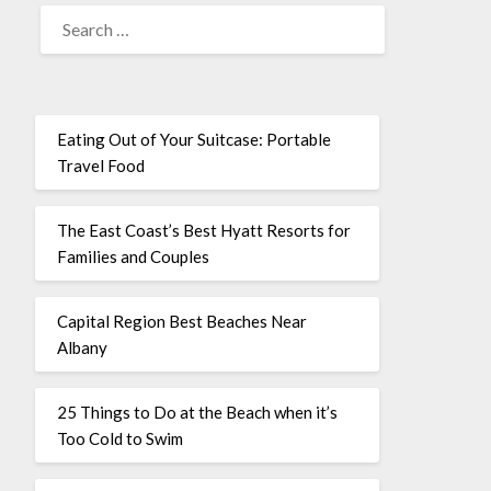
Eating Out of Your Suitcase: Portable
Travel Food
The East Coast’s Best Hyatt Resorts for
Families and Couples
Capital Region Best Beaches Near
Albany
25 Things to Do at the Beach when it’s
Too Cold to Swim