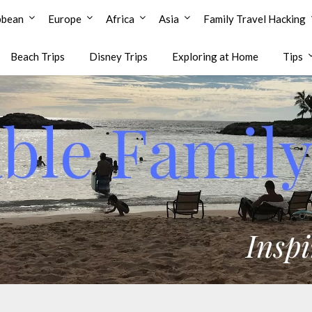
bbean
Europe
Africa
Asia
Family Travel Hacking
Beach Trips
Disney Trips
Exploring at Home
Tips