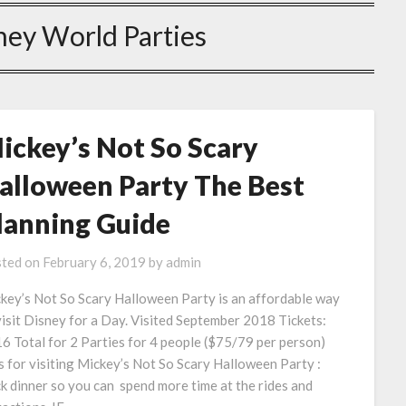
ney World Parties
ickey’s Not So Scary
alloween Party The Best
lanning Guide
ted on
February 6, 2019
by
admin
key’s Not So Scary Halloween Party is an affordable way
visit Disney for a Day. Visited September 2018 Tickets:
6 Total for 2 Parties for 4 people ($75/79 per person)
s for visiting Mickey’s Not So Scary Halloween Party :
k dinner so you can spend more time at the rides and