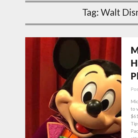
Tag:
Walt Dis
M
H
P
Pos
Mic
to 
$61
Tip
Pac