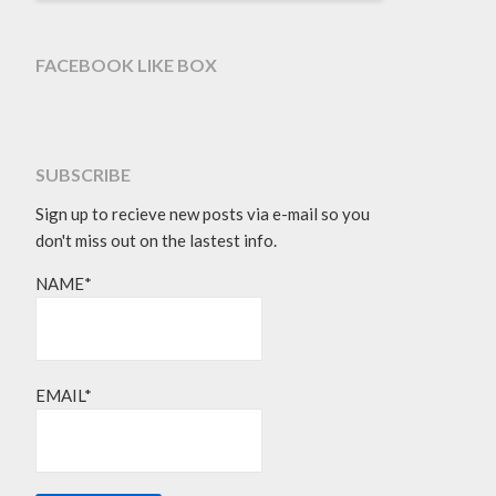
FACEBOOK LIKE BOX
SUBSCRIBE
Sign up to recieve new posts via e-mail so you
don't miss out on the lastest info.
NAME*
EMAIL*