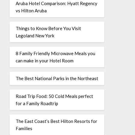
Aruba Hotel Comparison: Hyatt Regency
vs Hilton Aruba
Things to Know Before You Visit
Legoland New York
8 Family Friendly Microwave Meals you
can make in your Hotel Room
The Best National Parks in the Northeast
Road Trip Food: 50 Cold Meals perfect
for a Family Roadtrip
The East Coast’s Best Hilton Resorts for
Families