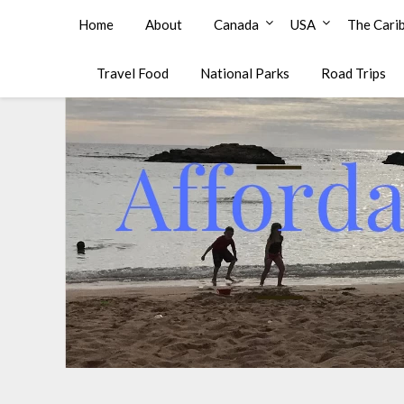
Affordable Family Travel
Home
About
Canada
USA
The Cari
Travel Food
National Parks
Road Trips