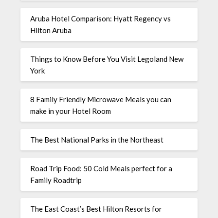
Aruba Hotel Comparison: Hyatt Regency vs
Hilton Aruba
Things to Know Before You Visit Legoland New
York
8 Family Friendly Microwave Meals you can
make in your Hotel Room
The Best National Parks in the Northeast
Road Trip Food: 50 Cold Meals perfect for a
Family Roadtrip
The East Coast’s Best Hilton Resorts for