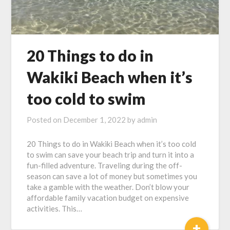
20 Things to do in
Wakiki Beach when it’s
too cold to swim
Posted on
December 1, 2022
by
admin
20 Things to do in Wakiki Beach when it’s too cold
to swim can save your beach trip and turn it into a
fun-filled adventure. Traveling during the off-
season can save a lot of money but sometimes you
take a gamble with the weather. Don’t blow your
affordable family vacation budget on expensive
activities. This…
+