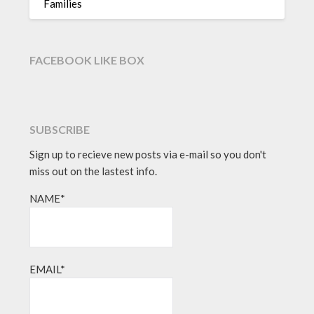
Families
FACEBOOK LIKE BOX
SUBSCRIBE
Sign up to recieve new posts via e-mail so you don't
miss out on the lastest info.
NAME*
EMAIL*