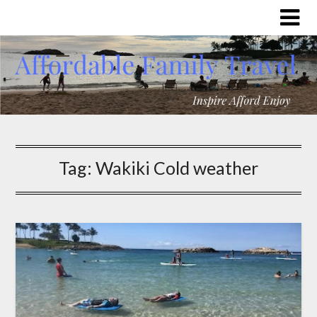
Tag:
Wakiki Cold weather