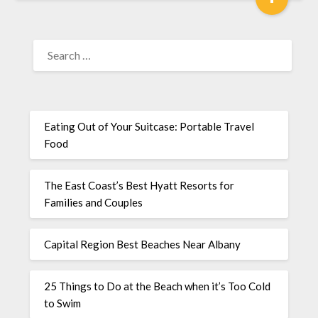
Eating Out of Your Suitcase: Portable Travel
Food
The East Coast’s Best Hyatt Resorts for
Families and Couples
Capital Region Best Beaches Near Albany
25 Things to Do at the Beach when it’s Too Cold
to Swim