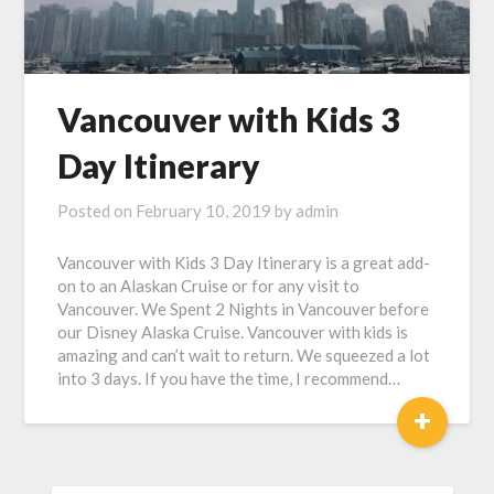
Vancouver with Kids 3
Day Itinerary
Posted on
February 10, 2019
by
admin
Vancouver with Kids 3 Day Itinerary is a great add-
on to an Alaskan Cruise or for any visit to
Vancouver. We Spent 2 Nights in Vancouver before
our Disney Alaska Cruise. Vancouver with kids is
amazing and can’t wait to return. We squeezed a lot
into 3 days. If you have the time, I recommend…
+