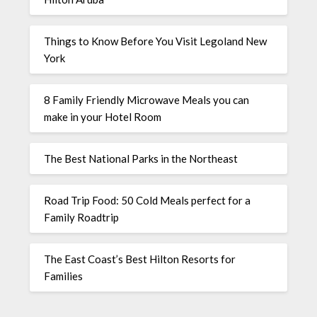
Things to Know Before You Visit Legoland New
York
8 Family Friendly Microwave Meals you can
make in your Hotel Room
The Best National Parks in the Northeast
Road Trip Food: 50 Cold Meals perfect for a
Family Roadtrip
The East Coast’s Best Hilton Resorts for
Families