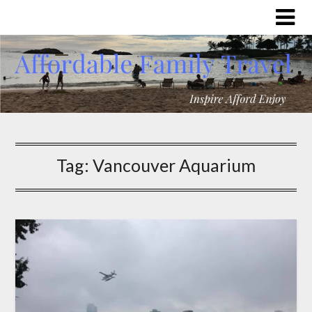
Tag:
Vancouver Aquarium