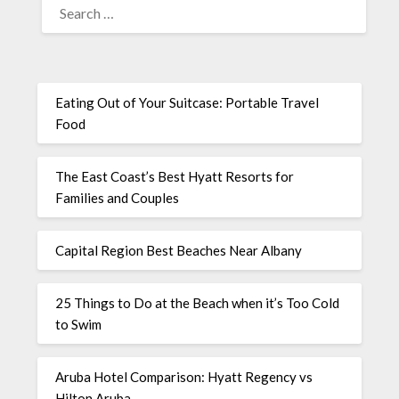
Eating Out of Your Suitcase: Portable Travel
Food
The East Coast’s Best Hyatt Resorts for
Families and Couples
Capital Region Best Beaches Near Albany
25 Things to Do at the Beach when it’s Too Cold
to Swim
Aruba Hotel Comparison: Hyatt Regency vs
Hilton Aruba