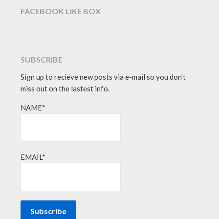
FACEBOOK LIKE BOX
SUBSCRIBE
Sign up to recieve new posts via e-mail so you don't
miss out on the lastest info.
NAME*
EMAIL*