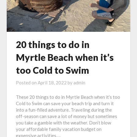
20 things to do in
Myrtle Beach when it’s
too Cold to Swim
Posted on
April 18, 2022
by
admin
These 20 things to do in Myrtle Beach when it’s too
Cold to Swim can save your beach trip and turn it
into a fun-filled adventure. Traveling during the
off-season can save a lot of money but sometimes
you take a gamble with the weather. Don’t blow
your affordable family vacation budget on
expensive activities….