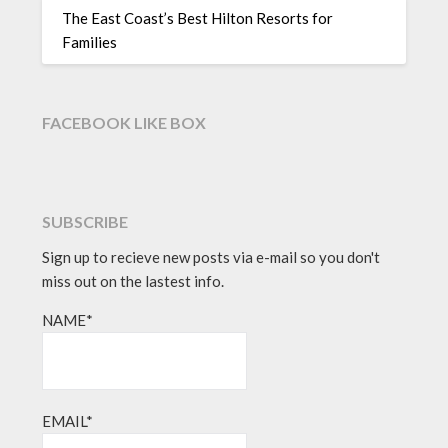
The East Coast’s Best Hilton Resorts for
Families
FACEBOOK LIKE BOX
SUBSCRIBE
Sign up to recieve new posts via e-mail so you don't
miss out on the lastest info.
NAME*
EMAIL*