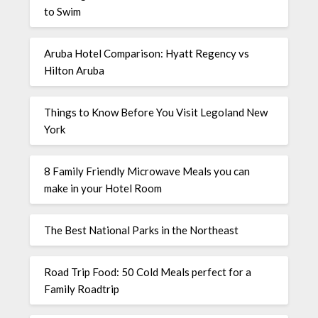
to Swim
Aruba Hotel Comparison: Hyatt Regency vs
Hilton Aruba
Things to Know Before You Visit Legoland New
York
8 Family Friendly Microwave Meals you can
make in your Hotel Room
The Best National Parks in the Northeast
Road Trip Food: 50 Cold Meals perfect for a
Family Roadtrip