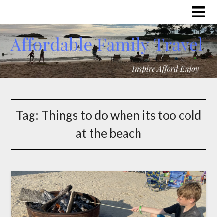
Tag:
Things to do when its too cold
at the beach