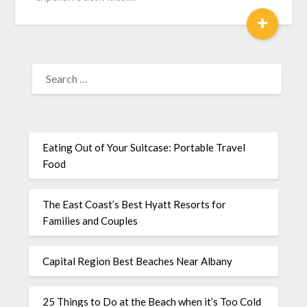
+
Eating Out of Your Suitcase: Portable Travel
Food
The East Coast’s Best Hyatt Resorts for
Families and Couples
Capital Region Best Beaches Near Albany
25 Things to Do at the Beach when it’s Too Cold