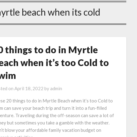
myrtle beach when its cold
0 things to do in Myrtle
each when it’s too Cold to
wim
ted on
April 18, 2022
by
admin
se 20 things to do in Myrtle Beach when it’s too Cold to
m can save your beach trip and turn it into a fun-filled
enture. Traveling during the off-season can save a lot of
ey but sometimes you take a gamble with the weather.
’t blow your affordable family vacation budget on