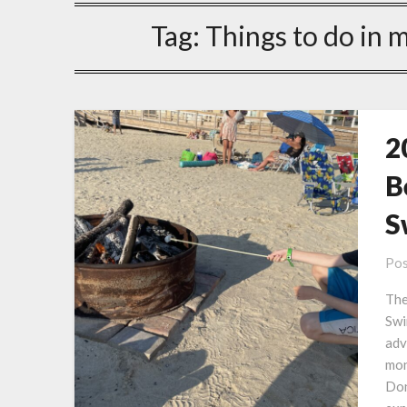
Tag:
Things to do in 
2
B
S
Pos
The
Swi
adv
mon
Don