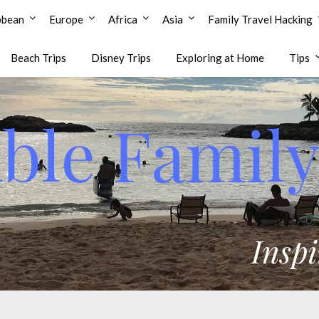
bbean
Europe
Africa
Asia
Family Travel Hacking
Beach Trips
Disney Trips
Exploring at Home
Tips