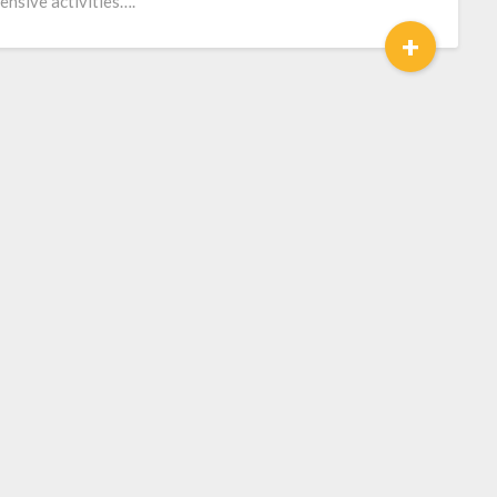
ensive activities….
+