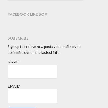
FACEBOOK LIKE BOX
SUBSCRIBE
Sign up to recieve new posts via e-mail so you
don't miss out on the lastest info.
NAME*
EMAIL*