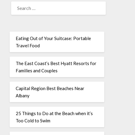
Eating Out of Your Suitcase: Portable
Travel Food
The East Coast’s Best Hyatt Resorts for
Families and Couples
Capital Region Best Beaches Near
Albany
25 Things to Do at the Beach when it’s
Too Cold to Swim