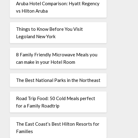
Aruba Hotel Comparison: Hyatt Regency
vs Hilton Aruba
Things to Know Before You Visit
Legoland New York
8 Family Friendly Microwave Meals you
can make in your Hotel Room
The Best National Parks in the Northeast
Road Trip Food: 50 Cold Meals perfect
for a Family Roadtrip
The East Coast’s Best Hilton Resorts for
Families