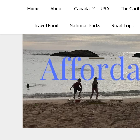
Affordable Family Travel
Home
About
Canada
USA
The Cari
Travel Food
National Parks
Road Trips