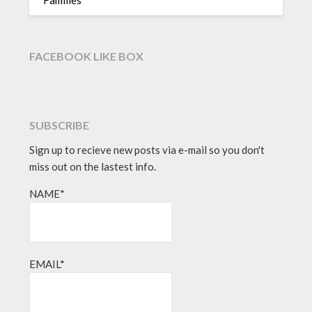
FACEBOOK LIKE BOX
SUBSCRIBE
Sign up to recieve new posts via e-mail so you don't
miss out on the lastest info.
NAME*
EMAIL*