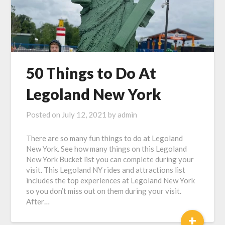
50 Things to Do At
Legoland New York
Posted on
July 12, 2021
by
admin
There are so many fun things to do at Legoland
New York. See how many things on this Legoland
New York Bucket list you can complete during your
visit. This Legoland NY rides and attractions list
includes the top experiences at Legoland New York
so you don’t miss out on them during your visit.
After…
+