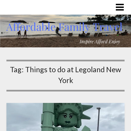
Tag:
Things to do at Legoland New
York