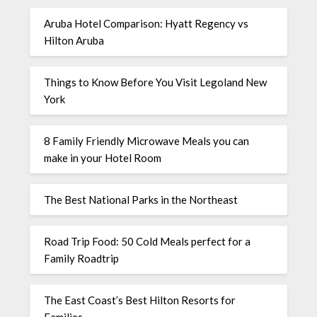
Aruba Hotel Comparison: Hyatt Regency vs
Hilton Aruba
Things to Know Before You Visit Legoland New
York
8 Family Friendly Microwave Meals you can
make in your Hotel Room
The Best National Parks in the Northeast
Road Trip Food: 50 Cold Meals perfect for a
Family Roadtrip
The East Coast’s Best Hilton Resorts for
Families