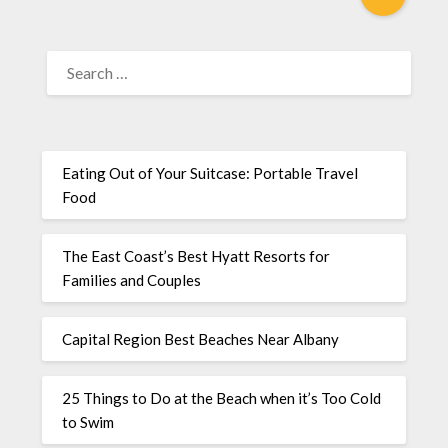
Eating Out of Your Suitcase: Portable Travel
Food
The East Coast’s Best Hyatt Resorts for
Families and Couples
Capital Region Best Beaches Near Albany
25 Things to Do at the Beach when it’s Too Cold
to Swim