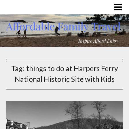
Tag:
things to do at Harpers Ferry
National Historic Site with Kids