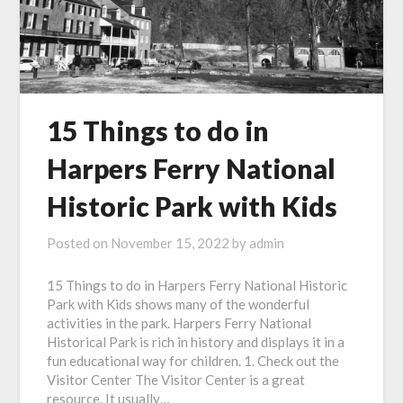
15 Things to do in
Harpers Ferry National
Historic Park with Kids
Posted on
November 15, 2022
by
admin
15 Things to do in Harpers Ferry National Historic
Park with Kids shows many of the wonderful
activities in the park. Harpers Ferry National
Historical Park is rich in history and displays it in a
fun educational way for children. 1. Check out the
Visitor Center The Visitor Center is a great
resource. It usually…