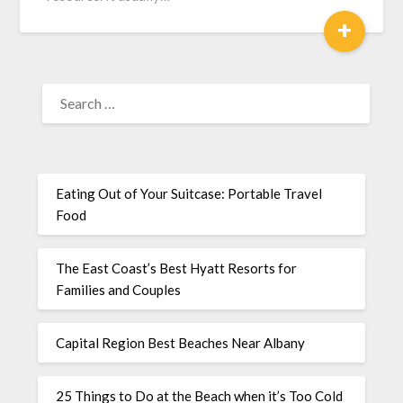
+
Eating Out of Your Suitcase: Portable Travel
Food
The East Coast’s Best Hyatt Resorts for
Families and Couples
Capital Region Best Beaches Near Albany
25 Things to Do at the Beach when it’s Too Cold