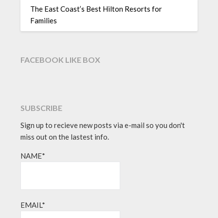
The East Coast’s Best Hilton Resorts for
Families
FACEBOOK LIKE BOX
SUBSCRIBE
Sign up to recieve new posts via e-mail so you don't
miss out on the lastest info.
NAME*
EMAIL*