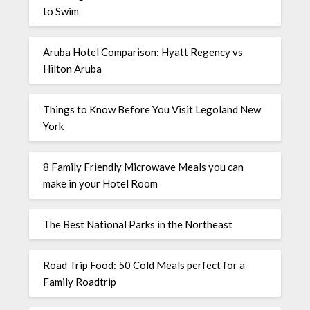
to Swim
Aruba Hotel Comparison: Hyatt Regency vs
Hilton Aruba
Things to Know Before You Visit Legoland New
York
8 Family Friendly Microwave Meals you can
make in your Hotel Room
The Best National Parks in the Northeast
Road Trip Food: 50 Cold Meals perfect for a
Family Roadtrip