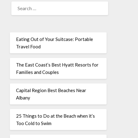
Eating Out of Your Suitcase: Portable
Travel Food
The East Coast’s Best Hyatt Resorts for
Families and Couples
Capital Region Best Beaches Near
Albany
25 Things to Do at the Beach when it’s
Too Cold to Swim