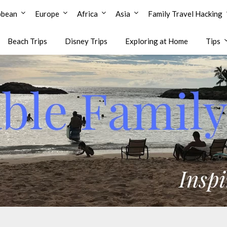
bbean
Europe
Africa
Asia
Family Travel Hacking
Beach Trips
Disney Trips
Exploring at Home
Tips