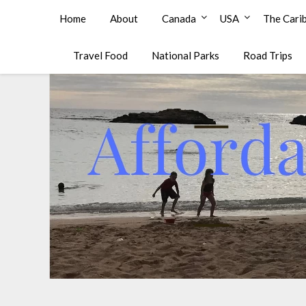
Affordable Family Travel
Home
About
Canada
USA
The Cari
Travel Food
National Parks
Road Trips