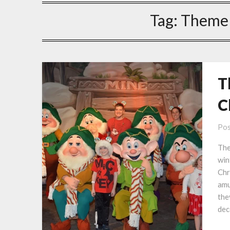
Tag:
Theme 
T
C
Pos
The
win
Chr
amu
the
dec