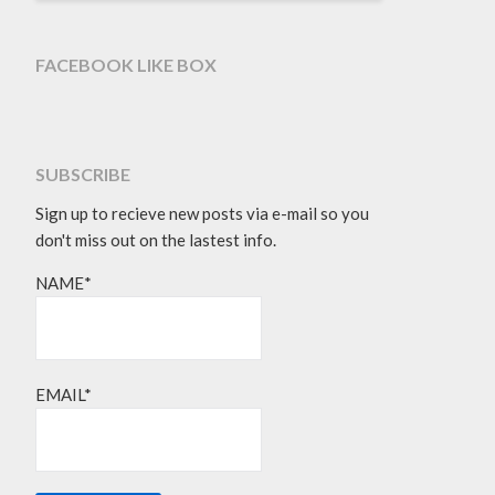
FACEBOOK LIKE BOX
SUBSCRIBE
Sign up to recieve new posts via e-mail so you
don't miss out on the lastest info.
NAME*
EMAIL*