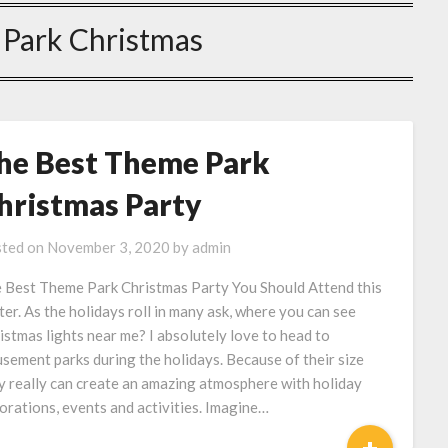
Park Christmas
he Best Theme Park
hristmas Party
ted on
November 3, 2020
by
admin
 Best Theme Park Christmas Party You Should Attend this
ter. As the holidays roll in many ask, where you can see
istmas lights near me? I absolutely love to head to
sement parks during the holidays. Because of their size
y really can create an amazing atmosphere with holiday
orations, events and activities. Imagine…
+