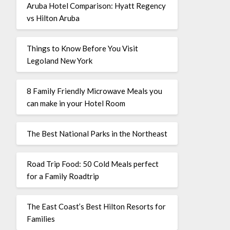
Aruba Hotel Comparison: Hyatt Regency
vs Hilton Aruba
Things to Know Before You Visit
Legoland New York
8 Family Friendly Microwave Meals you
can make in your Hotel Room
The Best National Parks in the Northeast
Road Trip Food: 50 Cold Meals perfect
for a Family Roadtrip
The East Coast’s Best Hilton Resorts for
Families