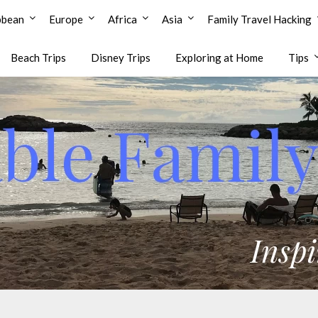
bbean
Europe
Africa
Asia
Family Travel Hacking
Beach Trips
Disney Trips
Exploring at Home
Tips