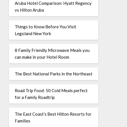
Aruba Hotel Comparison: Hyatt Regency
vs Hilton Aruba
Things to Know Before You Visit
Legoland New York
8 Family Friendly Microwave Meals you
can make in your Hotel Room
The Best National Parks in the Northeast
Road Trip Food: 50 Cold Meals perfect
for a Family Roadtrip
The East Coast’s Best Hilton Resorts for
Families