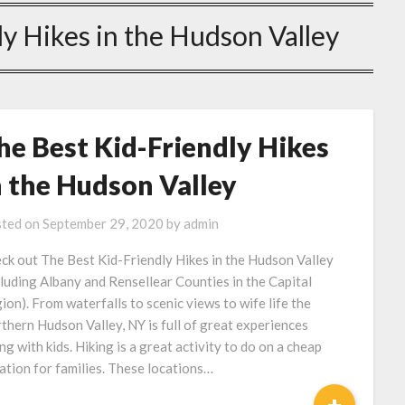
y Hikes in the Hudson Valley
he Best Kid-Friendly Hikes
n the Hudson Valley
ted on
September 29, 2020
by
admin
ck out The Best Kid-Friendly Hikes in the Hudson Valley
cluding Albany and Rensellear Counties in the Capital
ion). From waterfalls to scenic views to wife life the
thern Hudson Valley, NY is full of great experiences
ing with kids. Hiking is a great activity to do on a cheap
ation for families. These locations…
+