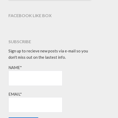
FACEBOOK LIKE BOX
SUBSCRIBE
Sign up to recieve new posts via e-mail so you
don't miss out on the lastest info.
NAME*
EMAIL*