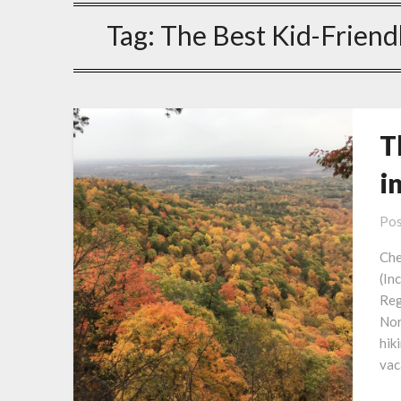
Tag:
The Best Kid-Friendl
T
i
Pos
Che
(In
Reg
Nor
hik
vac