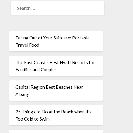
Eating Out of Your Suitcase: Portable
Travel Food
The East Coast’s Best Hyatt Resorts for
Families and Couples
Capital Region Best Beaches Near
Albany
25 Things to Do at the Beach when it’s
Too Cold to Swim