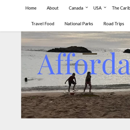
Affordable Family Travel
Home
About
Canada
USA
The Cari
Travel Food
National Parks
Road Trips