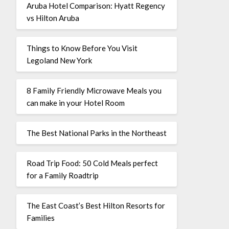
Aruba Hotel Comparison: Hyatt Regency
vs Hilton Aruba
Things to Know Before You Visit
Legoland New York
8 Family Friendly Microwave Meals you
can make in your Hotel Room
The Best National Parks in the Northeast
Road Trip Food: 50 Cold Meals perfect
for a Family Roadtrip
The East Coast’s Best Hilton Resorts for
Families