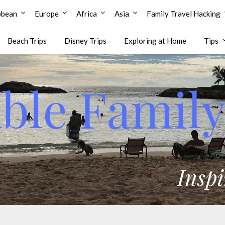
bbean
Europe
Africa
Asia
Family Travel Hacking
Beach Trips
Disney Trips
Exploring at Home
Tips