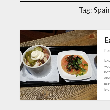
Tag:
Spai
E
Pos
Exp
you
not
and
mus
lov