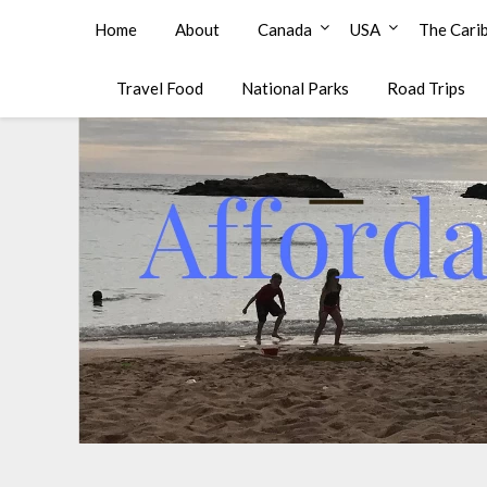
Affordable Family Travel
Home
About
Canada
USA
The Cari
Travel Food
National Parks
Road Trips