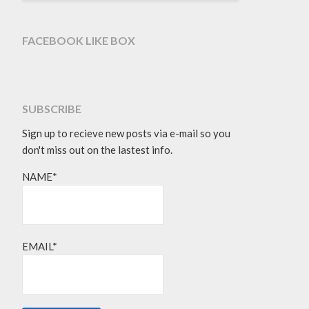
FACEBOOK LIKE BOX
SUBSCRIBE
Sign up to recieve new posts via e-mail so you
don't miss out on the lastest info.
NAME*
EMAIL*