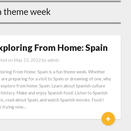
n theme week
xploring From Home: Spain
ted on
May 23, 2022
by
admin
loring From Home: Spain is a fun theme week. Whether
 are preparing for a visit to Spain or dreaming of one, why
 explore from home: Spain. Learn about Spanish culture
 history. Make and enjoy Spanish food. Listen to Spanish
ic, read about Spain, and watch Spanish movies. Food I
e trying new…
+