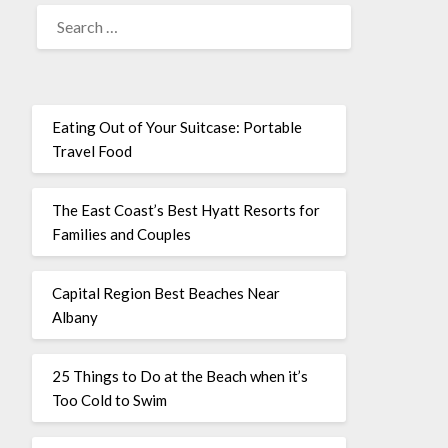
Eating Out of Your Suitcase: Portable
Travel Food
The East Coast’s Best Hyatt Resorts for
Families and Couples
Capital Region Best Beaches Near
Albany
25 Things to Do at the Beach when it’s
Too Cold to Swim