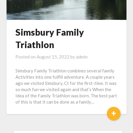
Simsbury Family
Triathlon
Posted on
August 15, 2022
by
admin
Simsbury Family Triathlon combines several family
Activities into one fulfill adventure. A couple years
ago we visited Simsbury, Ct for the first-time. It was
so much fun we visited again and that’s When the
Idea of the Family Triathlon was born. The best part
of this is that it can be done as a family…
+