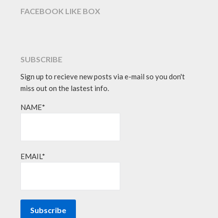
FACEBOOK LIKE BOX
SUBSCRIBE
Sign up to recieve new posts via e-mail so you don't
miss out on the lastest info.
NAME*
EMAIL*