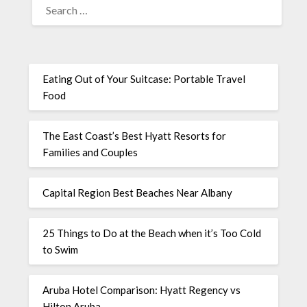
Eating Out of Your Suitcase: Portable Travel
Food
The East Coast’s Best Hyatt Resorts for
Families and Couples
Capital Region Best Beaches Near Albany
25 Things to Do at the Beach when it’s Too Cold
to Swim
Aruba Hotel Comparison: Hyatt Regency vs
Hilton Aruba