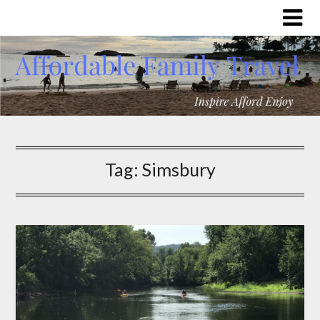
Tag:
Simsbury