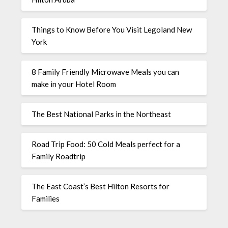
Things to Know Before You Visit Legoland New
York
8 Family Friendly Microwave Meals you can
make in your Hotel Room
The Best National Parks in the Northeast
Road Trip Food: 50 Cold Meals perfect for a
Family Roadtrip
The East Coast’s Best Hilton Resorts for
Families