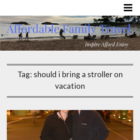
Tag:
should i bring a stroller on
vacation