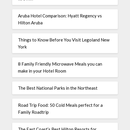
Aruba Hotel Comparison: Hyatt Regency vs
Hilton Aruba
Things to Know Before You Visit Legoland New
York
8 Family Friendly Microwave Meals you can
make in your Hotel Room
The Best National Parks in the Northeast
Road Trip Food: 50 Cold Meals perfect for a
Family Roadtrip
The East Coast’s Best Hilton Resorts for