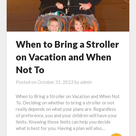
When to Bring a Stroller
on Vacation and When
Not To
Posted on
October 31, 2022
by
admin
When to Bring a Stroller on Vacation and When Not
To. Deciding on whether to bring a stroller or not
really depends on what your plans are. Regardless
of preference, you and your children will have your
limits. Knowing those limits can help you decide
what is best for you. Having a plan will also…