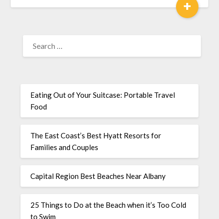
+
Eating Out of Your Suitcase: Portable Travel
Food
The East Coast’s Best Hyatt Resorts for
Families and Couples
Capital Region Best Beaches Near Albany
25 Things to Do at the Beach when it’s Too Cold
to Swim