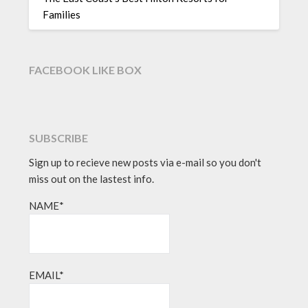
Families
FACEBOOK LIKE BOX
SUBSCRIBE
Sign up to recieve new posts via e-mail so you don't
miss out on the lastest info.
NAME*
EMAIL*