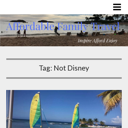
Tag:
Not Disney