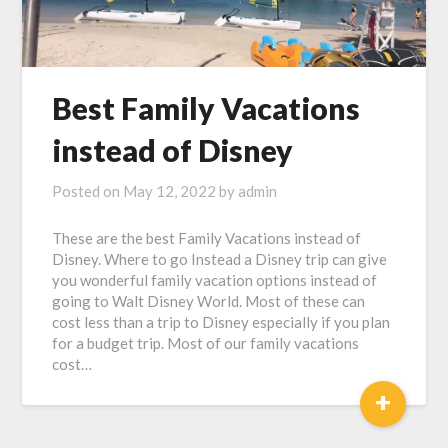
Best Family Vacations
instead of Disney
Posted on
May 12, 2022
by
admin
These are the best Family Vacations instead of
Disney. Where to go Instead a Disney trip can give
you wonderful family vacation options instead of
going to Walt Disney World. Most of these can
cost less than a trip to Disney especially if you plan
for a budget trip. Most of our family vacations
cost…
+