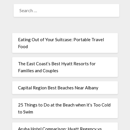
Eating Out of Your Suitcase: Portable Travel
Food
The East Coast’s Best Hyatt Resorts for
Families and Couples
Capital Region Best Beaches Near Albany
25 Things to Do at the Beach when it’s Too Cold
to Swim
Aruba Hotel Comparison: Hyatt Regency vs