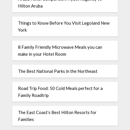
Hilton Aruba
Things to Know Before You Visit Legoland New
York
8 Family Friendly Microwave Meals you can
make in your Hotel Room
The Best National Parks in the Northeast
Road Trip Food: 50 Cold Meals perfect for a
Family Roadtrip
The East Coast’s Best Hilton Resorts for
Families