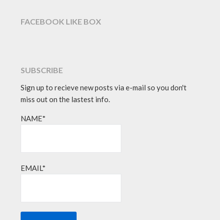
FACEBOOK LIKE BOX
SUBSCRIBE
Sign up to recieve new posts via e-mail so you don't
miss out on the lastest info.
NAME*
EMAIL*