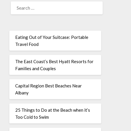
Eating Out of Your Suitcase: Portable
Travel Food
The East Coast’s Best Hyatt Resorts for
Families and Couples
Capital Region Best Beaches Near
Albany
25 Things to Do at the Beach when it’s
Too Cold to Swim