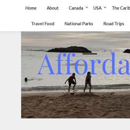
Affordable Family Travel
Home
About
Canada
USA
The Cari
Travel Food
National Parks
Road Trips