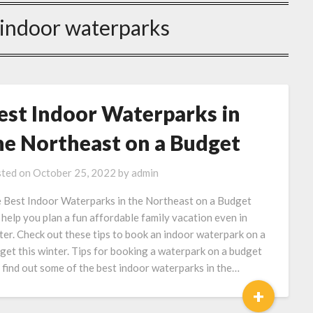
 indoor waterparks
est Indoor Waterparks in
he Northeast on a Budget
ted on
October 25, 2022
by
admin
 Best Indoor Waterparks in the Northeast on a Budget
 help you plan a fun affordable family vacation even in
ter. Check out these tips to book an indoor waterpark on a
get this winter. Tips for booking a waterpark on a budget
 find out some of the best indoor waterparks in the…
+