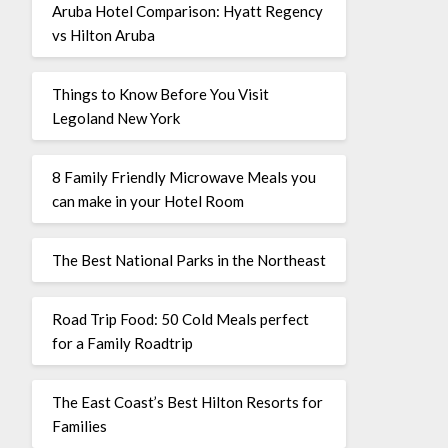
Aruba Hotel Comparison: Hyatt Regency
vs Hilton Aruba
Things to Know Before You Visit
Legoland New York
8 Family Friendly Microwave Meals you
can make in your Hotel Room
The Best National Parks in the Northeast
Road Trip Food: 50 Cold Meals perfect
for a Family Roadtrip
The East Coast’s Best Hilton Resorts for
Families