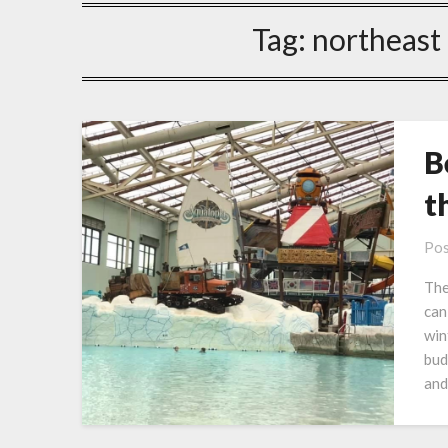
Tag:
northeast
B
t
Pos
The
can
win
bud
and