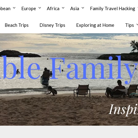
bbean
Europe
Africa
Asia
Family Travel Hacking
Beach Trips
Disney Trips
Exploring at Home
Tips