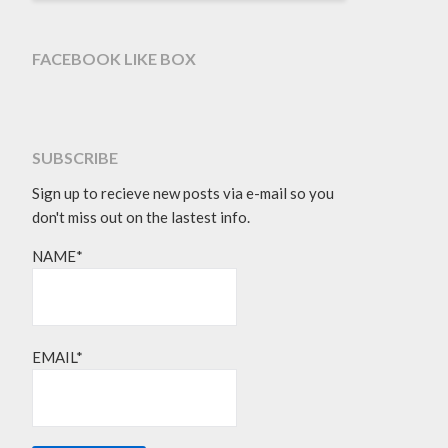
FACEBOOK LIKE BOX
SUBSCRIBE
Sign up to recieve new posts via e-mail so you
don't miss out on the lastest info.
NAME*
EMAIL*