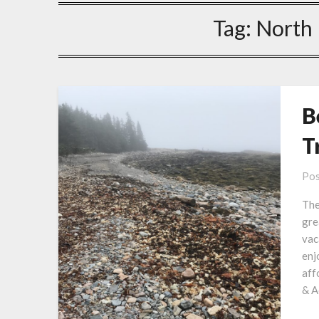
Tag:
North 
B
T
Pos
The
gre
vac
enj
aff
& A