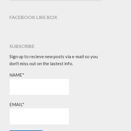
FACEBOOK LIKE BOX
SUBSCRIBE
Sign up to recieve new posts via e-mail so you
don't miss out on the lastest info.
NAME*
EMAIL*