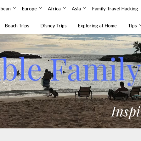
bbean
Europe
Africa
Asia
Family Travel Hacking
Beach Trips
Disney Trips
Exploring at Home
Tips