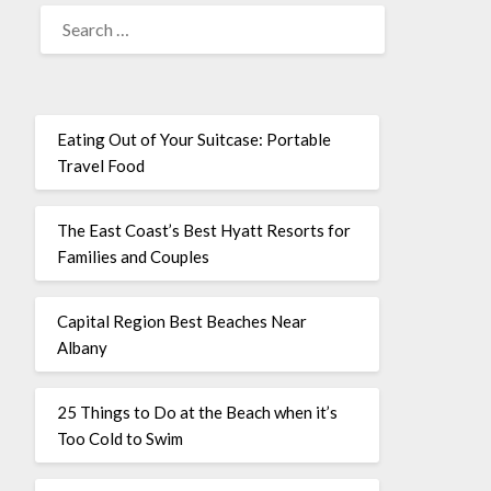
Eating Out of Your Suitcase: Portable
Travel Food
The East Coast’s Best Hyatt Resorts for
Families and Couples
Capital Region Best Beaches Near
Albany
25 Things to Do at the Beach when it’s
Too Cold to Swim