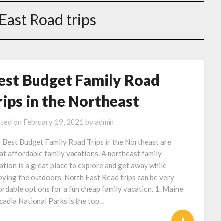
East Road trips
est Budget Family Road
rips in the Northeast
ted on
February 19, 2021
by
admin
 Best Budget Family Road Trips in the Northeast are
at affordable family vacations. A northeast family
ation is a great place to explore and get away while
oying the outdoors. North East Road trips can be very
ordable options for a fun cheap family vacation. 1. Maine
cadia National Parks is the top…
+