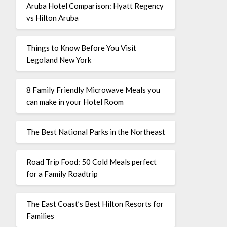
Aruba Hotel Comparison: Hyatt Regency
vs Hilton Aruba
Things to Know Before You Visit
Legoland New York
8 Family Friendly Microwave Meals you
can make in your Hotel Room
The Best National Parks in the Northeast
Road Trip Food: 50 Cold Meals perfect
for a Family Roadtrip
The East Coast’s Best Hilton Resorts for
Families