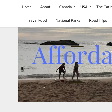
Affordable Family Travel
Home
About
Canada
USA
The Cari
Travel Food
National Parks
Road Trips