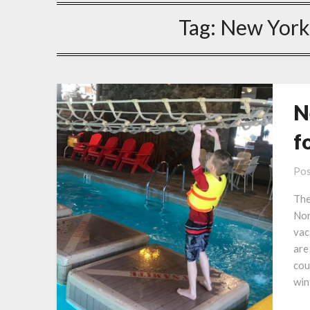
Tag:
New York
N
f
Pos
The
Nor
vac
are
cou
win