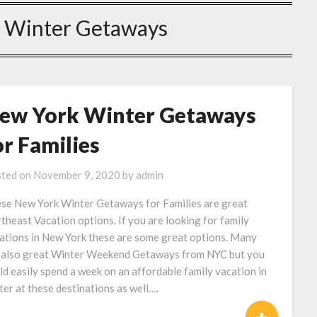
 Winter Getaways
ew York Winter Getaways
or Families
ted on
November 9, 2020
by
admin
se New York Winter Getaways for Families are great
theast Vacation options. If you are looking for family
ations in New York these are some great options. Many
 also great Winter Weekend Getaways from NYC but you
ld easily spend a week on an affordable family vacation in
ter at these destinations as well….
+