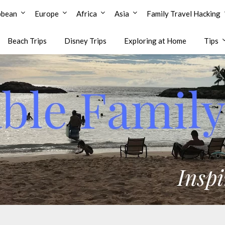
bbean
Europe
Africa
Asia
Family Travel Hacking
Beach Trips
Disney Trips
Exploring at Home
Tips