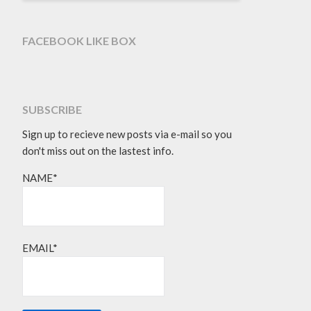
FACEBOOK LIKE BOX
SUBSCRIBE
Sign up to recieve new posts via e-mail so you
don't miss out on the lastest info.
NAME*
EMAIL*