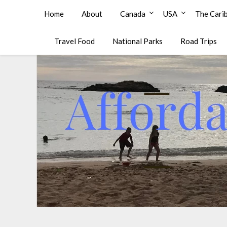
Affordable Family Travel
Home
About
Canada
USA
The Cari
Travel Food
National Parks
Road Trips