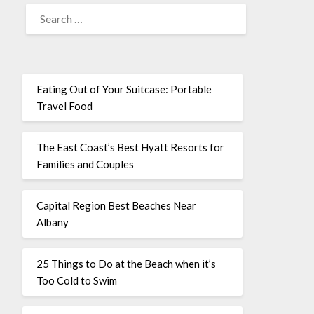
Eating Out of Your Suitcase: Portable
Travel Food
The East Coast’s Best Hyatt Resorts for
Families and Couples
Capital Region Best Beaches Near
Albany
25 Things to Do at the Beach when it’s
Too Cold to Swim