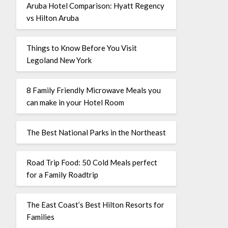
Aruba Hotel Comparison: Hyatt Regency
vs Hilton Aruba
Things to Know Before You Visit
Legoland New York
8 Family Friendly Microwave Meals you
can make in your Hotel Room
The Best National Parks in the Northeast
Road Trip Food: 50 Cold Meals perfect
for a Family Roadtrip
The East Coast’s Best Hilton Resorts for
Families