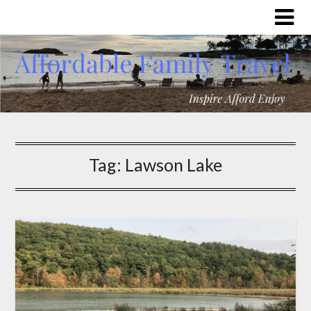
Tag:
Lawson Lake