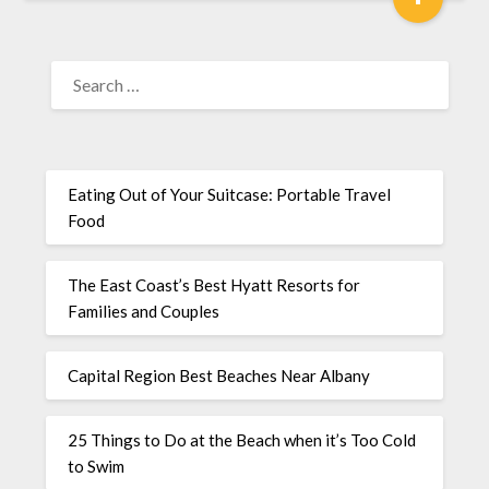
Eating Out of Your Suitcase: Portable Travel
Food
The East Coast’s Best Hyatt Resorts for
Families and Couples
Capital Region Best Beaches Near Albany
25 Things to Do at the Beach when it’s Too Cold
to Swim