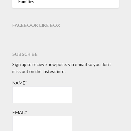
Families
FACEBOOK LIKE BOX
SUBSCRIBE
Sign up to recieve new posts via e-mail so you don't
miss out on the lastest info.
NAME*
EMAIL*