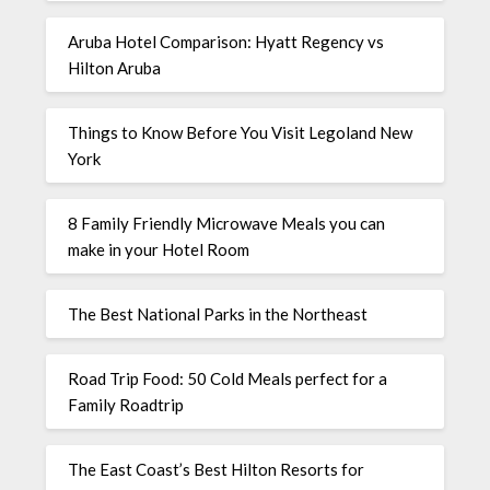
Aruba Hotel Comparison: Hyatt Regency vs
Hilton Aruba
Things to Know Before You Visit Legoland New
York
8 Family Friendly Microwave Meals you can
make in your Hotel Room
The Best National Parks in the Northeast
Road Trip Food: 50 Cold Meals perfect for a
Family Roadtrip
The East Coast’s Best Hilton Resorts for