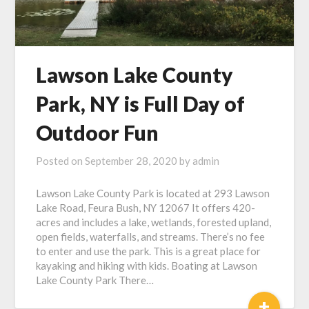
Lawson Lake County
Park, NY is Full Day of
Outdoor Fun
Posted on
September 28, 2020
by
admin
Lawson Lake County Park is located at 293 Lawson
Lake Road, Feura Bush, NY 12067 It offers 420-
acres and includes a lake, wetlands, forested upland,
open fields, waterfalls, and streams. There’s no fee
to enter and use the park. This is a great place for
kayaking and hiking with kids. Boating at Lawson
Lake County Park There…
+