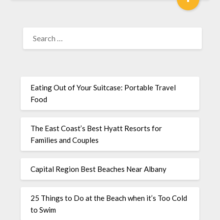
Eating Out of Your Suitcase: Portable Travel
Food
The East Coast’s Best Hyatt Resorts for
Families and Couples
Capital Region Best Beaches Near Albany
25 Things to Do at the Beach when it’s Too Cold
to Swim