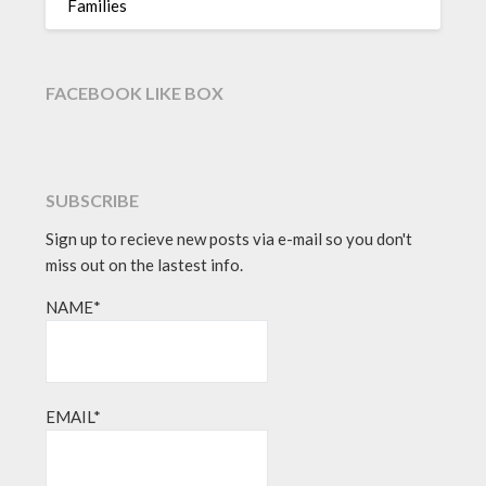
Families
FACEBOOK LIKE BOX
SUBSCRIBE
Sign up to recieve new posts via e-mail so you don't
miss out on the lastest info.
NAME*
EMAIL*