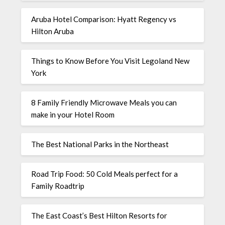
Aruba Hotel Comparison: Hyatt Regency vs
Hilton Aruba
Things to Know Before You Visit Legoland New
York
8 Family Friendly Microwave Meals you can
make in your Hotel Room
The Best National Parks in the Northeast
Road Trip Food: 50 Cold Meals perfect for a
Family Roadtrip
The East Coast’s Best Hilton Resorts for