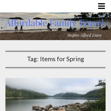
Tag:
Items for Spring