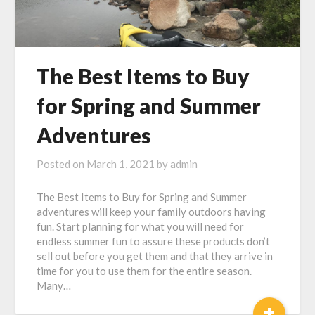
The Best Items to Buy
for Spring and Summer
Adventures
Posted on
March 1, 2021
by
admin
The Best Items to Buy for Spring and Summer
adventures will keep your family outdoors having
fun. Start planning for what you will need for
endless summer fun to assure these products don’t
sell out before you get them and that they arrive in
time for you to use them for the entire season.
Many…
+