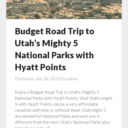
Budget Road Trip to
Utah’s Mighty 5
National Parks with
Hyatt Points
Posted on
July 26, 2021
by
admin
Enjoy a Budget Road Trip to Utah’s Mighty 5
National Parks with Hyatt Points. Visit Utah’s might
5 with Hyatt Points can be a very affordable
vacation with kids or without them. Utah might 5
are wonderful National Parks and each one is
different from the next. Utah’s National Parks also