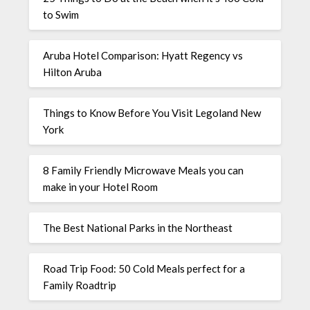
to Swim
Aruba Hotel Comparison: Hyatt Regency vs
Hilton Aruba
Things to Know Before You Visit Legoland New
York
8 Family Friendly Microwave Meals you can
make in your Hotel Room
The Best National Parks in the Northeast
Road Trip Food: 50 Cold Meals perfect for a
Family Roadtrip