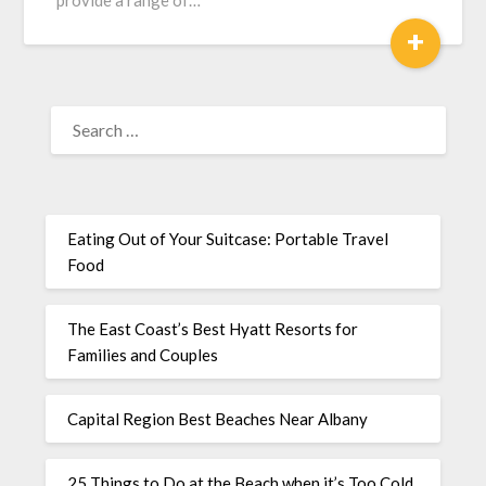
provide a range of…
+
Eating Out of Your Suitcase: Portable Travel
Food
The East Coast’s Best Hyatt Resorts for
Families and Couples
Capital Region Best Beaches Near Albany
25 Things to Do at the Beach when it’s Too Cold