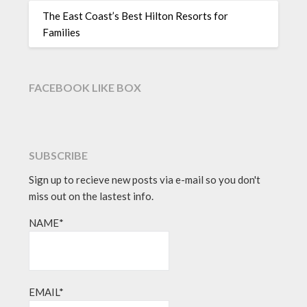
The East Coast’s Best Hilton Resorts for
Families
FACEBOOK LIKE BOX
SUBSCRIBE
Sign up to recieve new posts via e-mail so you don't
miss out on the lastest info.
NAME*
EMAIL*