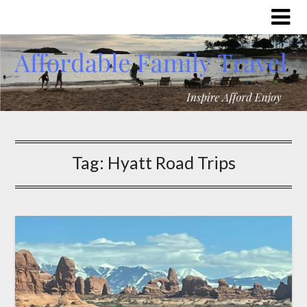
Tag:
Hyatt Road Trips